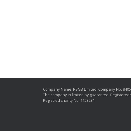
Company Name: RSGB Limited. Company No. 840
The company in limited by guarantee. Registered 
Registred charity No. 1153231