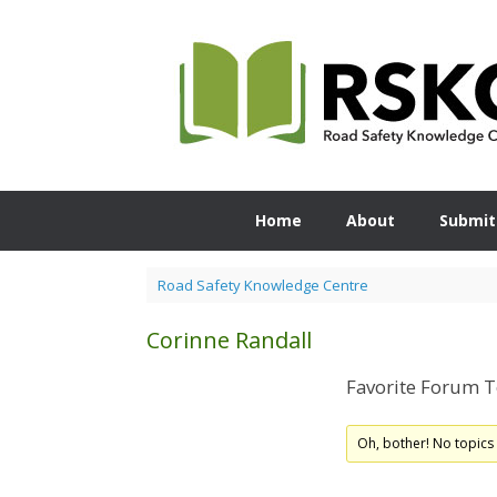
Skip
to
content
Home
About
Submit
Road Safety Knowledge Centre
Corinne Randall
Favorite Forum T
Oh, bother! No topics