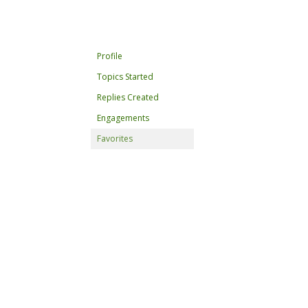
Profile
Topics Started
Replies Created
Engagements
Favorites