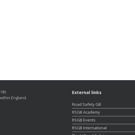
5185
External links
within England.
Road Safety GB
RSGB Academy
RSGB Events
RSGB International