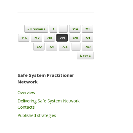
Post navigation
« Previous
1
…
714
715
716
717
718
719
720
721
722
723
724
…
749
Next »
Safe System Practitioner
Network
Overview
Delivering Safe System Network
Contacts
Published strategies