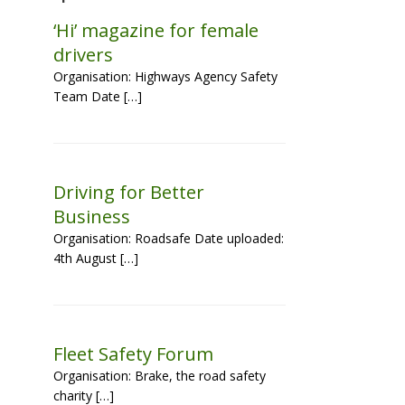
‘Hi’ magazine for female
drivers
Organisation: Highways Agency Safety
Team Date […]
Driving for Better
Business
Organisation: Roadsafe Date uploaded:
4th August […]
Fleet Safety Forum
Organisation: Brake, the road safety
charity […]