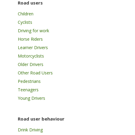
Road users
Children
Cyclists
Driving for work
Horse Riders
Learner Drivers
Motorcyclists
Older Drivers
Other Road Users
Pedestrians
Teenagers
Young Drivers
Road user behaviour
Drink Driving