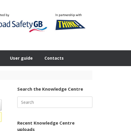
User guide
Contacts
Search the Knowledge Centre
Search
for:
Recent Knowledge Centre
uploads