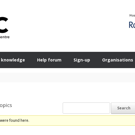
 knowledge
Help forum
Sign-up
Organisations
opics
 were found here.