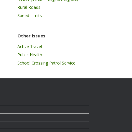
Rural Roads
Speed Limits
Other issues
Active Travel
Public Health
School Crossing Patrol Service