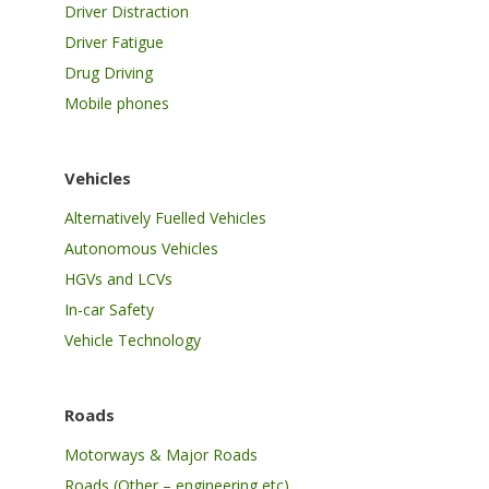
Driver Distraction
Driver Fatigue
Drug Driving
Mobile phones
Vehicles
Alternatively Fuelled Vehicles
Autonomous Vehicles
HGVs and LCVs
In-car Safety
Vehicle Technology
Roads
Motorways & Major Roads
Roads (Other – engineering etc)