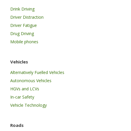
Drink Driving
Driver Distraction
Driver Fatigue
Drug Driving
Mobile phones
Vehicles
Alternatively Fuelled Vehicles
Autonomous Vehicles
HGVs and LCVs
In-car Safety
Vehicle Technology
Roads