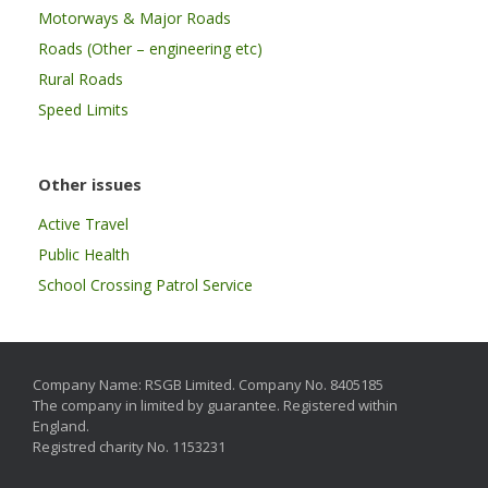
Motorways & Major Roads
Roads (Other – engineering etc)
Rural Roads
Speed Limits
Other issues
Active Travel
Public Health
School Crossing Patrol Service
Company Name: RSGB Limited. Company No. 8405185
The company in limited by guarantee. Registered within
England.
Registred charity No. 1153231