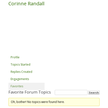
Corinne Randall
Profile
Topics Started
Replies Created
Engagements
Favorites
Favorite Forum Topics
Oh, bother! No topics were found here.