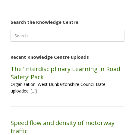
Search the Knowledge Centre
Search
for:
Recent Knowledge Centre uploads
The ‘Interdisciplinary Learning in Road
Safety’ Pack
Organisation: West Dunbartonshire Council Date
uploaded: […]
Speed flow and density of motorway
traffic