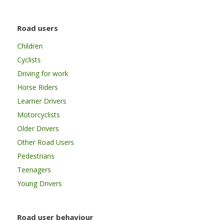
Road users
Children
Cyclists
Driving for work
Horse Riders
Learner Drivers
Motorcyclists
Older Drivers
Other Road Users
Pedestrians
Teenagers
Young Drivers
Road user behaviour