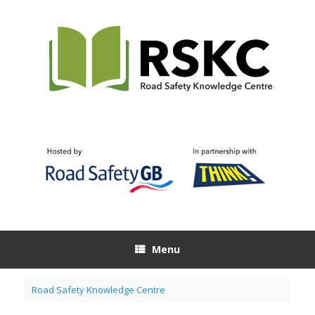
Skip
to
content
Menu
Road Safety Knowledge Centre