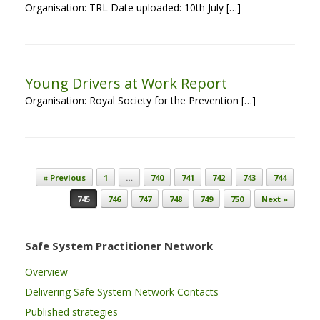
Organisation: TRL Date uploaded: 10th July […]
Young Drivers at Work Report
Organisation: Royal Society for the Prevention […]
Post navigation
« Previous
1
…
740
741
742
743
744
745
746
747
748
749
750
Next »
Safe System Practitioner Network
Overview
Delivering Safe System Network Contacts
Published strategies