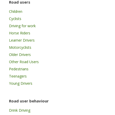
Road users
Children
Cyclists
Driving for work
Horse Riders
Learner Drivers
Motorcyclists
Older Drivers
Other Road Users
Pedestrians
Teenagers
Young Drivers
Road user behaviour
Drink Driving