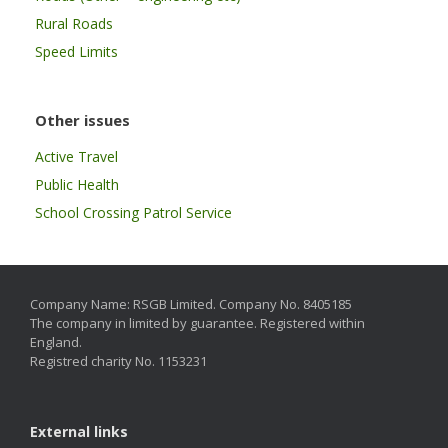
Rural Roads
Speed Limits
Other issues
Active Travel
Public Health
School Crossing Patrol Service
Company Name: RSGB Limited. Company No. 8405185
The company in limited by guarantee. Registered within
England.
Registred charity No. 1153231
External links