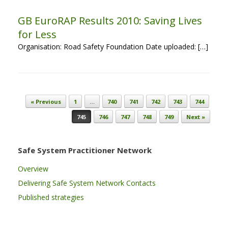
GB EuroRAP Results 2010: Saving Lives
for Less
Organisation: Road Safety Foundation Date uploaded: […]
Post navigation
« Previous
1
…
740
741
742
743
744
745
746
747
748
749
Next »
Safe System Practitioner Network
Overview
Delivering Safe System Network Contacts
Published strategies