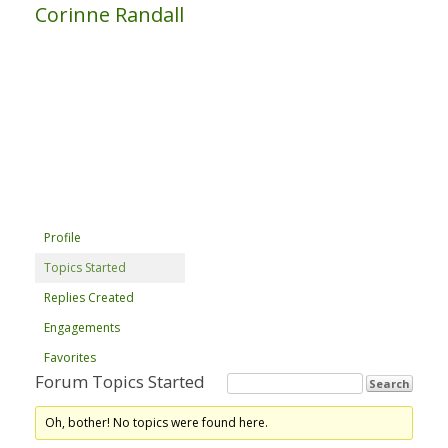
Corinne Randall
Profile
Topics Started
Replies Created
Engagements
Favorites
Forum Topics Started
Oh, bother! No topics were found here.