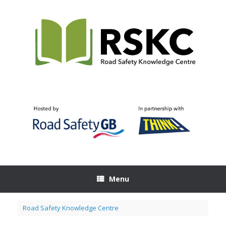
Skip
to
content
Menu
Road Safety Knowledge Centre