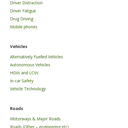
Driver Distraction
Driver Fatigue
Drug Driving
Mobile phones
Vehicles
Alternatively Fuelled Vehicles
Autonomous Vehicles
HGVs and LCVs
In-car Safety
Vehicle Technology
Roads
Motorways & Major Roads
Roads (Other – engineering etc)