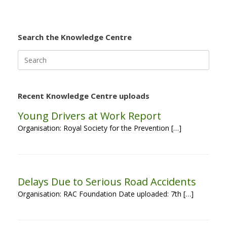
Search the Knowledge Centre
Search
for:
Recent Knowledge Centre uploads
Young Drivers at Work Report
Organisation: Royal Society for the Prevention […]
Delays Due to Serious Road Accidents
Organisation: RAC Foundation Date uploaded: 7th […]