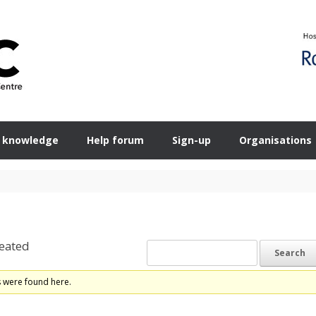
 knowledge
Help forum
Sign-up
Organisations
eated
s were found here.