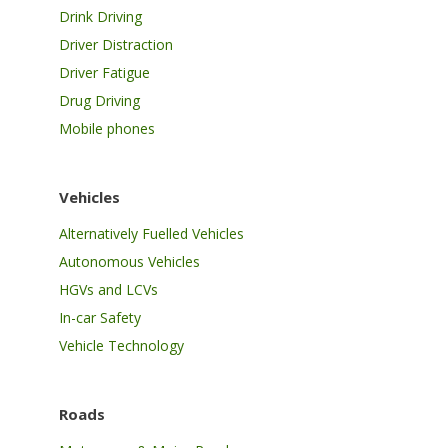
Drink Driving
Driver Distraction
Driver Fatigue
Drug Driving
Mobile phones
Vehicles
Alternatively Fuelled Vehicles
Autonomous Vehicles
HGVs and LCVs
In-car Safety
Vehicle Technology
Roads