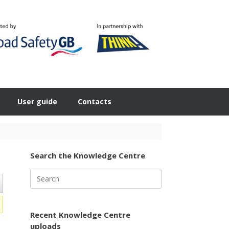
User guide
Contacts
Search the Knowledge Centre
Search
for:
Recent Knowledge Centre
uploads