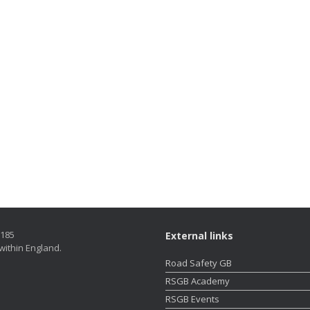
5185
External links
within England.
Road Safety GB
RSGB Academy
RSGB Events