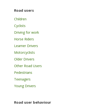
Road users
Children
Cyclists
Driving for work
Horse Riders
Learner Drivers
Motorcyclists
Older Drivers
Other Road Users
Pedestrians
Teenagers
Young Drivers
Road user behaviour