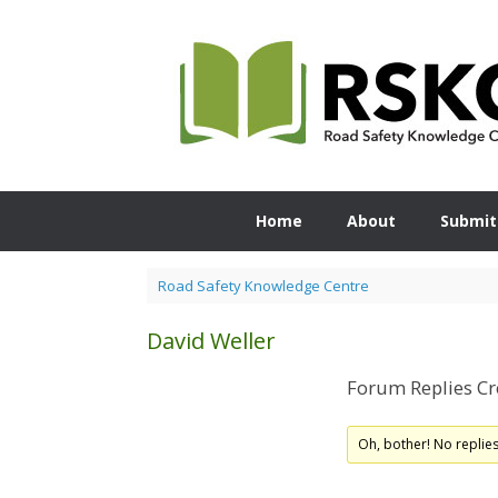
Skip
to
content
Home
About
Submit
Road Safety Knowledge Centre
David Weller
Forum Replies Cr
Oh, bother! No replie