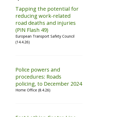
Tapping the potential for
reducing work-related
road deaths and injuries
(PIN Flash 49)
European Transport Safety Council
(14.4.26)
Police powers and
procedures: Roads
policing, to December 2024
Home Office (8.4.26)