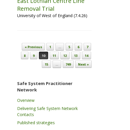
East Lothian Centre Line
Removal Trial
University of West of England (7.4.26)
Post navigation
« Previous
1
…
5
6
7
8
9
10
11
12
13
14
15
…
749
Next »
Safe System Practitioner
Network
Overview
Delivering Safe System Network
Contacts
Published strategies