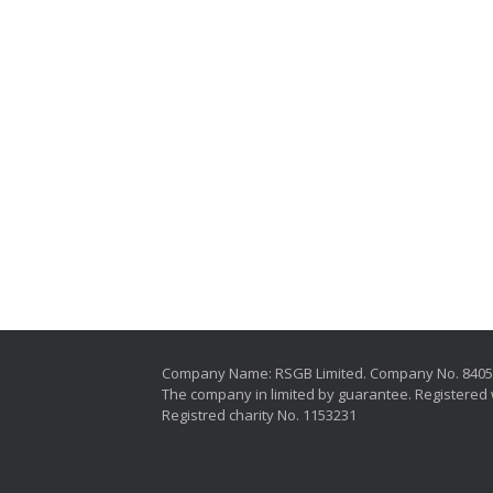
Company Name: RSGB Limited. Company No. 840
The company in limited by guarantee. Registered 
Registred charity No. 1153231