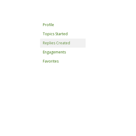
Profile
Topics Started
Replies Created
Engagements
Favorites