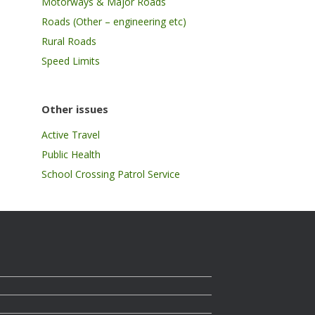
Motorways & Major Roads
Roads (Other – engineering etc)
Rural Roads
Speed Limits
Other issues
Active Travel
Public Health
School Crossing Patrol Service