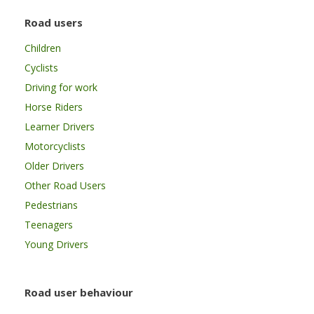
Road users
Children
Cyclists
Driving for work
Horse Riders
Learner Drivers
Motorcyclists
Older Drivers
Other Road Users
Pedestrians
Teenagers
Young Drivers
Road user behaviour