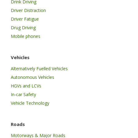
Drink Driving
Driver Distraction
Driver Fatigue
Drug Driving
Mobile phones
Vehicles
Alternatively Fuelled Vehicles
Autonomous Vehicles
HGVs and LCVs
In-car Safety
Vehicle Technology
Roads
Motorways & Major Roads