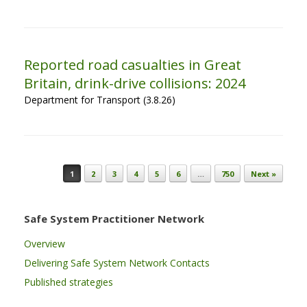
Reported road casualties in Great
Britain, drink-drive collisions: 2024
Department for Transport (3.8.26)
Post navigation
1
2
3
4
5
6
…
750
Next »
Safe System Practitioner Network
Overview
Delivering Safe System Network Contacts
Published strategies