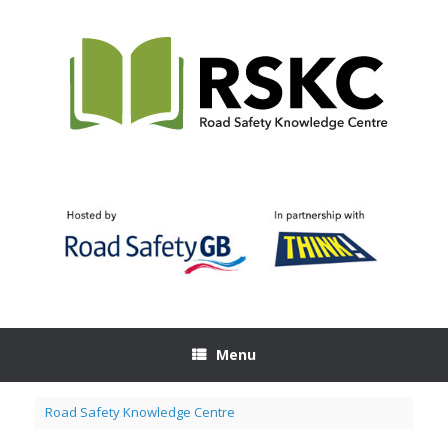
Skip
to
content
Menu
Road Safety Knowledge Centre