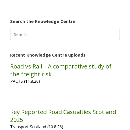
Search the Knowledge Centre
Search
for:
Recent Knowledge Centre uploads
Road vs Rail – A comparative study of
the freight risk
PACTS (11.8.26)
Key Reported Road Casualties Scotland
2025
Transport Scotland (10.8.26)