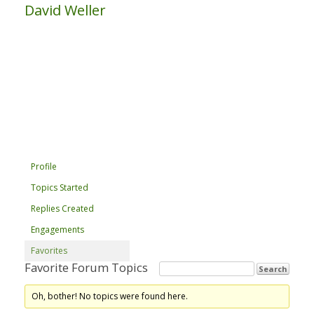
David Weller
Profile
Topics Started
Replies Created
Engagements
Favorites
Favorite Forum Topics
Oh, bother! No topics were found here.