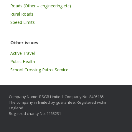
Roads (Other – engineering etc)
Rural Roads
Speed Limits
Other issues
Active Travel
Public Health
School Crossing Patrol Service
Company Name: RSGB Limited. Company No. 8405185
The company in limited by guarantee. Registered within
England.
Registred charity No. 1153231