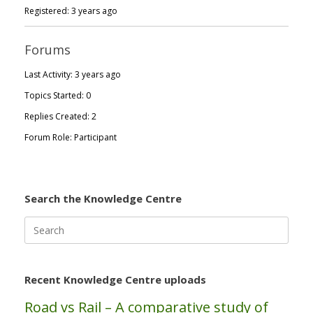
Registered: 3 years ago
Forums
Last Activity: 3 years ago
Topics Started: 0
Replies Created: 2
Forum Role: Participant
Search the Knowledge Centre
Search
for:
Recent Knowledge Centre uploads
Road vs Rail – A comparative study of