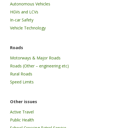
Autonomous Vehicles
HGVs and LCVs
In-car Safety
Vehicle Technology
Roads
Motorways & Major Roads
Roads (Other – engineering etc)
Rural Roads
Speed Limits
Other issues
Active Travel
Public Health
School Crossing Patrol Service