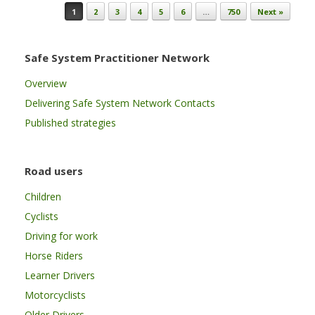
Post navigation
1
2
3
4
5
6
…
750
Next »
Safe System Practitioner Network
Overview
Delivering Safe System Network Contacts
Published strategies
Road users
Children
Cyclists
Driving for work
Horse Riders
Learner Drivers
Motorcyclists
Older Drivers