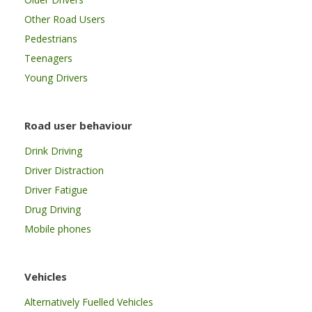
Other Road Users
Pedestrians
Teenagers
Young Drivers
Road user behaviour
Drink Driving
Driver Distraction
Driver Fatigue
Drug Driving
Mobile phones
Vehicles
Alternatively Fuelled Vehicles