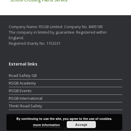
Company Name: RSGB Limited. Company No. 8405185
The company in limited by guarantee. Registered within
England.
Registred charity No. 1153231
External links
Road Safety GB
RSGB Academy
RSGB Events
RSGB International
Think! Road Safety
By continuing to use the site, you agree to the use of cookies.
Accept
more information
A
SiteOrigin
Theme