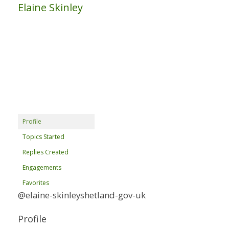
Elaine Skinley
Profile
Topics Started
Replies Created
Engagements
Favorites
@elaine-skinleyshetland-gov-uk
Profile