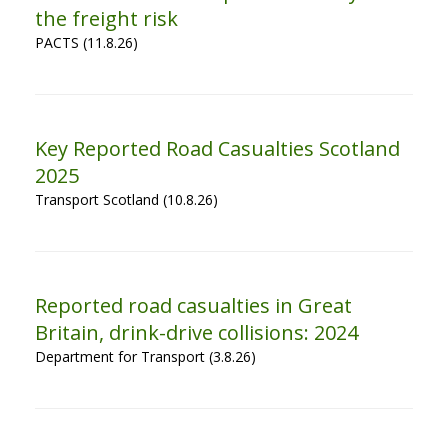
the freight risk
PACTS (11.8.26)
Key Reported Road Casualties Scotland
2025
Transport Scotland (10.8.26)
Reported road casualties in Great
Britain, drink-drive collisions: 2024
Department for Transport (3.8.26)