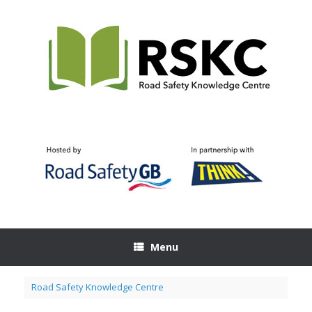
Skip
to
content
Menu
Road Safety Knowledge Centre