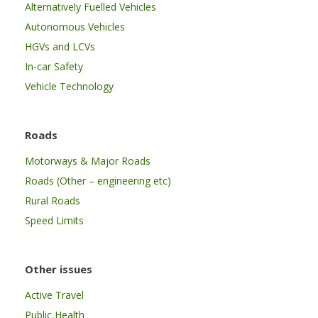
Alternatively Fuelled Vehicles
Autonomous Vehicles
HGVs and LCVs
In-car Safety
Vehicle Technology
Roads
Motorways & Major Roads
Roads (Other – engineering etc)
Rural Roads
Speed Limits
Other issues
Active Travel
Public Health