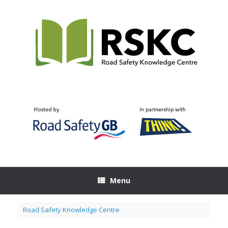
Skip
to
content
Menu
Road Safety Knowledge Centre