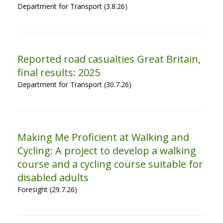
Department for Transport (3.8.26)
Reported road casualties Great Britain,
final results: 2025
Department for Transport (30.7.26)
Making Me Proficient at Walking and
Cycling: A project to develop a walking
course and a cycling course suitable for
disabled adults
Foresight (29.7.26)