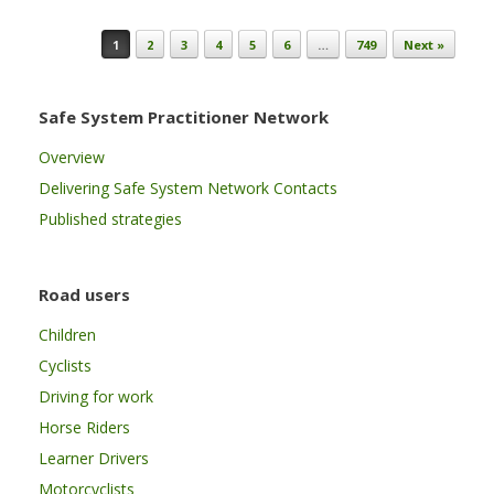
Post navigation
1
2
3
4
5
6
…
749
Next »
Safe System Practitioner Network
Overview
Delivering Safe System Network Contacts
Published strategies
Road users
Children
Cyclists
Driving for work
Horse Riders
Learner Drivers
Motorcyclists