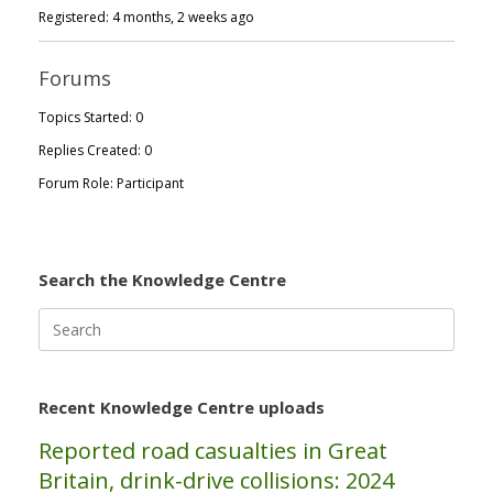
Registered: 4 months, 2 weeks ago
Forums
Topics Started: 0
Replies Created: 0
Forum Role: Participant
Search the Knowledge Centre
Search
for:
Recent Knowledge Centre uploads
Reported road casualties in Great
Britain, drink-drive collisions: 2024