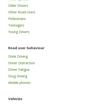
Older Drivers
Other Road Users
Pedestrians
Teenagers
Young Drivers
Road user behaviour
Drink Driving
Driver Distraction
Driver Fatigue
Drug Driving
Mobile phones
Vehicles