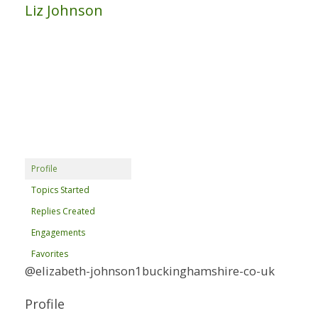
Liz Johnson
Profile
Topics Started
Replies Created
Engagements
Favorites
@elizabeth-johnson1buckinghamshire-co-uk
Profile