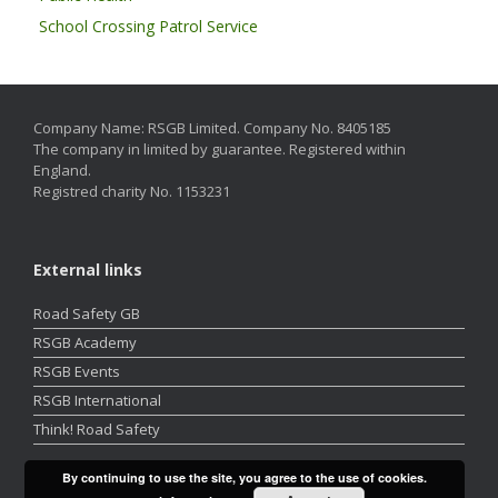
School Crossing Patrol Service
Company Name: RSGB Limited. Company No. 8405185
The company in limited by guarantee. Registered within
England.
Registred charity No. 1153231
External links
Road Safety GB
RSGB Academy
RSGB Events
RSGB International
Think! Road Safety
By continuing to use the site, you agree to the use of cookies.