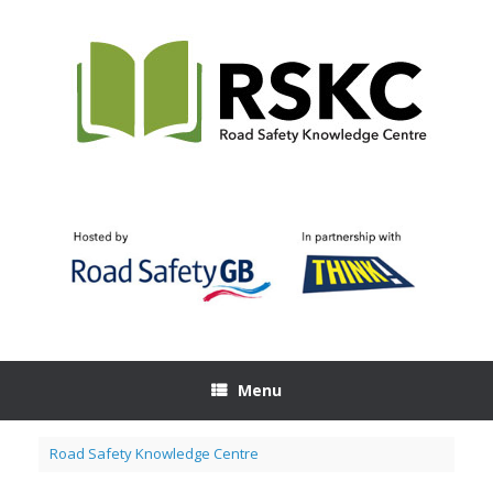
Skip
to
content
Menu
Road Safety Knowledge Centre