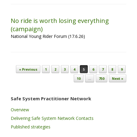
No ride is worth losing everything
(campaign)
National Young Rider Forum (17.6.26)
Post navigation
« Previous
1
2
3
4
5
6
7
8
9
10
…
750
Next »
Safe System Practitioner Network
Overview
Delivering Safe System Network Contacts
Published strategies