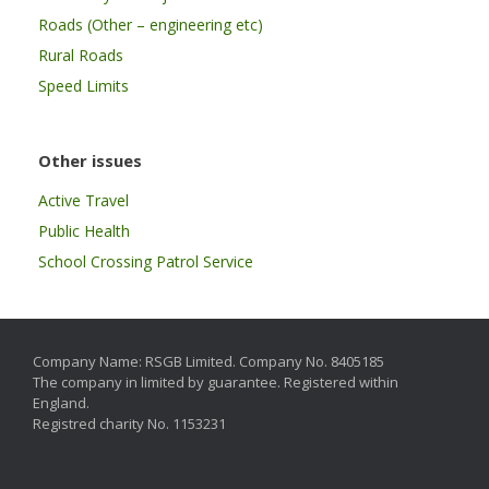
Roads (Other – engineering etc)
Rural Roads
Speed Limits
Other issues
Active Travel
Public Health
School Crossing Patrol Service
Company Name: RSGB Limited. Company No. 8405185
The company in limited by guarantee. Registered within
England.
Registred charity No. 1153231