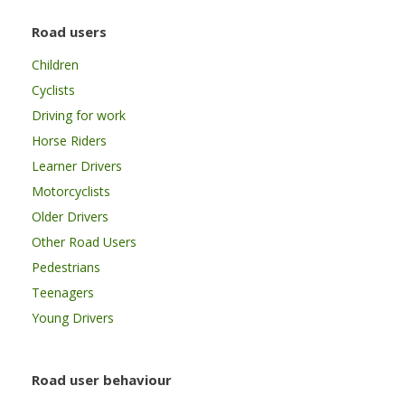
Road users
Children
Cyclists
Driving for work
Horse Riders
Learner Drivers
Motorcyclists
Older Drivers
Other Road Users
Pedestrians
Teenagers
Young Drivers
Road user behaviour