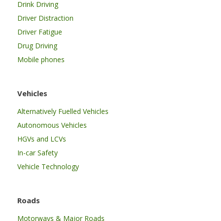
Drink Driving
Driver Distraction
Driver Fatigue
Drug Driving
Mobile phones
Vehicles
Alternatively Fuelled Vehicles
Autonomous Vehicles
HGVs and LCVs
In-car Safety
Vehicle Technology
Roads
Motorways & Major Roads