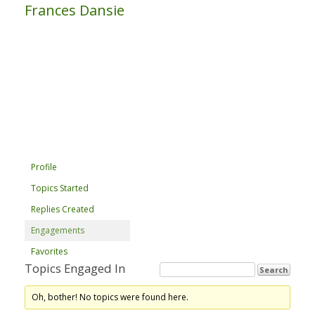
Frances Dansie
Profile
Topics Started
Replies Created
Engagements
Favorites
Topics Engaged In
Oh, bother! No topics were found here.