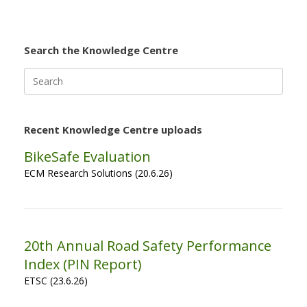
Search the Knowledge Centre
Search
for:
Recent Knowledge Centre uploads
BikeSafe Evaluation
ECM Research Solutions (20.6.26)
20th Annual Road Safety Performance
Index (PIN Report)
ETSC (23.6.26)