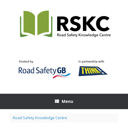
Skip
to
content
Menu
Road Safety Knowledge Centre