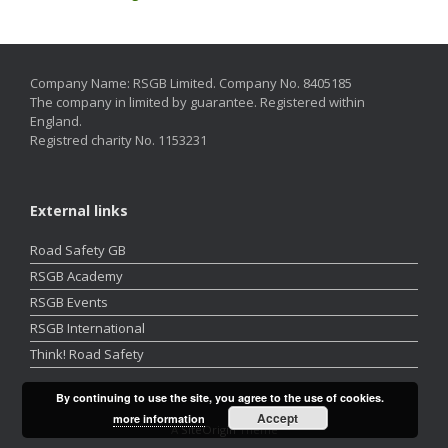
Company Name: RSGB Limited. Company No. 8405185
The company in limited by guarantee. Registered within
England.
Registred charity No. 1153231
External links
Road Safety GB
RSGB Academy
RSGB Events
RSGB International
Think! Road Safety
By continuing to use the site, you agree to the use of cookies.
Accept
more information
A
SiteOrigin
Theme