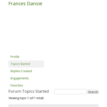
Frances Dansie
Profile
Topics Started
Replies Created
Engagements
Favorites
Forum Topics Started
Viewing topic 1 (of 1 total)