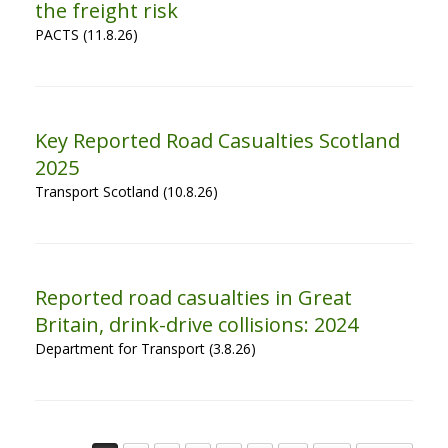
the freight risk
PACTS (11.8.26)
Key Reported Road Casualties Scotland
2025
Transport Scotland (10.8.26)
Reported road casualties in Great
Britain, drink-drive collisions: 2024
Department for Transport (3.8.26)