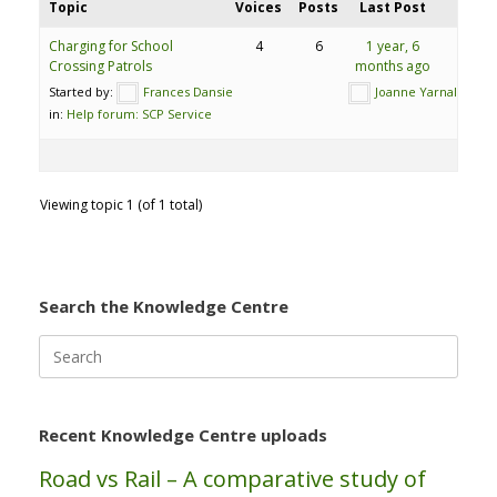
Topic
Voices
Posts
Last Post
Charging for School
4
6
1 year, 6
Crossing Patrols
months ago
Started by:
Frances Dansie
Joanne Yarnall
in:
Help forum: SCP Service
Viewing topic 1 (of 1 total)
Search the Knowledge Centre
Search
for:
Recent Knowledge Centre uploads
Road vs Rail – A comparative study of