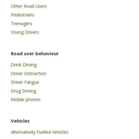
Other Road Users
Pedestrians
Teenagers
Young Drivers
Road user behaviour
Drink Driving
Driver Distraction
Driver Fatigue
Drug Driving
Mobile phones
Vehicles
Alternatively Fuelled Vehicles