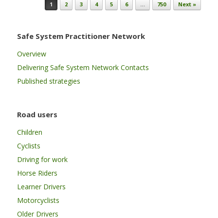
Post navigation
1
2
3
4
5
6
…
750
Next »
Safe System Practitioner Network
Overview
Delivering Safe System Network Contacts
Published strategies
Road users
Children
Cyclists
Driving for work
Horse Riders
Learner Drivers
Motorcyclists
Older Drivers