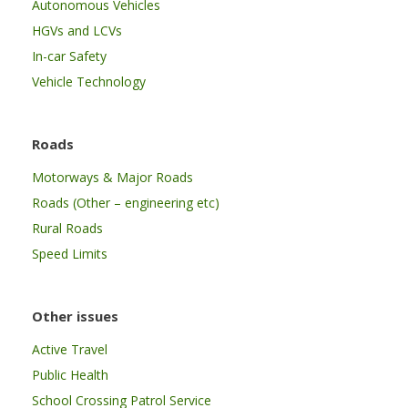
Autonomous Vehicles
HGVs and LCVs
In-car Safety
Vehicle Technology
Roads
Motorways & Major Roads
Roads (Other – engineering etc)
Rural Roads
Speed Limits
Other issues
Active Travel
Public Health
School Crossing Patrol Service