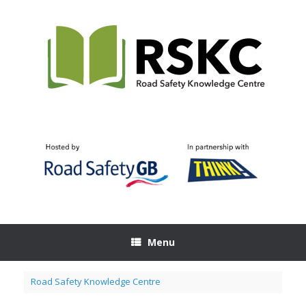
Skip
to
content
Menu
Road Safety Knowledge Centre