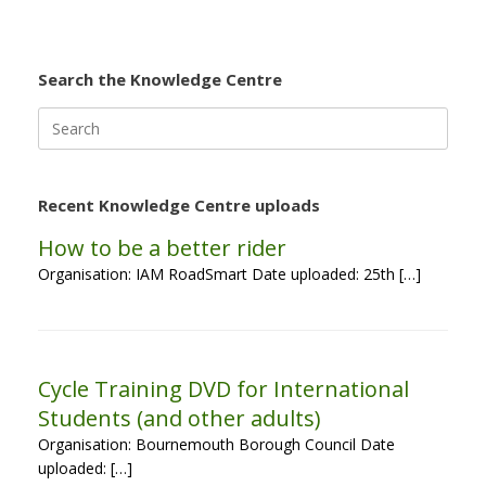
Search the Knowledge Centre
Search
for:
Recent Knowledge Centre uploads
How to be a better rider
Organisation: IAM RoadSmart Date uploaded: 25th […]
Cycle Training DVD for International
Students (and other adults)
Organisation: Bournemouth Borough Council Date
uploaded: […]