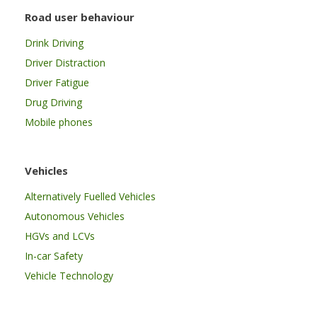
Road user behaviour
Drink Driving
Driver Distraction
Driver Fatigue
Drug Driving
Mobile phones
Vehicles
Alternatively Fuelled Vehicles
Autonomous Vehicles
HGVs and LCVs
In-car Safety
Vehicle Technology