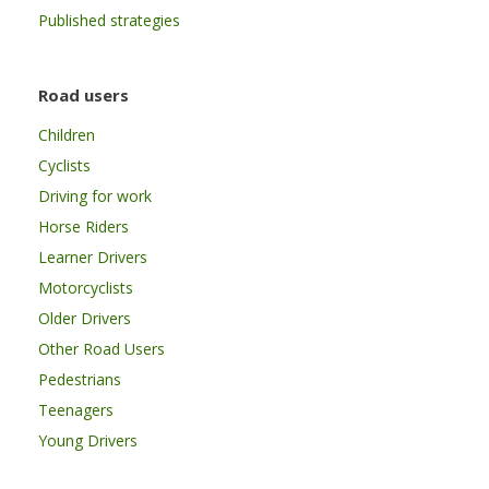
Published strategies
Road users
Children
Cyclists
Driving for work
Horse Riders
Learner Drivers
Motorcyclists
Older Drivers
Other Road Users
Pedestrians
Teenagers
Young Drivers