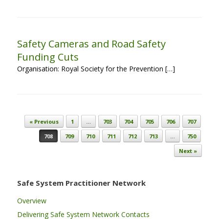
Safety Cameras and Road Safety
Funding Cuts
Organisation: Royal Society for the Prevention […]
Post navigation
« Previous
1
…
703
704
705
706
707
708
709
710
711
712
713
…
750
Next »
Safe System Practitioner Network
Overview
Delivering Safe System Network Contacts