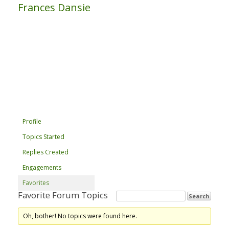
Frances Dansie
Profile
Topics Started
Replies Created
Engagements
Favorites
Favorite Forum Topics
Oh, bother! No topics were found here.