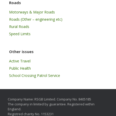
Roads
Motorways & Major Roads
Roads (Other – engineering etc)
Rural Roads
Speed Limits
Other issues
Active Travel
Public Health
School Crossing Patrol Service
Company Name: RSGB Limited. Company No. 8405185
The company in limited by guarantee. Registered within
England.
Registred charity No. 1153231