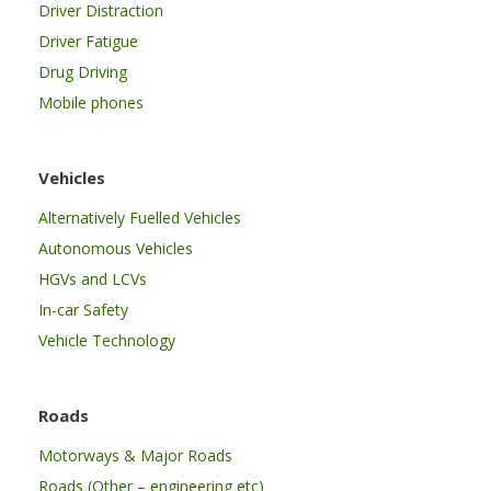
Driver Distraction
Driver Fatigue
Drug Driving
Mobile phones
Vehicles
Alternatively Fuelled Vehicles
Autonomous Vehicles
HGVs and LCVs
In-car Safety
Vehicle Technology
Roads
Motorways & Major Roads
Roads (Other – engineering etc)