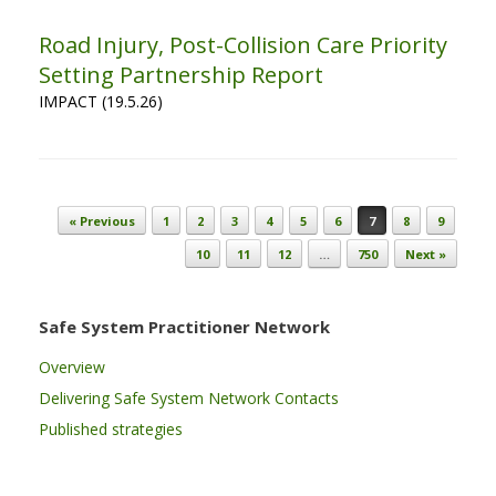
Road Injury, Post-Collision Care Priority
Setting Partnership Report
IMPACT (19.5.26)
Post navigation
« Previous
1
2
3
4
5
6
7
8
9
10
11
12
…
750
Next »
Safe System Practitioner Network
Overview
Delivering Safe System Network Contacts
Published strategies