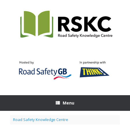
Skip
to
content
Menu
Road Safety Knowledge Centre