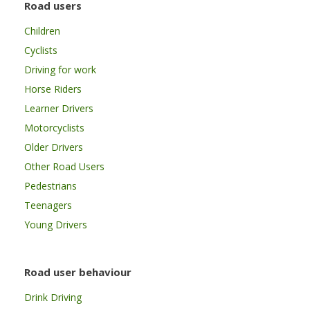
Road users
Children
Cyclists
Driving for work
Horse Riders
Learner Drivers
Motorcyclists
Older Drivers
Other Road Users
Pedestrians
Teenagers
Young Drivers
Road user behaviour
Drink Driving