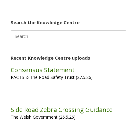
Search the Knowledge Centre
Search
for:
Recent Knowledge Centre uploads
Consensus Statement
PACTS & The Road Safety Trust (27.5.26)
Side Road Zebra Crossing Guidance
The Welsh Government (26.5.26)