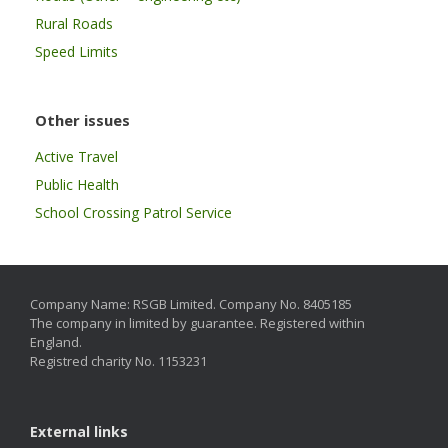
Rural Roads
Speed Limits
Other issues
Active Travel
Public Health
School Crossing Patrol Service
Company Name: RSGB Limited. Company No. 8405185
The company in limited by guarantee. Registered within
England.
Registred charity No. 1153231
External links