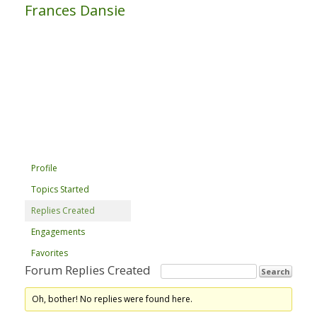
Frances Dansie
Profile
Topics Started
Replies Created
Engagements
Favorites
Forum Replies Created
Oh, bother! No replies were found here.