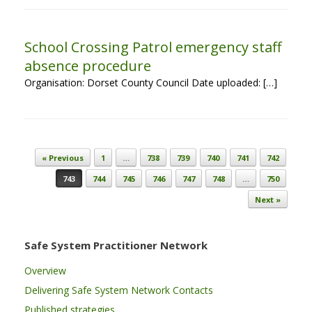
School Crossing Patrol emergency staff
absence procedure
Organisation: Dorset County Council Date uploaded: […]
Post navigation
« Previous
1
…
738
739
740
741
742
743
744
745
746
747
748
…
750
Next »
Safe System Practitioner Network
Overview
Delivering Safe System Network Contacts
Published strategies