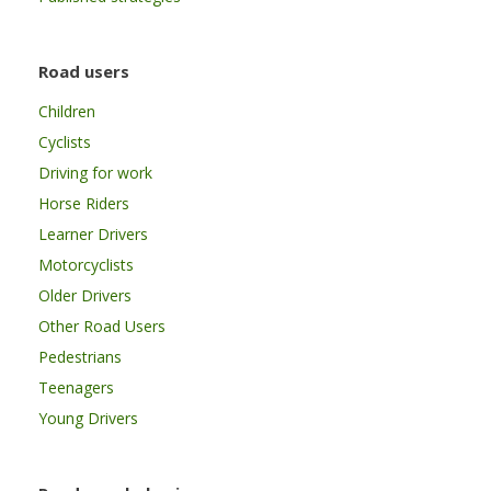
Road users
Children
Cyclists
Driving for work
Horse Riders
Learner Drivers
Motorcyclists
Older Drivers
Other Road Users
Pedestrians
Teenagers
Young Drivers