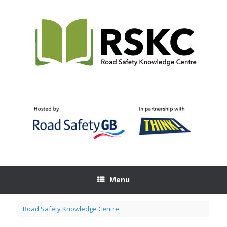
Skip
to
content
Menu
Road Safety Knowledge Centre