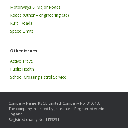
Motorways & Major Roads
Roads (Other – engineering etc)
Rural Roads
Speed Limits
Other issues
Active Travel
Public Health
School Crossing Patrol Service
Company Name: RSGB Limited. Company No. 8405185
The company in limited by guarantee. Registered within
England.
Registred charity No. 1153231