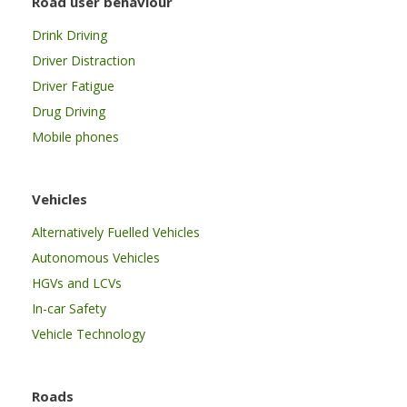
Road user behaviour
Drink Driving
Driver Distraction
Driver Fatigue
Drug Driving
Mobile phones
Vehicles
Alternatively Fuelled Vehicles
Autonomous Vehicles
HGVs and LCVs
In-car Safety
Vehicle Technology
Roads