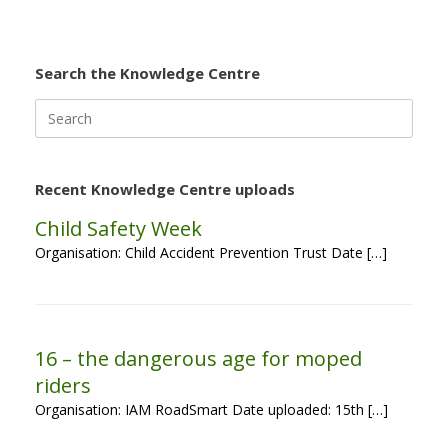
Search the Knowledge Centre
Search
for:
Recent Knowledge Centre uploads
Child Safety Week
Organisation: Child Accident Prevention Trust Date […]
16 – the dangerous age for moped
riders
Organisation: IAM RoadSmart Date uploaded: 15th […]