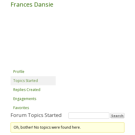
Frances Dansie
Profile
Topics Started
Replies Created
Engagements
Favorites
Forum Topics Started
Oh, bother! No topics were found here.