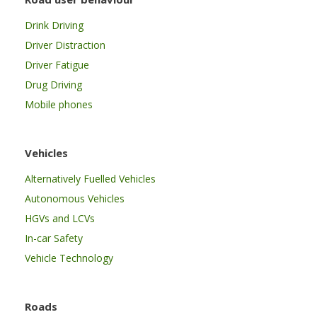
Drink Driving
Driver Distraction
Driver Fatigue
Drug Driving
Mobile phones
Vehicles
Alternatively Fuelled Vehicles
Autonomous Vehicles
HGVs and LCVs
In-car Safety
Vehicle Technology
Roads