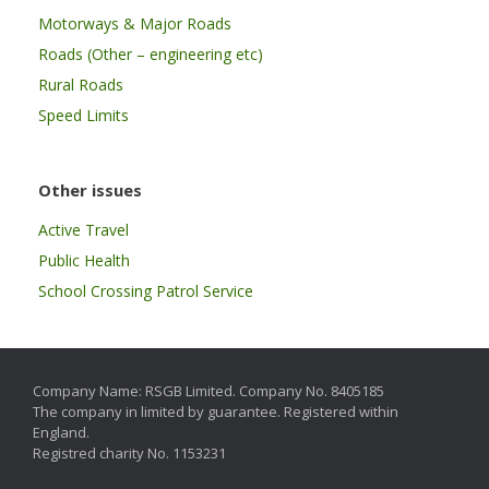
Motorways & Major Roads
Roads (Other – engineering etc)
Rural Roads
Speed Limits
Other issues
Active Travel
Public Health
School Crossing Patrol Service
Company Name: RSGB Limited. Company No. 8405185
The company in limited by guarantee. Registered within
England.
Registred charity No. 1153231