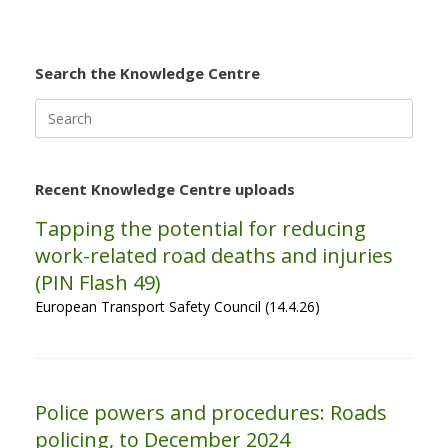
Search the Knowledge Centre
Search
for:
Recent Knowledge Centre uploads
Tapping the potential for reducing
work-related road deaths and injuries
(PIN Flash 49)
European Transport Safety Council (14.4.26)
Police powers and procedures: Roads
policing, to December 2024