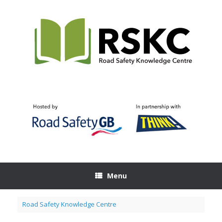
Skip
to
content
Menu
Road Safety Knowledge Centre