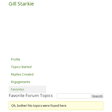
Gill Starkie
Profile
Topics Started
Replies Created
Engagements
Favorites
Favorite Forum Topics
Oh, bother! No topics were found here.