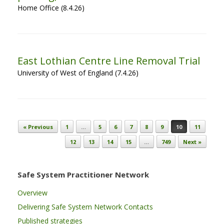
Home Office (8.4.26)
East Lothian Centre Line Removal Trial
University of West of England (7.4.26)
Post navigation
« Previous
1
…
5
6
7
8
9
10
11
12
13
14
15
…
749
Next »
Safe System Practitioner Network
Overview
Delivering Safe System Network Contacts
Published strategies