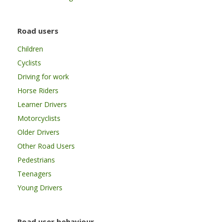
Road users
Children
Cyclists
Driving for work
Horse Riders
Learner Drivers
Motorcyclists
Older Drivers
Other Road Users
Pedestrians
Teenagers
Young Drivers
Road user behaviour