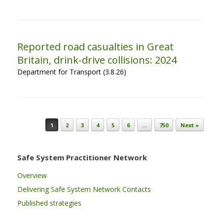
Reported road casualties in Great
Britain, drink-drive collisions: 2024
Department for Transport (3.8.26)
Post navigation
1
2
3
4
5
6
…
750
Next »
Safe System Practitioner Network
Overview
Delivering Safe System Network Contacts
Published strategies