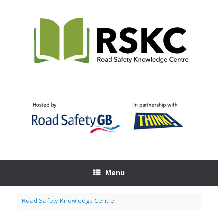
Skip
to
content
Menu
Road Safety Knowledge Centre