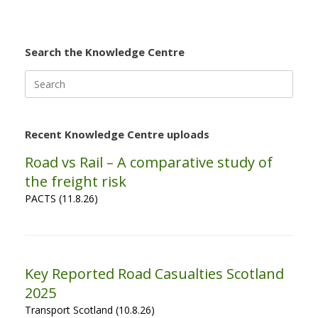
Search the Knowledge Centre
Search
for:
Recent Knowledge Centre uploads
Road vs Rail – A comparative study of
the freight risk
PACTS (11.8.26)
Key Reported Road Casualties Scotland
2025
Transport Scotland (10.8.26)