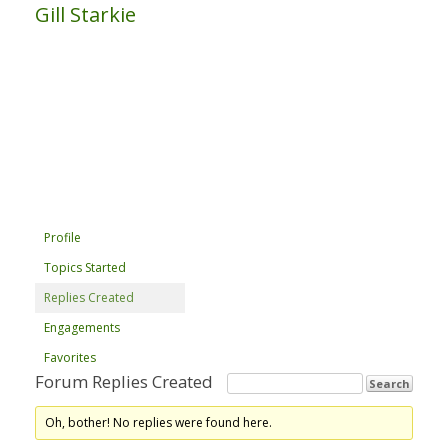
Gill Starkie
Profile
Topics Started
Replies Created
Engagements
Favorites
Forum Replies Created
Oh, bother! No replies were found here.