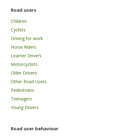
Road users
Children
Cyclists
Driving for work
Horse Riders
Learner Drivers
Motorcyclists
Older Drivers
Other Road Users
Pedestrians
Teenagers
Young Drivers
Road user behaviour