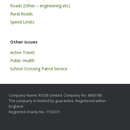
Roads (Other – engineering etc)
Rural Roads
Speed Limits
Other issues
Active Travel
Public Health
School Crossing Patrol Service
Company Name: RSGB Limited. Company No. 8405185
The company in limited by guarantee. Registered within
England.
Registred charity No. 1153231