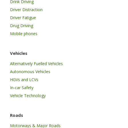
Drink Driving
Driver Distraction
Driver Fatigue
Drug Driving
Mobile phones
Vehicles
Alternatively Fuelled Vehicles
Autonomous Vehicles
HGVs and LCVs
In-car Safety
Vehicle Technology
Roads
Motorways & Major Roads