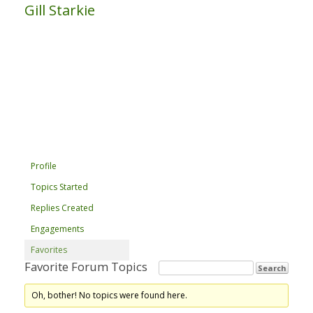
Gill Starkie
Profile
Topics Started
Replies Created
Engagements
Favorites
Favorite Forum Topics
Oh, bother! No topics were found here.