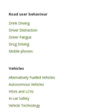
Road user behaviour
Drink Driving
Driver Distraction
Driver Fatigue
Drug Driving
Mobile phones
Vehicles
Alternatively Fuelled Vehicles
Autonomous Vehicles
HGVs and LCVs
In-car Safety
Vehicle Technology