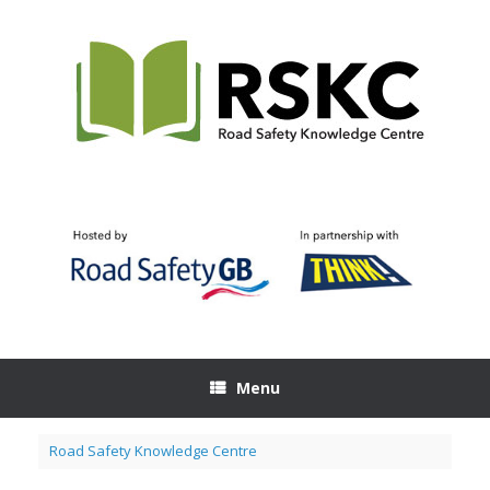
Skip
to
content
Menu
Road Safety Knowledge Centre