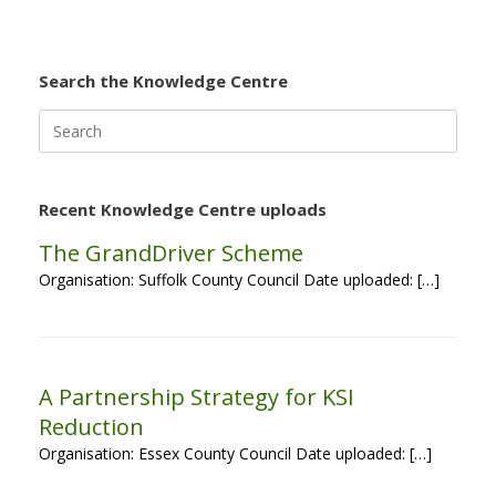
Search the Knowledge Centre
Search
for:
Recent Knowledge Centre uploads
The GrandDriver Scheme
Organisation: Suffolk County Council Date uploaded: […]
A Partnership Strategy for KSI
Reduction
Organisation: Essex County Council Date uploaded: […]