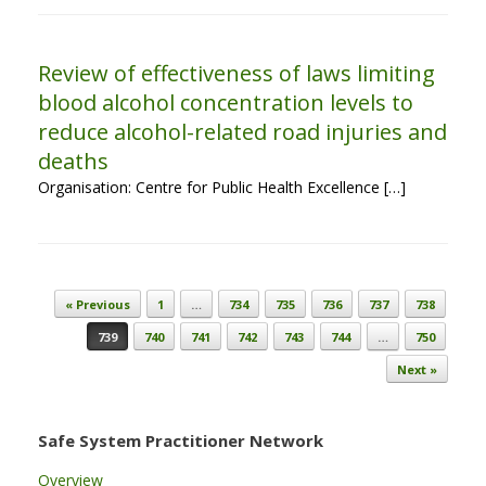
Review of effectiveness of laws limiting
blood alcohol concentration levels to
reduce alcohol-related road injuries and
deaths
Organisation: Centre for Public Health Excellence […]
Post navigation
« Previous
1
…
734
735
736
737
738
739
740
741
742
743
744
…
750
Next »
Safe System Practitioner Network
Overview