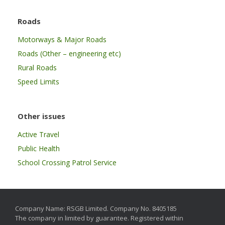
Roads
Motorways & Major Roads
Roads (Other – engineering etc)
Rural Roads
Speed Limits
Other issues
Active Travel
Public Health
School Crossing Patrol Service
Company Name: RSGB Limited. Company No. 8405185
The company in limited by guarantee. Registered within