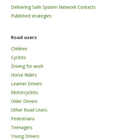
Delivering Safe System Network Contacts
Published strategies
Road users
Children
Cyclists
Driving for work
Horse Riders
Learner Drivers
Motorcyclists
Older Drivers
Other Road Users
Pedestrians
Teenagers
Young Drivers