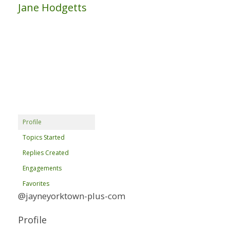
Jane Hodgetts
Profile
Topics Started
Replies Created
Engagements
Favorites
@jayneyorktown-plus-com
Profile