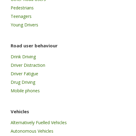
Pedestrians
Teenagers
Young Drivers
Road user behaviour
Drink Driving
Driver Distraction
Driver Fatigue
Drug Driving
Mobile phones
Vehicles
Alternatively Fuelled Vehicles
Autonomous Vehicles