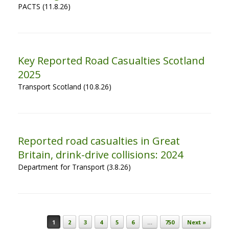
PACTS (11.8.26)
Key Reported Road Casualties Scotland
2025
Transport Scotland (10.8.26)
Reported road casualties in Great
Britain, drink-drive collisions: 2024
Department for Transport (3.8.26)
Post navigation
1
2
3
4
5
6
…
750
Next »