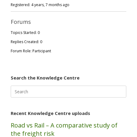
Registered: 4 years, 7 months ago
Forums
Topics Started: 0
Replies Created: 0
Forum Role: Participant
Search the Knowledge Centre
Search
for:
Recent Knowledge Centre uploads
Road vs Rail – A comparative study of
the freight risk