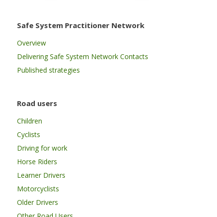
Safe System Practitioner Network
Overview
Delivering Safe System Network Contacts
Published strategies
Road users
Children
Cyclists
Driving for work
Horse Riders
Learner Drivers
Motorcyclists
Older Drivers
Other Road Users