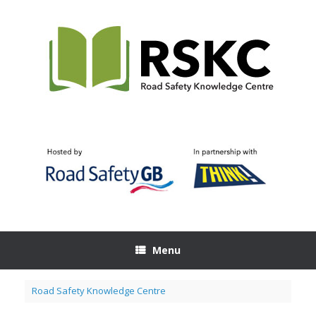
Skip
to
content
Menu
Road Safety Knowledge Centre