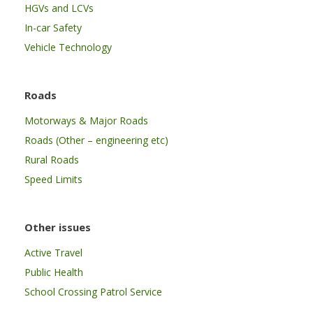
HGVs and LCVs
In-car Safety
Vehicle Technology
Roads
Motorways & Major Roads
Roads (Other – engineering etc)
Rural Roads
Speed Limits
Other issues
Active Travel
Public Health
School Crossing Patrol Service