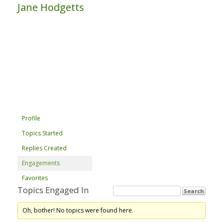
Jane Hodgetts
Profile
Topics Started
Replies Created
Engagements
Favorites
Topics Engaged In
Oh, bother! No topics were found here.