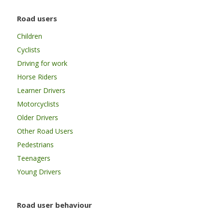
Road users
Children
Cyclists
Driving for work
Horse Riders
Learner Drivers
Motorcyclists
Older Drivers
Other Road Users
Pedestrians
Teenagers
Young Drivers
Road user behaviour