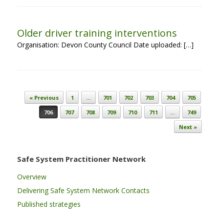
Older driver training interventions
Organisation: Devon County Council Date uploaded: […]
Post navigation
« Previous
1
…
701
702
703
704
705
706
707
708
709
710
711
…
749
Next »
Safe System Practitioner Network
Overview
Delivering Safe System Network Contacts
Published strategies