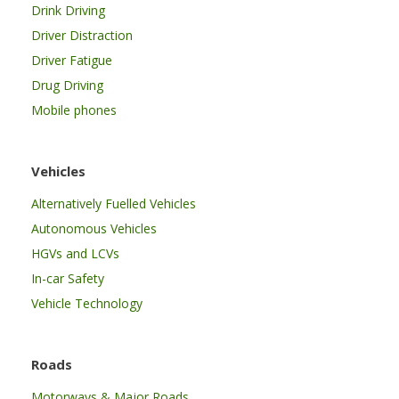
Drink Driving
Driver Distraction
Driver Fatigue
Drug Driving
Mobile phones
Vehicles
Alternatively Fuelled Vehicles
Autonomous Vehicles
HGVs and LCVs
In-car Safety
Vehicle Technology
Roads
Motorways & Major Roads