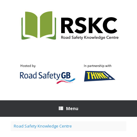
Skip
to
content
Menu
Road Safety Knowledge Centre