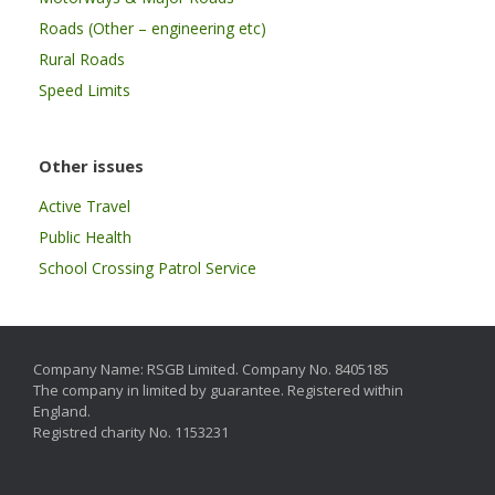
Roads (Other – engineering etc)
Rural Roads
Speed Limits
Other issues
Active Travel
Public Health
School Crossing Patrol Service
Company Name: RSGB Limited. Company No. 8405185
The company in limited by guarantee. Registered within
England.
Registred charity No. 1153231