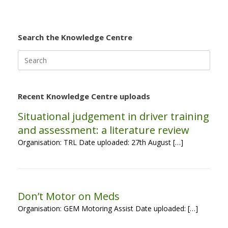
Search the Knowledge Centre
Search
for:
Recent Knowledge Centre uploads
Situational judgement in driver training
and assessment: a literature review
Organisation: TRL Date uploaded: 27th August […]
Don’t Motor on Meds
Organisation: GEM Motoring Assist Date uploaded: […]