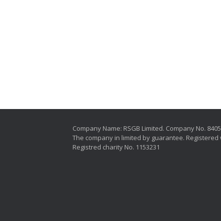
Company Name: RSGB Limited. Company No. 840
The company in limited by guarantee. Registered 
Registred charity No. 1153231