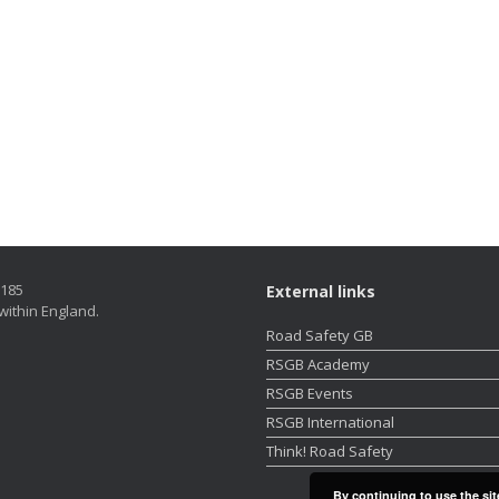
5185
External links
within England.
Road Safety GB
RSGB Academy
RSGB Events
RSGB International
Think! Road Safety
By continuing to use the sit