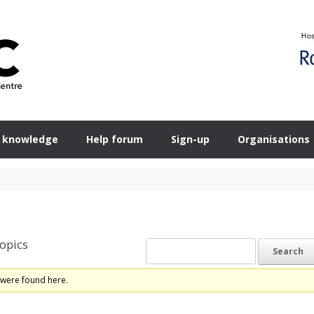
 knowledge
Help forum
Sign-up
Organisations
opics
 were found here.