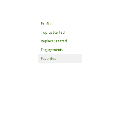
Profile
Topics Started
Replies Created
Engagements
Favorites