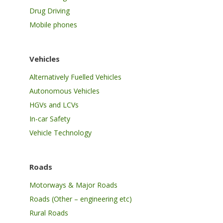
Drug Driving
Mobile phones
Vehicles
Alternatively Fuelled Vehicles
Autonomous Vehicles
HGVs and LCVs
In-car Safety
Vehicle Technology
Roads
Motorways & Major Roads
Roads (Other – engineering etc)
Rural Roads