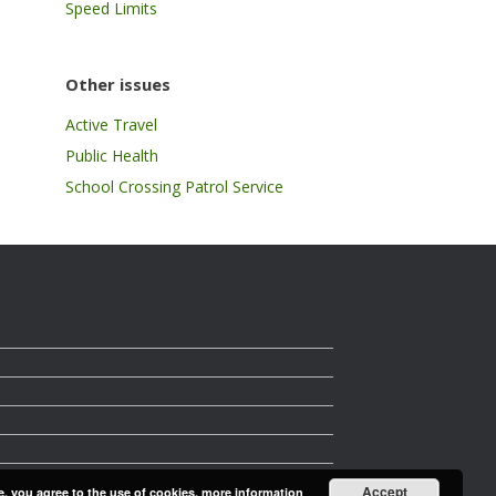
Speed Limits
Other issues
Active Travel
Public Health
School Crossing Patrol Service
Accept
e, you agree to the use of cookies.
more information