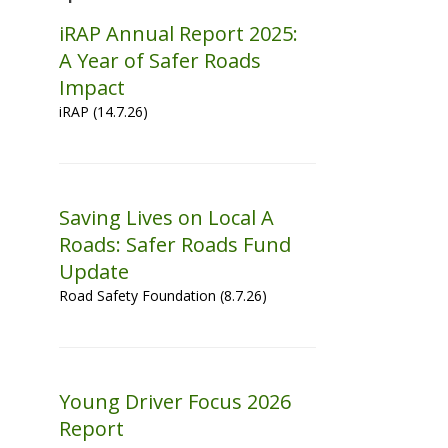
iRAP Annual Report 2025:
A Year of Safer Roads
Impact
iRAP (14.7.26)
Saving Lives on Local A
Roads: Safer Roads Fund
Update
Road Safety Foundation (8.7.26)
Young Driver Focus 2026
Report