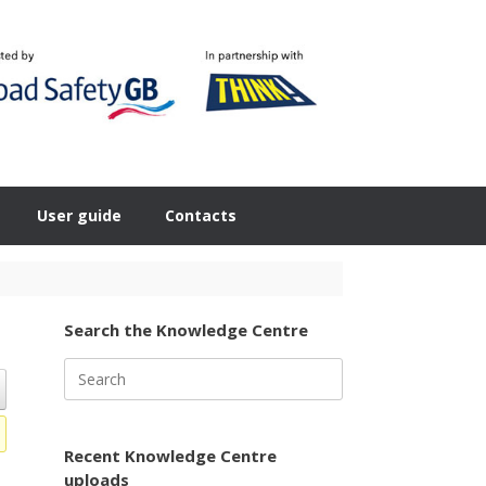
User guide
Contacts
Search the Knowledge Centre
Search
for:
Recent Knowledge Centre
uploads