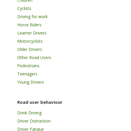
Children
Cyclists
Driving for work
Horse Riders
Learner Drivers
Motorcyclists
Older Drivers
Other Road Users
Pedestrians
Teenagers
Young Drivers
Road user behaviour
Drink Driving
Driver Distraction
Driver Fatigue