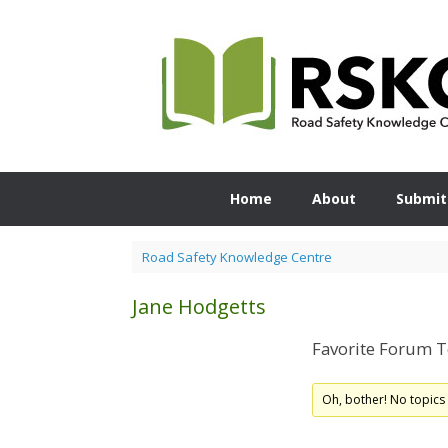
Skip
to
content
Home
About
Submit
Road Safety Knowledge Centre
Jane Hodgetts
Favorite Forum T
Oh, bother! No topics