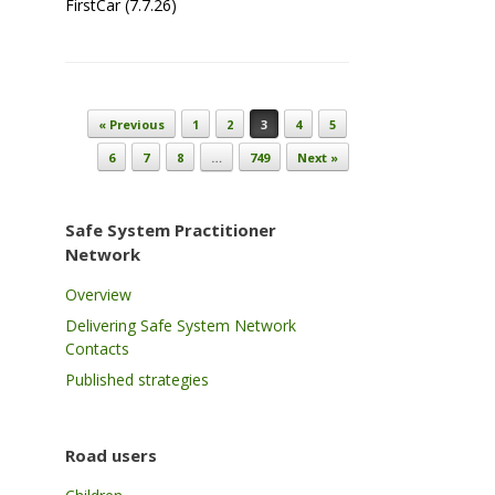
FirstCar (7.7.26)
Post navigation
« Previous
1
2
3
4
5
6
7
8
…
749
Next »
Safe System Practitioner
Network
Overview
Delivering Safe System Network
Contacts
Published strategies
Road users