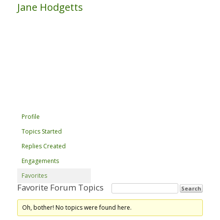
Jane Hodgetts
Profile
Topics Started
Replies Created
Engagements
Favorites
Favorite Forum Topics
Oh, bother! No topics were found here.