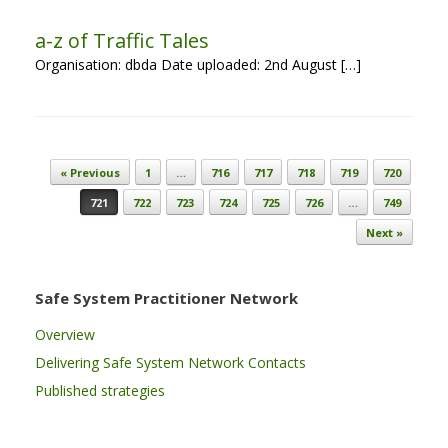
a-z of Traffic Tales
Organisation: dbda Date uploaded: 2nd August […]
Post navigation
« Previous
1
…
716
717
718
719
720
721
722
723
724
725
726
…
749
Next »
Safe System Practitioner Network
Overview
Delivering Safe System Network Contacts
Published strategies