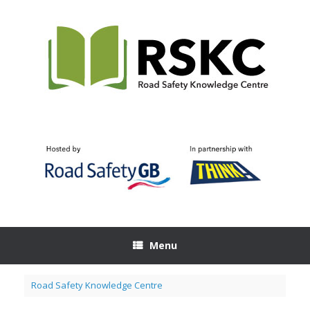
Skip
to
content
Menu
Road Safety Knowledge Centre