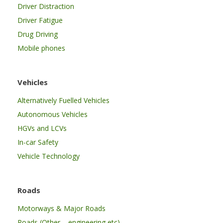
Driver Distraction
Driver Fatigue
Drug Driving
Mobile phones
Vehicles
Alternatively Fuelled Vehicles
Autonomous Vehicles
HGVs and LCVs
In-car Safety
Vehicle Technology
Roads
Motorways & Major Roads
Roads (Other – engineering etc)