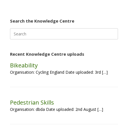
Search the Knowledge Centre
Search
for:
Recent Knowledge Centre uploads
Bikeability
Organisation: Cycling England Date uploaded: 3rd […]
Pedestrian Skills
Organisation: dbda Date uploaded: 2nd August […]