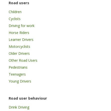
Road users
Children
Cyclists
Driving for work
Horse Riders
Learner Drivers
Motorcyclists
Older Drivers
Other Road Users
Pedestrians
Teenagers
Young Drivers
Road user behaviour
Drink Driving