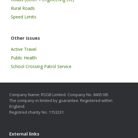
Rural Roads
Speed Limits
Other issues
Active Travel
Public Health
School Crossing Patrol Service
Company Name: RSGB Limited. Company No. 8405185
The company in limited by guarantee. Registered within
England.
Registred charity No. 1153231
External links