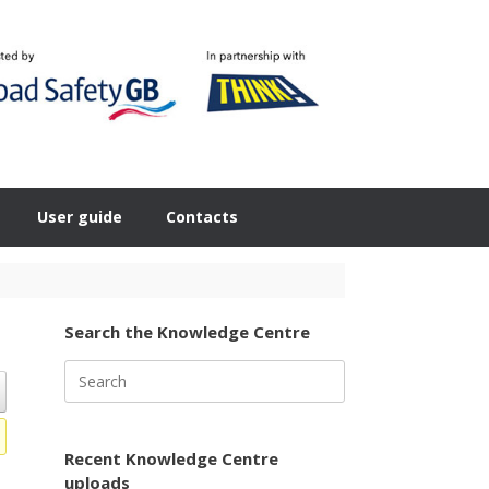
User guide
Contacts
Search the Knowledge Centre
Search
for:
Recent Knowledge Centre
uploads