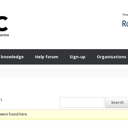
 knowledge
Help forum
Sign-up
Organisations
n
 were found here.