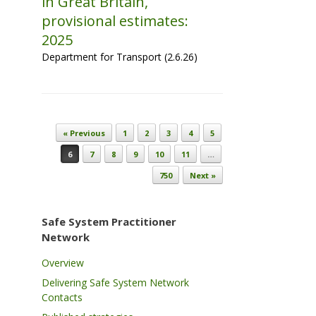
in Great Britain,
provisional estimates:
2025
Department for Transport (2.6.26)
Post navigation
« Previous
1
2
3
4
5
6
7
8
9
10
11
…
750
Next »
Safe System Practitioner
Network
Overview
Delivering Safe System Network
Contacts