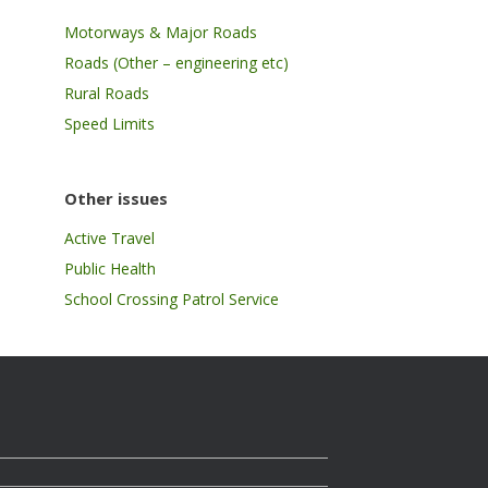
Motorways & Major Roads
Roads (Other – engineering etc)
Rural Roads
Speed Limits
Other issues
Active Travel
Public Health
School Crossing Patrol Service