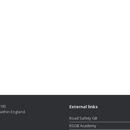
5185
External links
within England.
Road Safety GB
RSGB Academy