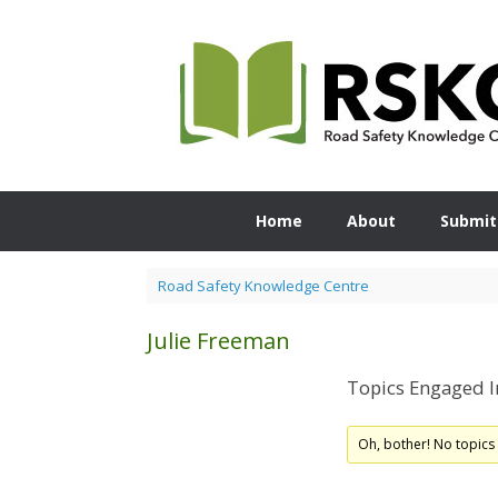
Skip
to
content
Home
About
Submit
Road Safety Knowledge Centre
Julie Freeman
Topics Engaged I
Oh, bother! No topics