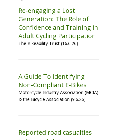
Re-engaging a Lost
Generation: The Role of
Confidence and Training in
Adult Cycling Participation
The Bikeability Trust (16.6.26)
A Guide To Identifying
Non-Compliant E-Bikes
Motorcycle Industry Association (MCIA)
& the Bicycle Association (9.6.26)
Reported road casualties