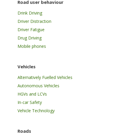
Road user behaviour
Drink Driving
Driver Distraction
Driver Fatigue
Drug Driving
Mobile phones
Vehicles
Alternatively Fuelled Vehicles
Autonomous Vehicles
HGVs and LCVs
In-car Safety
Vehicle Technology
Roads