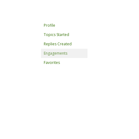
Profile
Topics Started
Replies Created
Engagements
Favorites