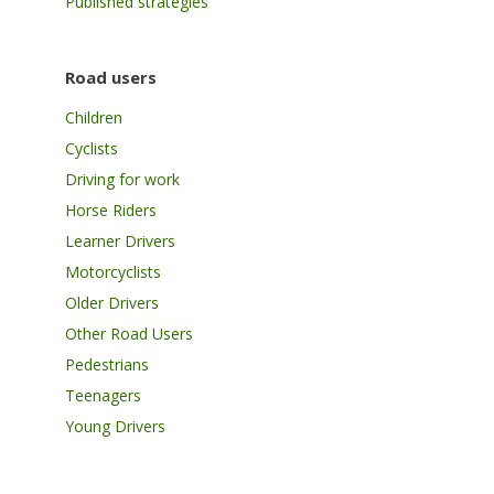
Published strategies
Road users
Children
Cyclists
Driving for work
Horse Riders
Learner Drivers
Motorcyclists
Older Drivers
Other Road Users
Pedestrians
Teenagers
Young Drivers