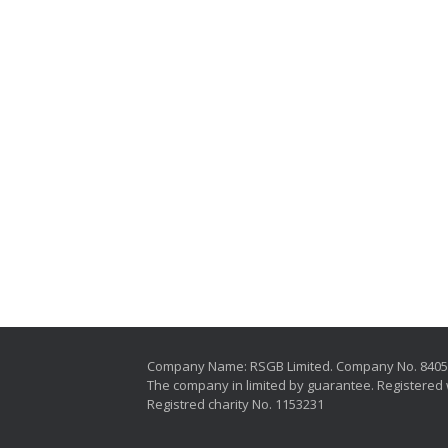
Company Name: RSGB Limited. Company No. 840
The company in limited by guarantee. Registered 
Registred charity No. 1153231