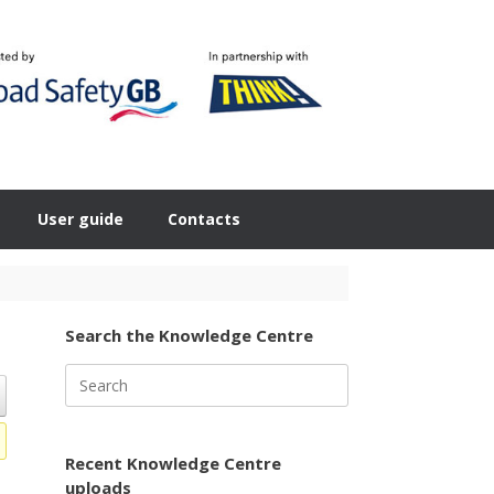
User guide
Contacts
Search the Knowledge Centre
Search
for:
Recent Knowledge Centre
uploads