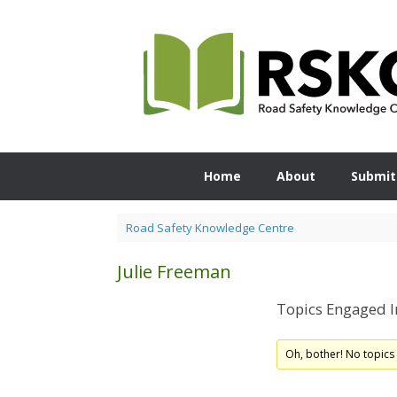
Skip
to
content
Home
About
Submit
Road Safety Knowledge Centre
Julie Freeman
Topics Engaged I
Oh, bother! No topics