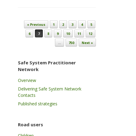
Post navigation
« Previous
1
2
3
4
5
6
7
8
9
10
11
12
…
750
Next »
Safe System Practitioner
Network
Overview
Delivering Safe System Network
Contacts
Published strategies
Road users
Children