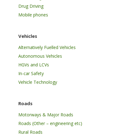
Drug Driving
Mobile phones
Vehicles
Alternatively Fuelled Vehicles
Autonomous Vehicles
HGVs and LCVs
In-car Safety
Vehicle Technology
Roads
Motorways & Major Roads
Roads (Other – engineering etc)
Rural Roads