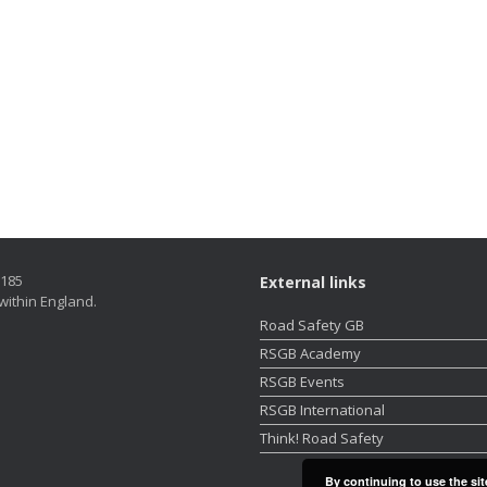
5185
External links
within England.
Road Safety GB
RSGB Academy
RSGB Events
RSGB International
Think! Road Safety
By continuing to use the sit