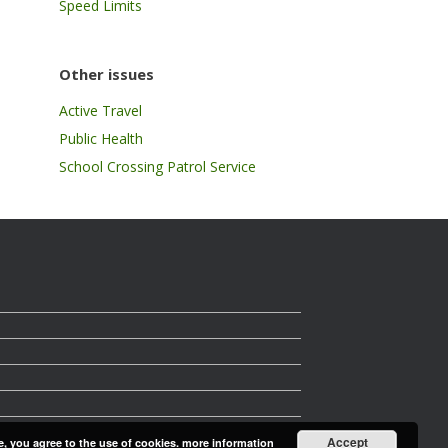
Speed Limits
Other issues
Active Travel
Public Health
School Crossing Patrol Service
Accept
e, you agree to the use of cookies.
more information