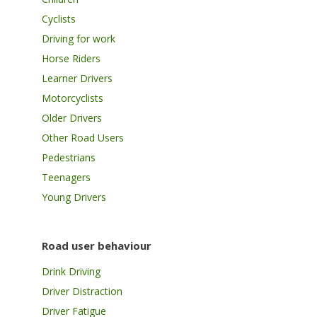
Cyclists
Driving for work
Horse Riders
Learner Drivers
Motorcyclists
Older Drivers
Other Road Users
Pedestrians
Teenagers
Young Drivers
Road user behaviour
Drink Driving
Driver Distraction
Driver Fatigue