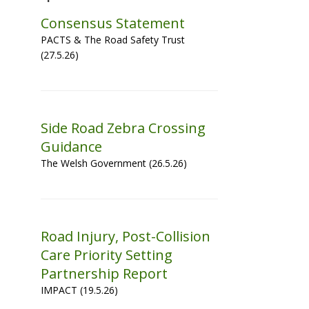
Consensus Statement
PACTS & The Road Safety Trust
(27.5.26)
Side Road Zebra Crossing
Guidance
The Welsh Government (26.5.26)
Road Injury, Post-Collision
Care Priority Setting
Partnership Report
IMPACT (19.5.26)