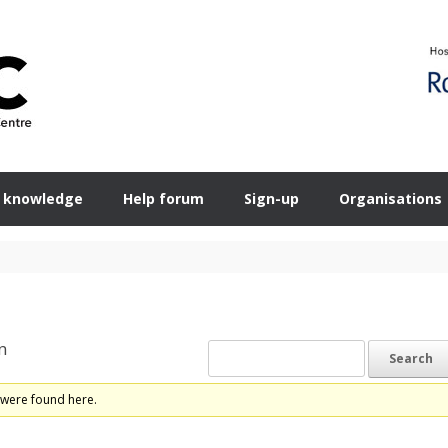
 knowledge
Help forum
Sign-up
Organisations
n
 were found here.