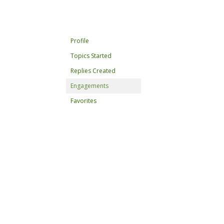
Profile
Topics Started
Replies Created
Engagements
Favorites