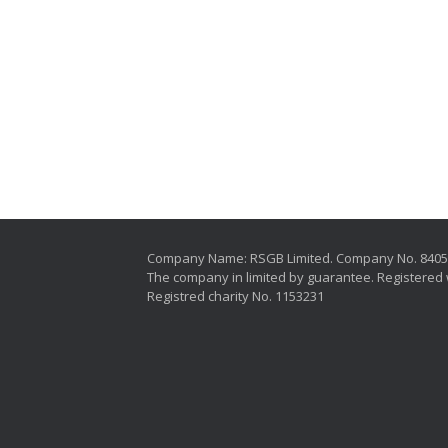
Company Name: RSGB Limited. Company No. 840
The company in limited by guarantee. Registered 
Registred charity No. 1153231