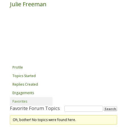
Julie Freeman
Profile
Topics Started
Replies Created
Engagements
Favorites
Favorite Forum Topics
Oh, bother! No topics were found here.