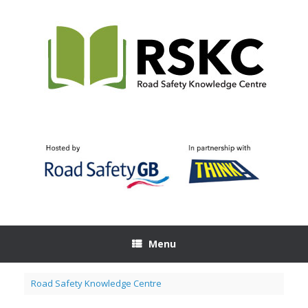
Skip
to
content
Menu
Road Safety Knowledge Centre