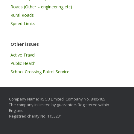
Roads (Other – engineering etc)
Rural Roads
Speed Limits
Other issues
Active Travel
Public Health
School Crossing Patrol Service
Company Name: RSGB Limited. Company No. 8405185
The company in limited by guarantee. Registered within
England.
Registred charity No. 1153231