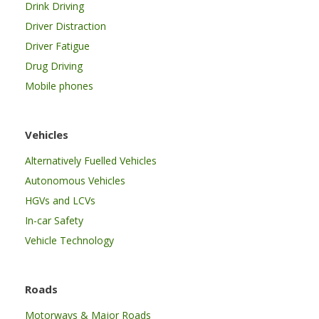
Drink Driving
Driver Distraction
Driver Fatigue
Drug Driving
Mobile phones
Vehicles
Alternatively Fuelled Vehicles
Autonomous Vehicles
HGVs and LCVs
In-car Safety
Vehicle Technology
Roads
Motorways & Major Roads