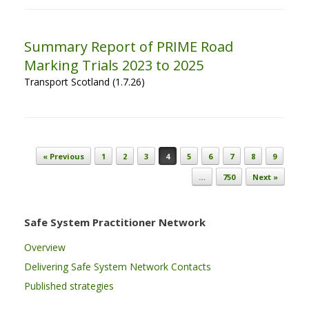
Summary Report of PRIME Road
Marking Trials 2023 to 2025
Transport Scotland (1.7.26)
Post navigation
« Previous
1
2
3
4
5
6
7
8
9
…
750
Next »
Safe System Practitioner Network
Overview
Delivering Safe System Network Contacts
Published strategies