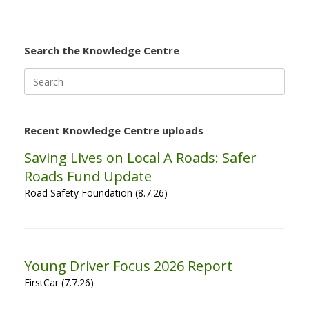
Search the Knowledge Centre
Search
for:
Recent Knowledge Centre uploads
Saving Lives on Local A Roads: Safer
Roads Fund Update
Road Safety Foundation (8.7.26)
Young Driver Focus 2026 Report
FirstCar (7.7.26)