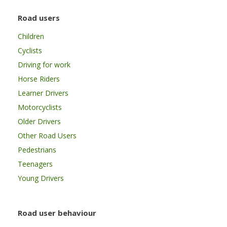
Road users
Children
Cyclists
Driving for work
Horse Riders
Learner Drivers
Motorcyclists
Older Drivers
Other Road Users
Pedestrians
Teenagers
Young Drivers
Road user behaviour