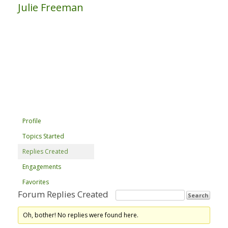
Julie Freeman
Profile
Topics Started
Replies Created
Engagements
Favorites
Forum Replies Created
Oh, bother! No replies were found here.