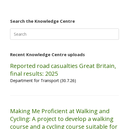
Search the Knowledge Centre
Search
for:
Recent Knowledge Centre uploads
Reported road casualties Great Britain,
final results: 2025
Department for Transport (30.7.26)
Making Me Proficient at Walking and
Cycling: A project to develop a walking
course and a cycling course suitable for