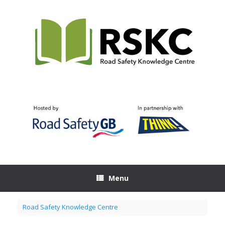
Skip
to
content
Menu
Road Safety Knowledge Centre