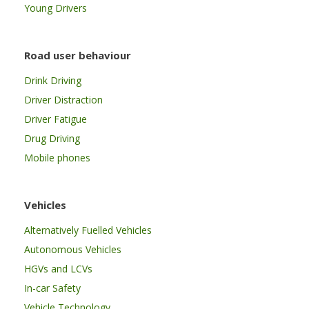
Young Drivers
Road user behaviour
Drink Driving
Driver Distraction
Driver Fatigue
Drug Driving
Mobile phones
Vehicles
Alternatively Fuelled Vehicles
Autonomous Vehicles
HGVs and LCVs
In-car Safety
Vehicle Technology