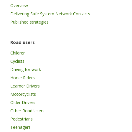
Overview
Delivering Safe System Network Contacts
Published strategies
Road users
Children
Cyclists
Driving for work
Horse Riders
Learner Drivers
Motorcyclists
Older Drivers
Other Road Users
Pedestrians
Teenagers