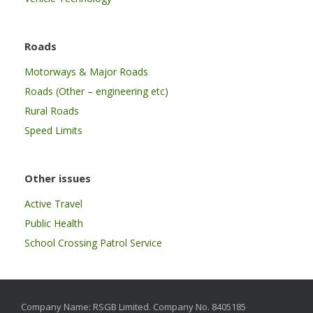
Roads
Motorways & Major Roads
Roads (Other – engineering etc)
Rural Roads
Speed Limits
Other issues
Active Travel
Public Health
School Crossing Patrol Service
Company Name: RSGB Limited. Company No. 8405185