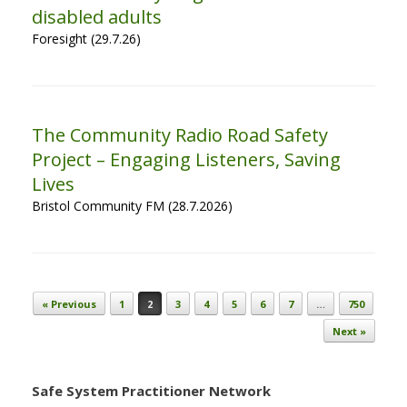
disabled adults
Foresight (29.7.26)
The Community Radio Road Safety
Project – Engaging Listeners, Saving
Lives
Bristol Community FM (28.7.2026)
Post navigation
« Previous
1
2
3
4
5
6
7
…
750
Next »
Safe System Practitioner Network