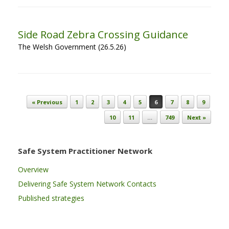
Side Road Zebra Crossing Guidance
The Welsh Government (26.5.26)
Post navigation
« Previous
1
2
3
4
5
6
7
8
9
10
11
…
749
Next »
Safe System Practitioner Network
Overview
Delivering Safe System Network Contacts
Published strategies