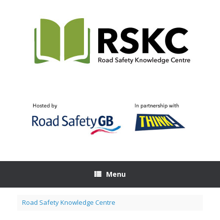
Skip
to
content
Menu
Road Safety Knowledge Centre