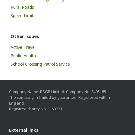
Rural Roads
Speed Limits
Other issues
Active Travel
Public Health
School Crossing Patrol Service
Company Name: RSGB Limited. Company No. 8405185
The company in limited by guarantee. Registered within
England.
Registred charity No. 1153231
External links