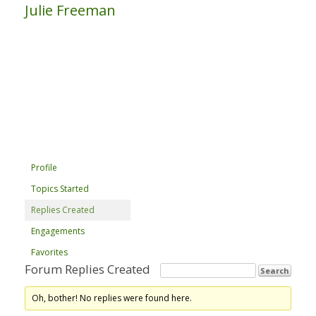
Julie Freeman
Profile
Topics Started
Replies Created
Engagements
Favorites
Forum Replies Created
Oh, bother! No replies were found here.