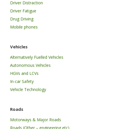
Driver Distraction
Driver Fatigue
Drug Driving
Mobile phones
Vehicles
Alternatively Fuelled Vehicles
Autonomous Vehicles
HGVs and LCVs
In-car Safety
Vehicle Technology
Roads
Motorways & Major Roads
Roads (Other – engineering etc)