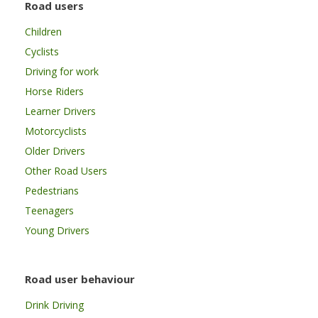
Road users
Children
Cyclists
Driving for work
Horse Riders
Learner Drivers
Motorcyclists
Older Drivers
Other Road Users
Pedestrians
Teenagers
Young Drivers
Road user behaviour
Drink Driving