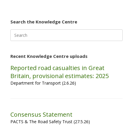
Search the Knowledge Centre
Search
for:
Recent Knowledge Centre uploads
Reported road casualties in Great
Britain, provisional estimates: 2025
Department for Transport (2.6.26)
Consensus Statement
PACTS & The Road Safety Trust (27.5.26)