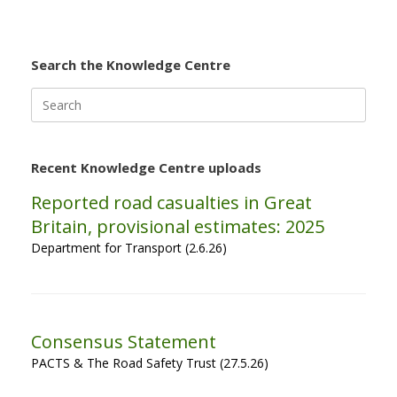
Search the Knowledge Centre
Search
for:
Recent Knowledge Centre uploads
Reported road casualties in Great
Britain, provisional estimates: 2025
Department for Transport (2.6.26)
Consensus Statement
PACTS & The Road Safety Trust (27.5.26)