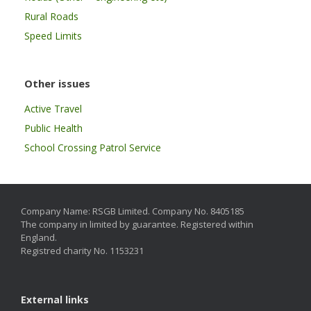
Rural Roads
Speed Limits
Other issues
Active Travel
Public Health
School Crossing Patrol Service
Company Name: RSGB Limited. Company No. 8405185
The company in limited by guarantee. Registered within
England.
Registred charity No. 1153231
External links