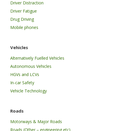
Driver Distraction
Driver Fatigue
Drug Driving
Mobile phones
Vehicles
Alternatively Fuelled Vehicles
Autonomous Vehicles
HGVs and LCVs
In-car Safety
Vehicle Technology
Roads
Motorways & Major Roads
Roads (Other – engineering etc)