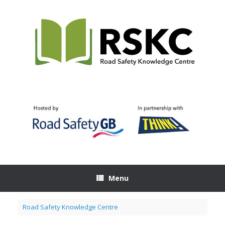
Skip
to
content
Menu
Road Safety Knowledge Centre