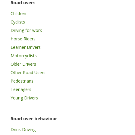
Road users
Children
Cyclists
Driving for work
Horse Riders
Learner Drivers
Motorcyclists
Older Drivers
Other Road Users
Pedestrians
Teenagers
Young Drivers
Road user behaviour
Drink Driving