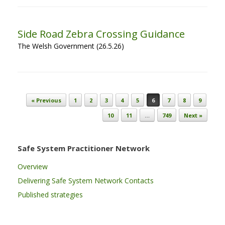
Side Road Zebra Crossing Guidance
The Welsh Government (26.5.26)
Post navigation
« Previous
1
2
3
4
5
6
7
8
9
10
11
…
749
Next »
Safe System Practitioner Network
Overview
Delivering Safe System Network Contacts
Published strategies