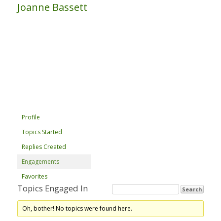
Joanne Bassett
Profile
Topics Started
Replies Created
Engagements
Favorites
Topics Engaged In
Oh, bother! No topics were found here.