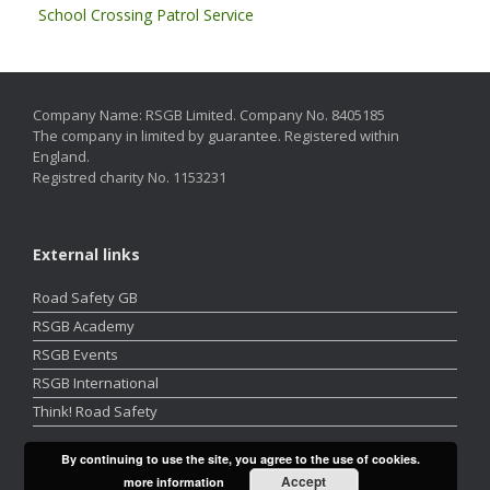
School Crossing Patrol Service
Company Name: RSGB Limited. Company No. 8405185
The company in limited by guarantee. Registered within
England.
Registred charity No. 1153231
External links
Road Safety GB
RSGB Academy
RSGB Events
RSGB International
Think! Road Safety
By continuing to use the site, you agree to the use of cookies.
Accept
more information