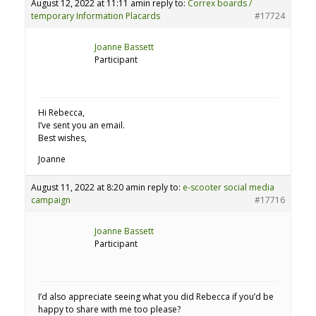
August 12, 2022 at 11:11 am
in reply to:
Correx boards /
temporary Information Placards
#17724
Joanne Bassett
Participant
Hi Rebecca,
I’ve sent you an email.
Best wishes,
Joanne
August 11, 2022 at 8:20 am
in reply to:
e-scooter social media
campaign
#17716
Joanne Bassett
Participant
I’d also appreciate seeing what you did Rebecca if you’d be
happy to share with me too please?