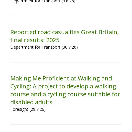
Department for Transport (3.8.26)
Reported road casualties Great Britain,
final results: 2025
Department for Transport (30.7.26)
Making Me Proficient at Walking and
Cycling: A project to develop a walking
course and a cycling course suitable for
disabled adults
Foresight (29.7.26)