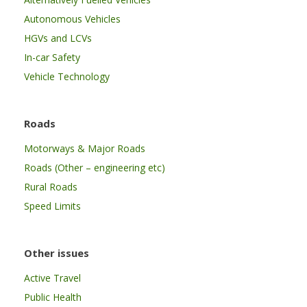
Autonomous Vehicles
HGVs and LCVs
In-car Safety
Vehicle Technology
Roads
Motorways & Major Roads
Roads (Other – engineering etc)
Rural Roads
Speed Limits
Other issues
Active Travel
Public Health