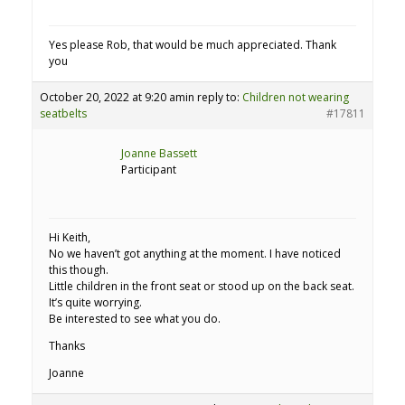
Yes please Rob, that would be much appreciated. Thank
you
October 20, 2022 at 9:20 am
in reply to:
Children not wearing
seatbelts
#17811
Joanne Bassett
Participant
Hi Keith,
No we haven’t got anything at the moment. I have noticed
this though.
Little children in the front seat or stood up on the back seat.
It’s quite worrying.
Be interested to see what you do.
Thanks
Joanne