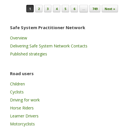
Post navigation
1
2
3
4
5
6
…
749
Next »
Safe System Practitioner Network
Overview
Delivering Safe System Network Contacts
Published strategies
Road users
Children
Cyclists
Driving for work
Horse Riders
Learner Drivers
Motorcyclists