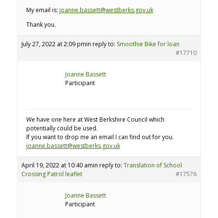
My email is:
joanne.bassett@westberks.gov.uk
Thank you.
July 27, 2022 at 2:09 pm
in reply to:
Smoothie Bike for loan
#17710
Joanne Bassett
Participant
We have one here at West Berkshire Council which
potentially could be used.
If you want to drop me an email I can find out for you.
joanne.bassett@westberks.gov.uk
April 19, 2022 at 10:40 am
in reply to:
Translation of School
Crossing Patrol leaflet
#17576
Joanne Bassett
Participant