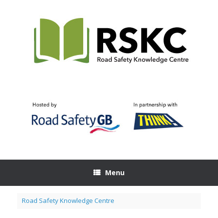
Skip
to
content
Menu
Road Safety Knowledge Centre