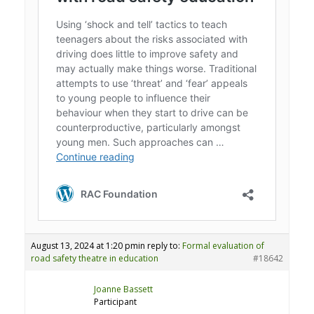
August 13, 2024 at 1:20 pm
in reply to:
Formal evaluation of
road safety theatre in education
#18642
Joanne Bassett
Participant