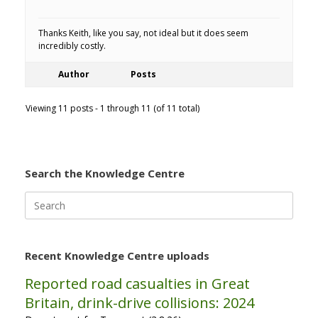
Thanks Keith, like you say, not ideal but it does seem
incredibly costly.
Author
Posts
Viewing 11 posts - 1 through 11 (of 11 total)
Search the Knowledge Centre
Search
for:
Recent Knowledge Centre uploads
Reported road casualties in Great
Britain, drink-drive collisions: 2024