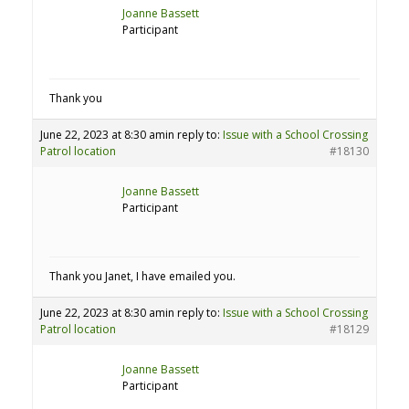
Joanne Bassett
Participant
Thank you
June 22, 2023 at 8:30 am
in reply to:
Issue with a School Crossing
Patrol location
#18130
Joanne Bassett
Participant
Thank you Janet, I have emailed you.
June 22, 2023 at 8:30 am
in reply to:
Issue with a School Crossing
Patrol location
#18129
Joanne Bassett
Participant