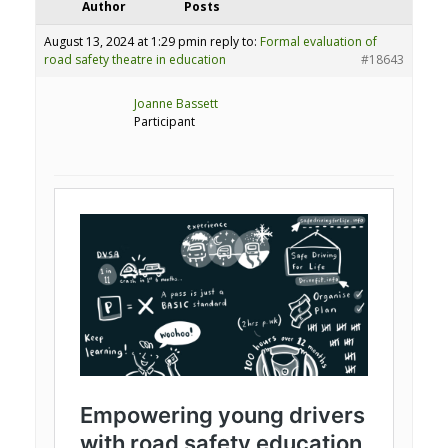
Author
Posts
August 13, 2024 at 1:29 pm
in reply to:
Formal evaluation of
road safety theatre in education
#18643
Joanne Bassett
Participant