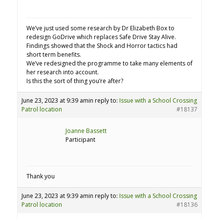
We’ve just used some research by Dr Elizabeth Box to
redesign GoDrive which replaces Safe Drive Stay Alive.
Findings showed that the Shock and Horror tactics had
short term benefits.
We’ve redesigned the programme to take many elements of
her research into account.
Is this the sort of thing you’re after?
June 23, 2023 at 9:39 am
in reply to:
Issue with a School Crossing
Patrol location
#18137
Joanne Bassett
Participant
Thank you
June 23, 2023 at 9:39 am
in reply to:
Issue with a School Crossing
Patrol location
#18136