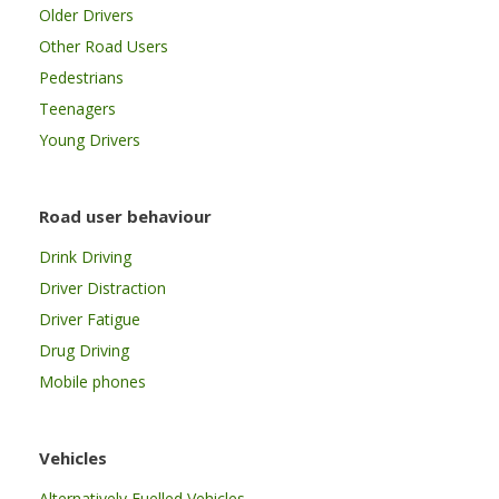
Older Drivers
Other Road Users
Pedestrians
Teenagers
Young Drivers
Road user behaviour
Drink Driving
Driver Distraction
Driver Fatigue
Drug Driving
Mobile phones
Vehicles
Alternatively Fuelled Vehicles