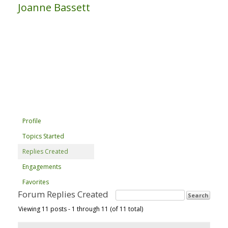
Joanne Bassett
Profile
Topics Started
Replies Created
Engagements
Favorites
Forum Replies Created
Viewing 11 posts - 1 through 11 (of 11 total)