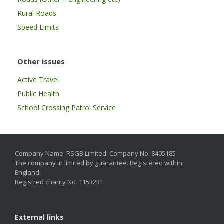
Rural Roads
Speed Limits
Other issues
Active Travel
Public Health
School Crossing Patrol Service
Company Name: RSGB Limited. Company No. 8405185
The company in limited by guarantee. Registered within
England.
Registred charity No. 1153231
External links