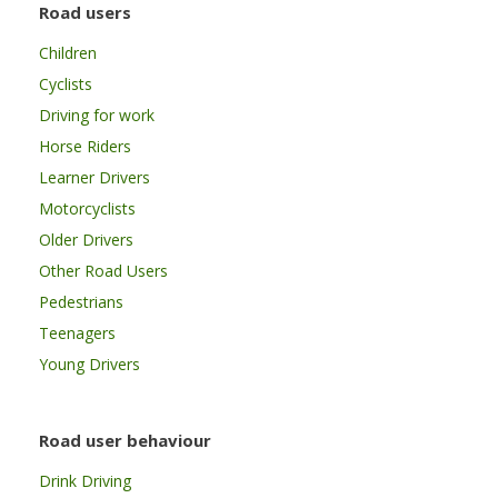
Road users
Children
Cyclists
Driving for work
Horse Riders
Learner Drivers
Motorcyclists
Older Drivers
Other Road Users
Pedestrians
Teenagers
Young Drivers
Road user behaviour
Drink Driving