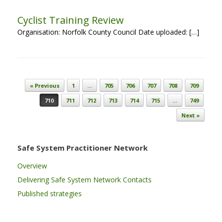
Cyclist Training Review
Organisation: Norfolk County Council Date uploaded: […]
Post navigation
« Previous
1
…
705
706
707
708
709
710
711
712
713
714
715
…
749
Next »
Safe System Practitioner Network
Overview
Delivering Safe System Network Contacts
Published strategies