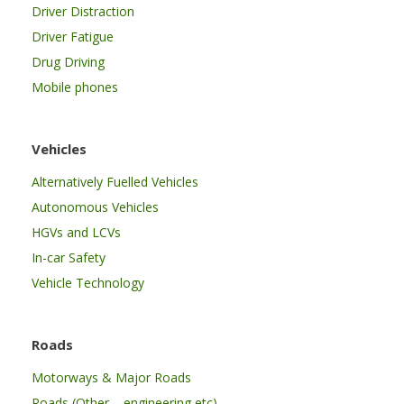
Driver Distraction
Driver Fatigue
Drug Driving
Mobile phones
Vehicles
Alternatively Fuelled Vehicles
Autonomous Vehicles
HGVs and LCVs
In-car Safety
Vehicle Technology
Roads
Motorways & Major Roads
Roads (Other – engineering etc)