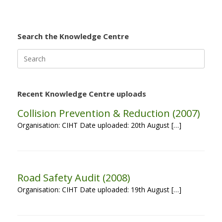
Search the Knowledge Centre
Search
for:
Recent Knowledge Centre uploads
Collision Prevention & Reduction (2007)
Organisation: CIHT Date uploaded: 20th August […]
Road Safety Audit (2008)
Organisation: CIHT Date uploaded: 19th August […]