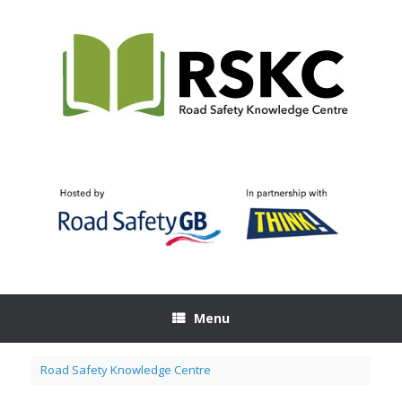
Skip
to
content
Menu
Road Safety Knowledge Centre