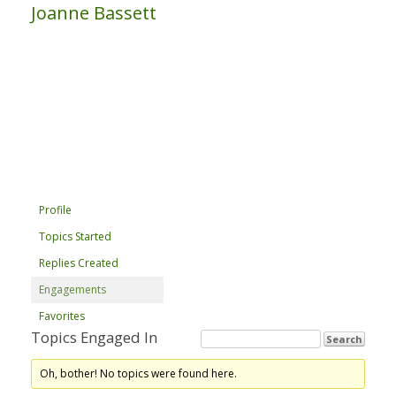
Joanne Bassett
Profile
Topics Started
Replies Created
Engagements
Favorites
Topics Engaged In
Oh, bother! No topics were found here.