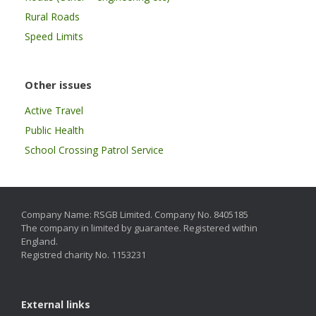
Rural Roads
Speed Limits
Other issues
Active Travel
Public Health
School Crossing Patrol Service
Company Name: RSGB Limited. Company No. 8405185
The company in limited by guarantee. Registered within
England.
Registred charity No. 1153231
External links