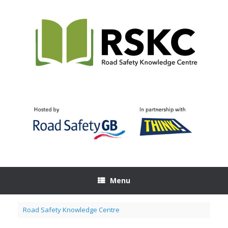
Skip
to
content
Menu
Road Safety Knowledge Centre