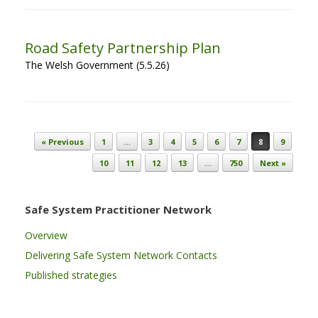
Road Safety Partnership Plan
The Welsh Government (5.5.26)
Post navigation
« Previous
1
…
3
4
5
6
7
8
9
10
11
12
13
…
750
Next »
Safe System Practitioner Network
Overview
Delivering Safe System Network Contacts
Published strategies