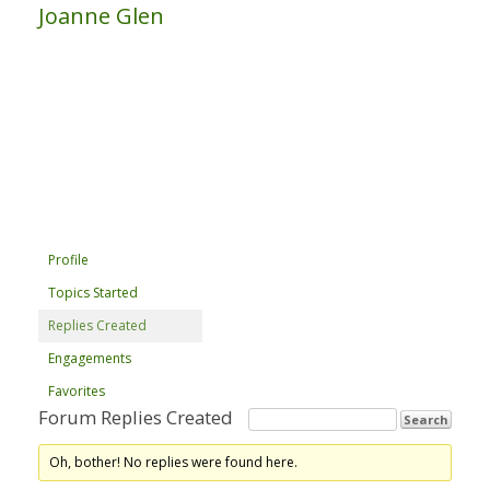
Joanne Glen
Profile
Topics Started
Replies Created
Engagements
Favorites
Forum Replies Created
Oh, bother! No replies were found here.