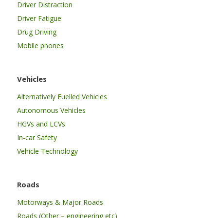
Driver Distraction
Driver Fatigue
Drug Driving
Mobile phones
Vehicles
Alternatively Fuelled Vehicles
Autonomous Vehicles
HGVs and LCVs
In-car Safety
Vehicle Technology
Roads
Motorways & Major Roads
Roads (Other – engineering etc)