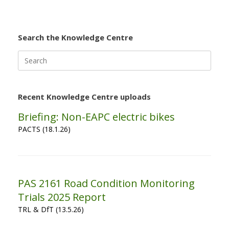
Search the Knowledge Centre
Search
for:
Recent Knowledge Centre uploads
Briefing: Non-EAPC electric bikes
PACTS (18.1.26)
PAS 2161 Road Condition Monitoring
Trials 2025 Report
TRL & DfT (13.5.26)