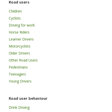
Road users
Children
Cyclists
Driving for work
Horse Riders
Learner Drivers
Motorcyclists
Older Drivers
Other Road Users
Pedestrians
Teenagers
Young Drivers
Road user behaviour
Drink Driving