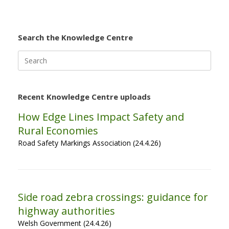
Search the Knowledge Centre
Search
for:
Recent Knowledge Centre uploads
How Edge Lines Impact Safety and
Rural Economies
Road Safety Markings Association (24.4.26)
Side road zebra crossings: guidance for
highway authorities
Welsh Government (24.4.26)