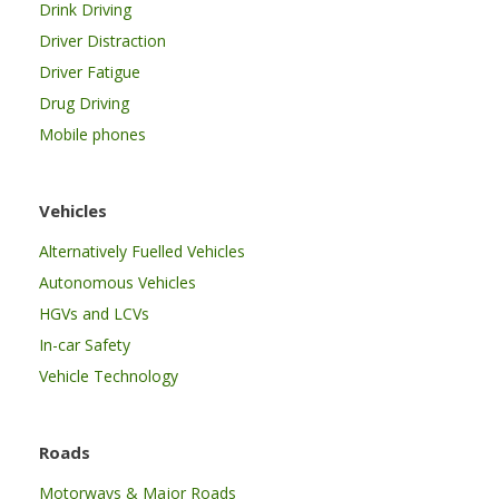
Drink Driving
Driver Distraction
Driver Fatigue
Drug Driving
Mobile phones
Vehicles
Alternatively Fuelled Vehicles
Autonomous Vehicles
HGVs and LCVs
In-car Safety
Vehicle Technology
Roads
Motorways & Major Roads