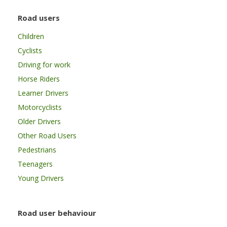
Road users
Children
Cyclists
Driving for work
Horse Riders
Learner Drivers
Motorcyclists
Older Drivers
Other Road Users
Pedestrians
Teenagers
Young Drivers
Road user behaviour