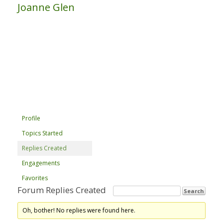
Joanne Glen
Profile
Topics Started
Replies Created
Engagements
Favorites
Forum Replies Created
Oh, bother! No replies were found here.