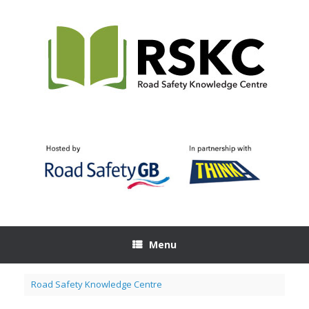
Skip
to
content
Menu
Road Safety Knowledge Centre