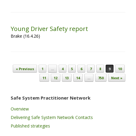
Young Driver Safety report
Brake (16.4.26)
Post navigation
« Previous
1
…
4
5
6
7
8
9
10
11
12
13
14
…
750
Next »
Safe System Practitioner Network
Overview
Delivering Safe System Network Contacts
Published strategies