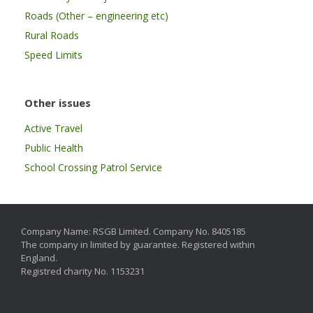
Roads (Other – engineering etc)
Rural Roads
Speed Limits
Other issues
Active Travel
Public Health
School Crossing Patrol Service
Company Name: RSGB Limited. Company No. 8405185
The company in limited by guarantee. Registered within
England.
Registred charity No. 1153231