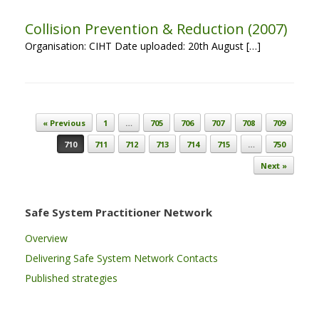
Collision Prevention & Reduction (2007)
Organisation: CIHT Date uploaded: 20th August […]
Post navigation
« Previous
1
…
705
706
707
708
709
710
711
712
713
714
715
…
750
Next »
Safe System Practitioner Network
Overview
Delivering Safe System Network Contacts
Published strategies