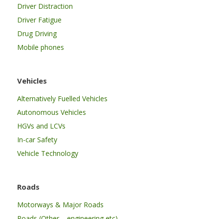
Driver Distraction
Driver Fatigue
Drug Driving
Mobile phones
Vehicles
Alternatively Fuelled Vehicles
Autonomous Vehicles
HGVs and LCVs
In-car Safety
Vehicle Technology
Roads
Motorways & Major Roads
Roads (Other – engineering etc)