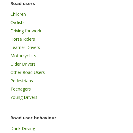
Road users
Children
Cyclists
Driving for work
Horse Riders
Learner Drivers
Motorcyclists
Older Drivers
Other Road Users
Pedestrians
Teenagers
Young Drivers
Road user behaviour
Drink Driving