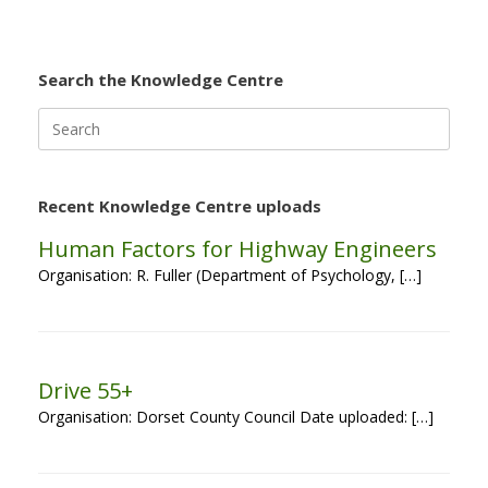
Search the Knowledge Centre
Search
for:
Recent Knowledge Centre uploads
Human Factors for Highway Engineers
Organisation: R. Fuller (Department of Psychology, […]
Drive 55+
Organisation: Dorset County Council Date uploaded: […]