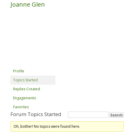
Joanne Glen
Profile
Topics Started
Replies Created
Engagements
Favorites
Forum Topics Started
Oh, bother! No topics were found here.