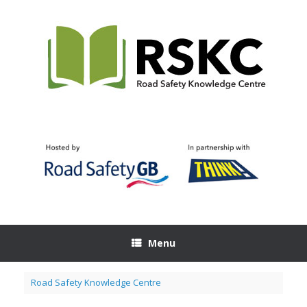
Skip
to
content
Menu
Road Safety Knowledge Centre