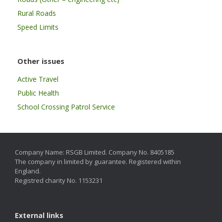
Rural Roads
Speed Limits
Other issues
Active Travel
Public Health
School Crossing Patrol Service
Company Name: RSGB Limited. Company No. 8405185
The company in limited by guarantee. Registered within
England.
Registred charity No. 1153231
External links