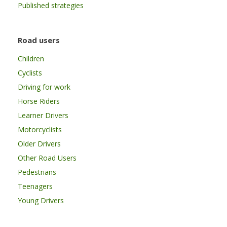
Published strategies
Road users
Children
Cyclists
Driving for work
Horse Riders
Learner Drivers
Motorcyclists
Older Drivers
Other Road Users
Pedestrians
Teenagers
Young Drivers