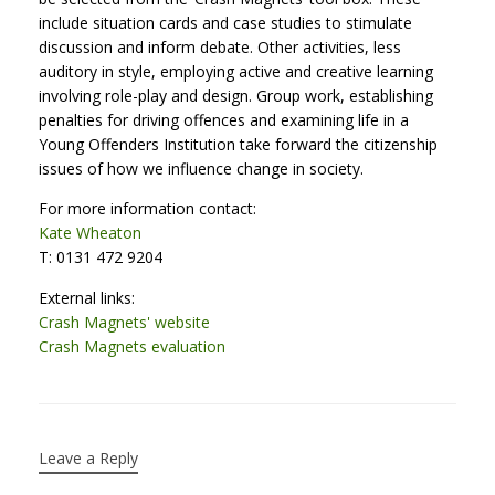
include situation cards and case studies to stimulate
discussion and inform debate. Other activities, less
auditory in style, employing active and creative learning
involving role-play and design. Group work, establishing
penalties for driving offences and examining life in a
Young Offenders Institution take forward the citizenship
issues of how we influence change in society.
For more information contact:
Kate Wheaton
T: 0131 472 9204
External links:
Crash Magnets' website
Crash Magnets evaluation
Leave a Reply