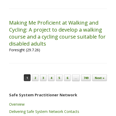
Making Me Proficient at Walking and
Cycling: A project to develop a walking
course and a cycling course suitable for
disabled adults
Foresight (29.7.26)
Post navigation
1
2
3
4
5
6
…
749
Next »
Safe System Practitioner Network
Overview
Delivering Safe System Network Contacts