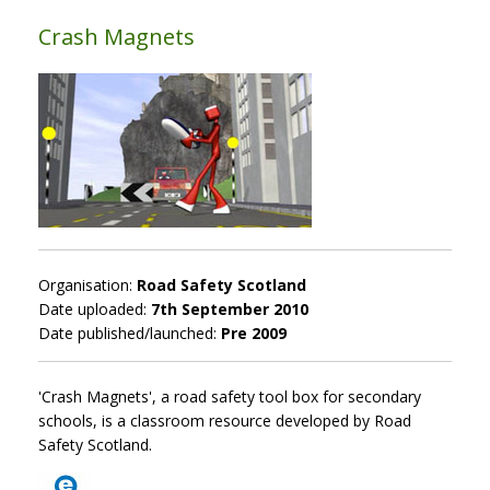
Crash Magnets
Organisation:
Road Safety Scotland
Date uploaded:
7th September 2010
Date published/launched:
Pre 2009
'Crash Magnets', a road safety tool box for secondary
schools, is a classroom resource developed by Road
Safety Scotland.