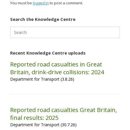
You must be
logged in
to post a comment.
Search the Knowledge Centre
Search
for:
Recent Knowledge Centre uploads
Reported road casualties in Great
Britain, drink-drive collisions: 2024
Department for Transport (3.8.26)
Reported road casualties Great Britain,
final results: 2025
Department for Transport (30.7.26)