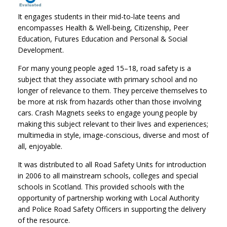
It engages students in their mid-to-late teens and
encompasses Health & Well-being, Citizenship, Peer
Education, Futures Education and Personal & Social
Development.
For many young people aged 15–18, road safety is a
subject that they associate with primary school and no
longer of relevance to them. They perceive themselves to
be more at risk from hazards other than those involving
cars. Crash Magnets seeks to engage young people by
making this subject relevant to their lives and experiences;
multimedia in style, image-conscious, diverse and most of
all, enjoyable.
It was distributed to all Road Safety Units for introduction
in 2006 to all mainstream schools, colleges and special
schools in Scotland. This provided schools with the
opportunity of partnership working with Local Authority
and Police Road Safety Officers in supporting the delivery
of the resource.