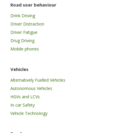
Road user behaviour
Drink Driving
Driver Distraction
Driver Fatigue
Drug Driving
Mobile phones
Vehicles
Alternatively Fuelled Vehicles
Autonomous Vehicles
HGVs and LCVs
In-car Safety
Vehicle Technology