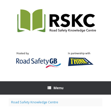
Skip
to
content
Menu
Road Safety Knowledge Centre