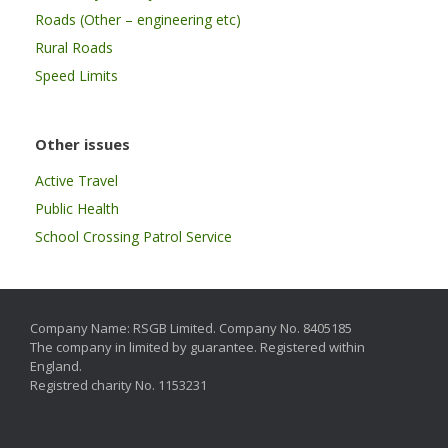
Roads (Other – engineering etc)
Rural Roads
Speed Limits
Other issues
Active Travel
Public Health
School Crossing Patrol Service
Company Name: RSGB Limited. Company No. 8405185
The company in limited by guarantee. Registered within
England.
Registred charity No. 1153231