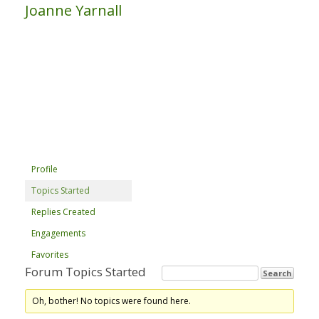
Joanne Yarnall
Profile
Topics Started
Replies Created
Engagements
Favorites
Forum Topics Started
Oh, bother! No topics were found here.