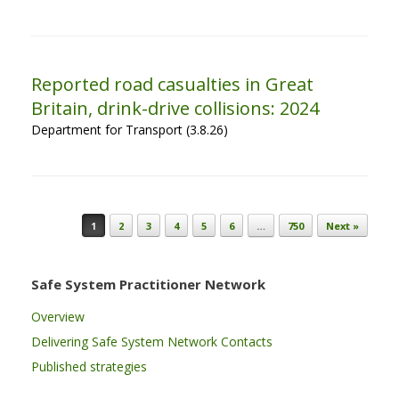
Reported road casualties in Great
Britain, drink-drive collisions: 2024
Department for Transport (3.8.26)
Post navigation
1
2
3
4
5
6
…
750
Next »
Safe System Practitioner Network
Overview
Delivering Safe System Network Contacts
Published strategies