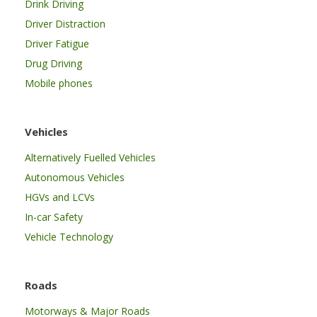
Drink Driving
Driver Distraction
Driver Fatigue
Drug Driving
Mobile phones
Vehicles
Alternatively Fuelled Vehicles
Autonomous Vehicles
HGVs and LCVs
In-car Safety
Vehicle Technology
Roads
Motorways & Major Roads