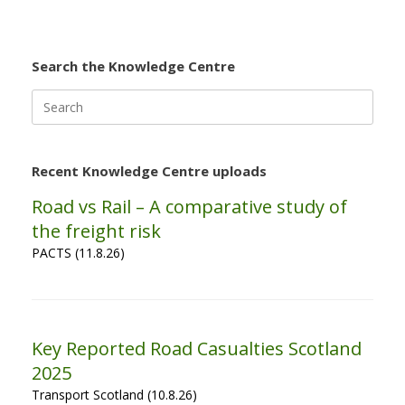
Search the Knowledge Centre
Search
for:
Recent Knowledge Centre uploads
Road vs Rail – A comparative study of
the freight risk
PACTS (11.8.26)
Key Reported Road Casualties Scotland
2025
Transport Scotland (10.8.26)