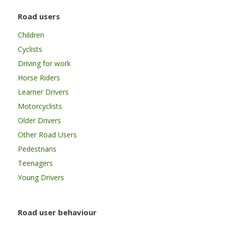
Road users
Children
Cyclists
Driving for work
Horse Riders
Learner Drivers
Motorcyclists
Older Drivers
Other Road Users
Pedestrians
Teenagers
Young Drivers
Road user behaviour