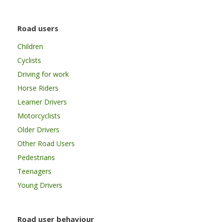
Road users
Children
Cyclists
Driving for work
Horse Riders
Learner Drivers
Motorcyclists
Older Drivers
Other Road Users
Pedestrians
Teenagers
Young Drivers
Road user behaviour