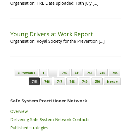
Organisation: TRL Date uploaded: 10th July […]
Young Drivers at Work Report
Organisation: Royal Society for the Prevention […]
Post navigation
« Previous
1
…
740
741
742
743
744
745
746
747
748
749
750
Next »
Safe System Practitioner Network
Overview
Delivering Safe System Network Contacts
Published strategies