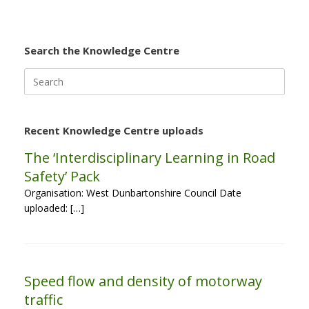
Search the Knowledge Centre
Search
for:
Recent Knowledge Centre uploads
The ‘Interdisciplinary Learning in Road
Safety’ Pack
Organisation: West Dunbartonshire Council Date
uploaded: […]
Speed flow and density of motorway
traffic