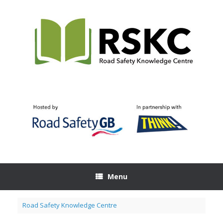
Skip
to
content
Menu
Road Safety Knowledge Centre