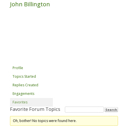
John Billington
Profile
Topics Started
Replies Created
Engagements
Favorites
Favorite Forum Topics
Oh, bother! No topics were found here.