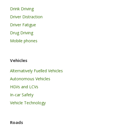
Drink Driving
Driver Distraction
Driver Fatigue
Drug Driving
Mobile phones
Vehicles
Alternatively Fuelled Vehicles
Autonomous Vehicles
HGVs and LCVs
In-car Safety
Vehicle Technology
Roads