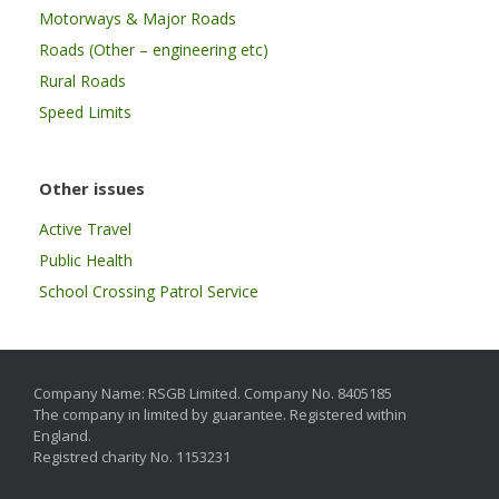
Motorways & Major Roads
Roads (Other – engineering etc)
Rural Roads
Speed Limits
Other issues
Active Travel
Public Health
School Crossing Patrol Service
Company Name: RSGB Limited. Company No. 8405185
The company in limited by guarantee. Registered within
England.
Registred charity No. 1153231