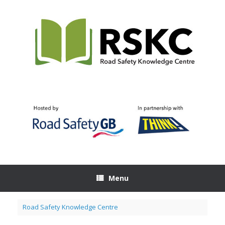
Skip
to
content
Menu
Road Safety Knowledge Centre