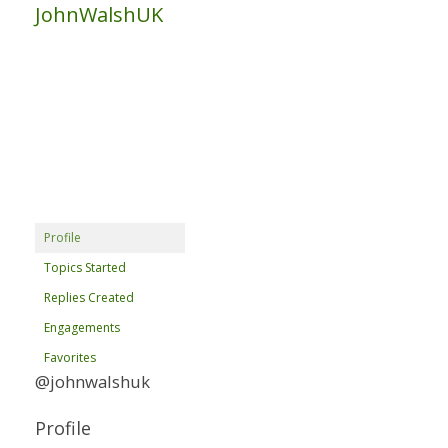
JohnWalshUK
Profile
Topics Started
Replies Created
Engagements
Favorites
@johnwalshuk
Profile