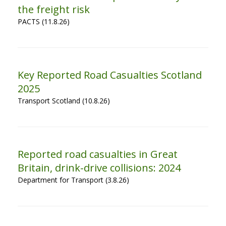
the freight risk
PACTS (11.8.26)
Key Reported Road Casualties Scotland
2025
Transport Scotland (10.8.26)
Reported road casualties in Great
Britain, drink-drive collisions: 2024
Department for Transport (3.8.26)