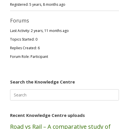
Registered: 5 years, 8 months ago
Forums
Last Activity: 2 years, 11 months ago
Topics Started: 0
Replies Created: 6
Forum Role: Participant
Search the Knowledge Centre
Search
for:
Recent Knowledge Centre uploads
Road vs Rail – A comparative study of