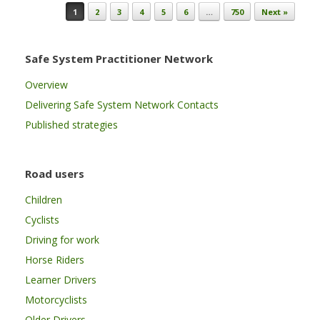
Post navigation
1
2
3
4
5
6
…
750
Next »
Safe System Practitioner Network
Overview
Delivering Safe System Network Contacts
Published strategies
Road users
Children
Cyclists
Driving for work
Horse Riders
Learner Drivers
Motorcyclists
Older Drivers