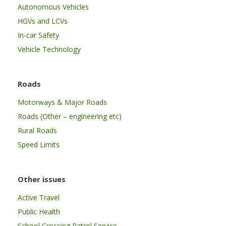
Autonomous Vehicles
HGVs and LCVs
In-car Safety
Vehicle Technology
Roads
Motorways & Major Roads
Roads (Other – engineering etc)
Rural Roads
Speed Limits
Other issues
Active Travel
Public Health
School Crossing Patrol Service