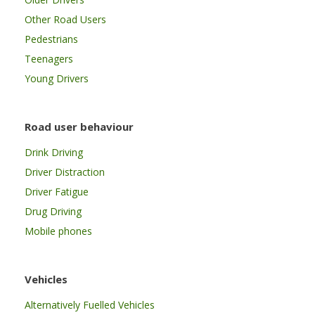
Other Road Users
Pedestrians
Teenagers
Young Drivers
Road user behaviour
Drink Driving
Driver Distraction
Driver Fatigue
Drug Driving
Mobile phones
Vehicles
Alternatively Fuelled Vehicles