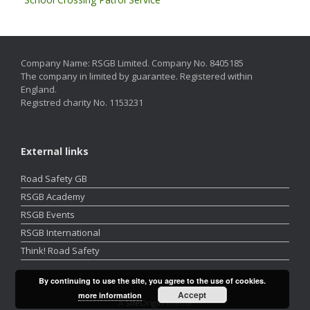
Company Name: RSGB Limited. Company No. 8405185
The company in limited by guarantee. Registered within
England.
Registred charity No. 1153231
External links
Road Safety GB
RSGB Academy
RSGB Events
RSGB International
Think! Road Safety
By continuing to use the site, you agree to the use of cookies.
Accept
more information
A
SiteOrigin
Theme