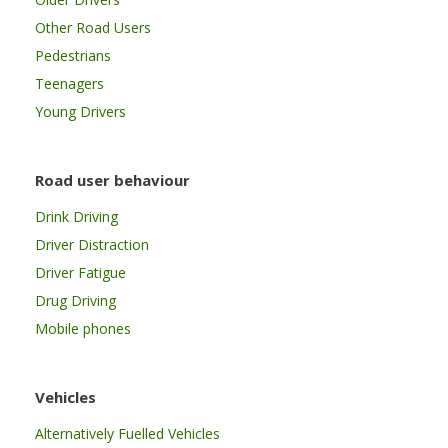
Other Road Users
Pedestrians
Teenagers
Young Drivers
Road user behaviour
Drink Driving
Driver Distraction
Driver Fatigue
Drug Driving
Mobile phones
Vehicles
Alternatively Fuelled Vehicles