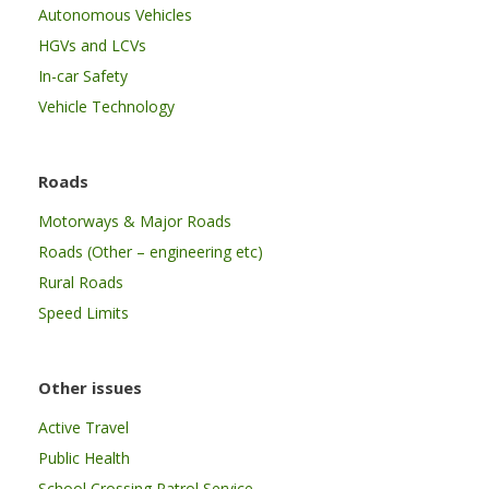
Autonomous Vehicles
HGVs and LCVs
In-car Safety
Vehicle Technology
Roads
Motorways & Major Roads
Roads (Other – engineering etc)
Rural Roads
Speed Limits
Other issues
Active Travel
Public Health
School Crossing Patrol Service