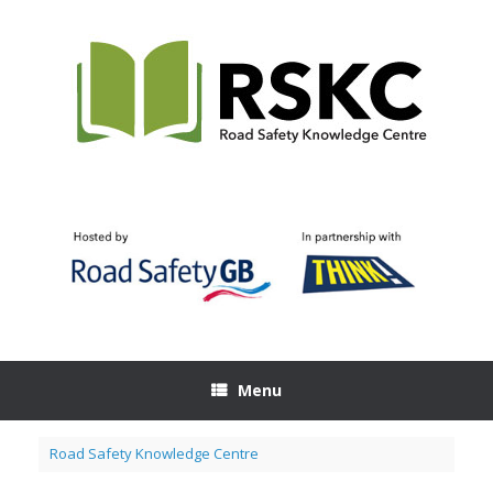
Skip
to
content
Menu
Road Safety Knowledge Centre