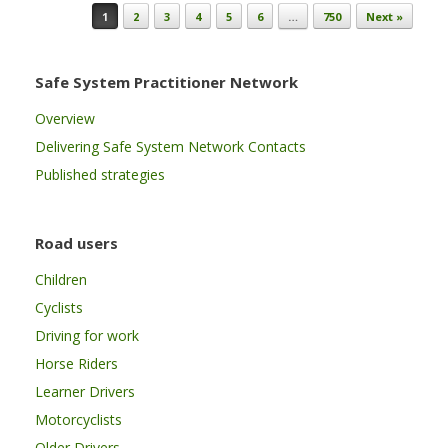
Post navigation
1
2
3
4
5
6
…
750
Next »
Safe System Practitioner Network
Overview
Delivering Safe System Network Contacts
Published strategies
Road users
Children
Cyclists
Driving for work
Horse Riders
Learner Drivers
Motorcyclists
Older Drivers