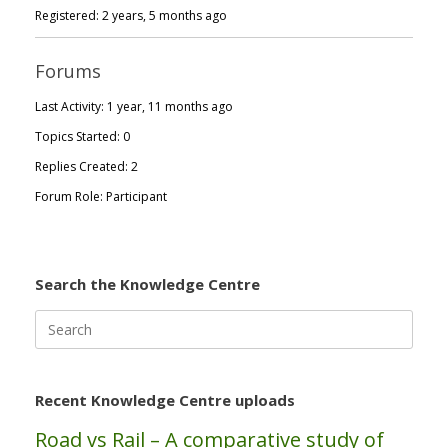
Registered: 2 years, 5 months ago
Forums
Last Activity: 1 year, 11 months ago
Topics Started: 0
Replies Created: 2
Forum Role: Participant
Search the Knowledge Centre
Search
for:
Recent Knowledge Centre uploads
Road vs Rail – A comparative study of