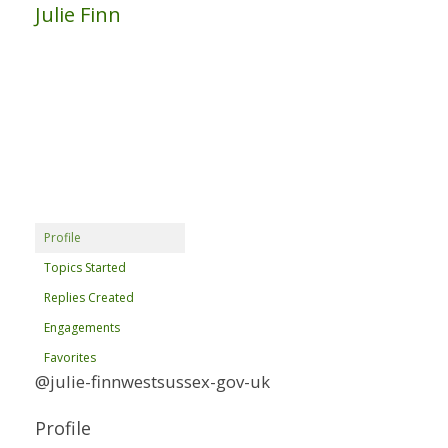
Julie Finn
Profile
Topics Started
Replies Created
Engagements
Favorites
@julie-finnwestsussex-gov-uk
Profile