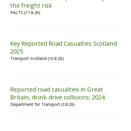
the freight risk
PACTS (11.8.26)
Key Reported Road Casualties Scotland
2025
Transport Scotland (10.8.26)
Reported road casualties in Great
Britain, drink-drive collisions: 2024
Department for Transport (3.8.26)