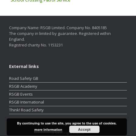
Company Name: RSGB Limited. Company No. 8405185
The company in limited by guarantee. Registered within
England.
Registred charity No. 1153231
External links
Road Safety GB
RSGB Academy
RSGB Events
RSGB International
Think! Road Safety
By continuing to use the site, you agree to the use of cookies.
Accept
more information
A
SiteOrigin
Theme