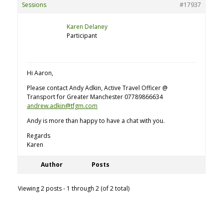
Sessions
#17937
Karen Delaney
Participant
Hi Aaron,
Please contact Andy Adkin, Active Travel Officer @
Transport for Greater Manchester 07789866634
andrew.adkin@tfgm.com
Andy is more than happy to have a chat with you.
Regards
Karen
Author
Posts
Viewing 2 posts - 1 through 2 (of 2 total)