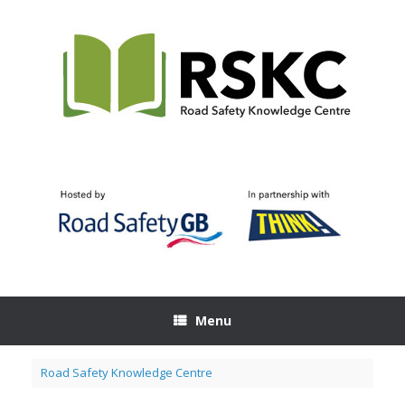
Skip
to
content
Menu
Road Safety Knowledge Centre