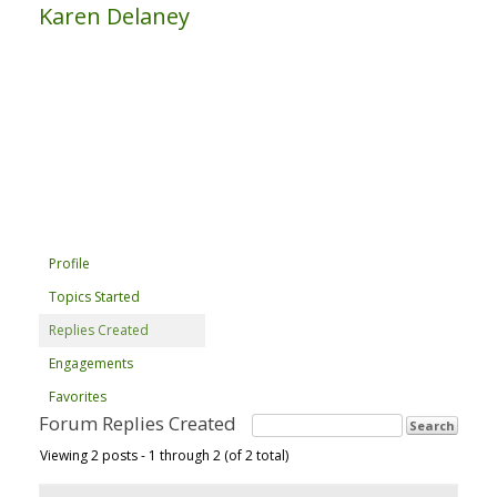
Karen Delaney
Profile
Topics Started
Replies Created
Engagements
Favorites
Forum Replies Created
Viewing 2 posts - 1 through 2 (of 2 total)