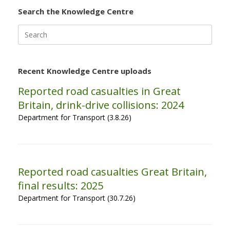
Search the Knowledge Centre
Search
for:
Recent Knowledge Centre uploads
Reported road casualties in Great
Britain, drink-drive collisions: 2024
Department for Transport (3.8.26)
Reported road casualties Great Britain,
final results: 2025
Department for Transport (30.7.26)