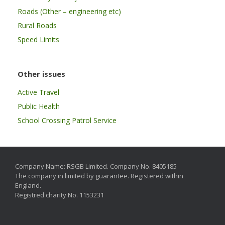
Roads (Other – engineering etc)
Rural Roads
Speed Limits
Other issues
Active Travel
Public Health
School Crossing Patrol Service
Company Name: RSGB Limited. Company No. 8405185
The company in limited by guarantee. Registered within
England.
Registred charity No. 1153231