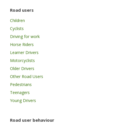
Road users
Children
Cyclists
Driving for work
Horse Riders
Learner Drivers
Motorcyclists
Older Drivers
Other Road Users
Pedestrians
Teenagers
Young Drivers
Road user behaviour