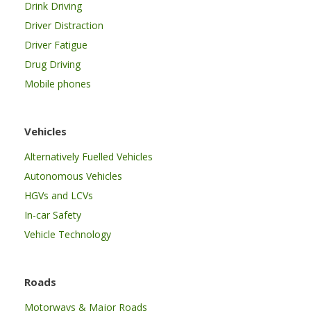
Drink Driving
Driver Distraction
Driver Fatigue
Drug Driving
Mobile phones
Vehicles
Alternatively Fuelled Vehicles
Autonomous Vehicles
HGVs and LCVs
In-car Safety
Vehicle Technology
Roads
Motorways & Major Roads