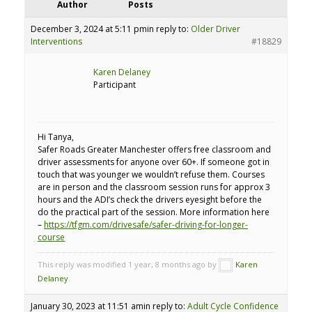
Author
Posts
December 3, 2024 at 5:11 pm
in reply to:
Older Driver
Interventions
#18829
Karen Delaney
Participant
Hi Tanya,
Safer Roads Greater Manchester offers free classroom and
driver assessments for anyone over 60+. If someone got in
touch that was younger we wouldn’t refuse them. Courses
are in person and the classroom session runs for approx 3
hours and the ADI’s check the drivers eyesight before the
do the practical part of the session. More information here
–
https://tfgm.com/drivesafe/safer-driving-for-longer-
course
This reply was modified 1 year, 8 months ago by
Karen
Delaney
.
January 30, 2023 at 11:51 am
in reply to:
Adult Cycle Confidence