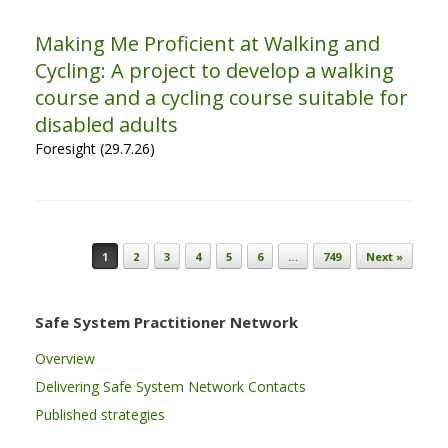
Making Me Proficient at Walking and
Cycling: A project to develop a walking
course and a cycling course suitable for
disabled adults
Foresight (29.7.26)
Post navigation
1
2
3
4
5
6
…
749
Next »
Safe System Practitioner Network
Overview
Delivering Safe System Network Contacts
Published strategies