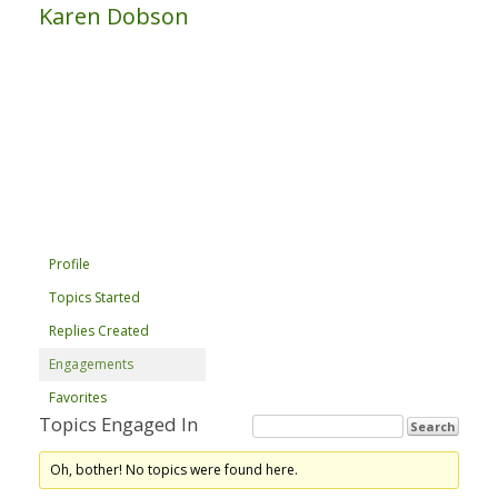
Karen Dobson
Profile
Topics Started
Replies Created
Engagements
Favorites
Topics Engaged In
Oh, bother! No topics were found here.