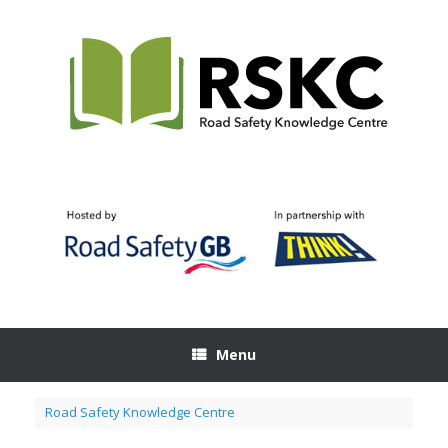
Skip
to
content
Menu
Road Safety Knowledge Centre