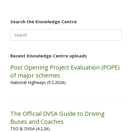
Search the Knowledge Centre
Search
for:
Recent Knowledge Centre uploads
Post Opening Project Evaluation (POPE)
of major schemes
National Highways (9.2.2026)
The Official DVSA Guide to Driving
Buses and Coaches
TSO & DVSA (4.2.26)