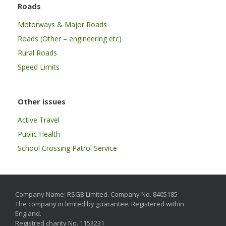
Roads
Motorways & Major Roads
Roads (Other – engineering etc)
Rural Roads
Speed Limits
Other issues
Active Travel
Public Health
School Crossing Patrol Service
Company Name: RSGB Limited. Company No. 8405185
The company in limited by guarantee. Registered within
England.
Registred charity No. 1153231