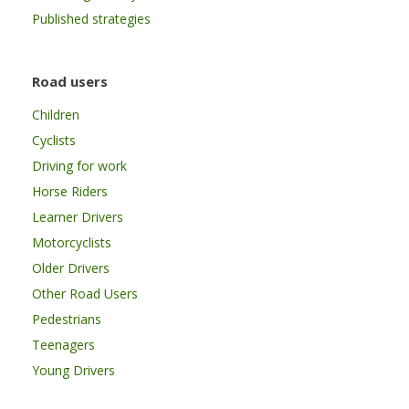
Published strategies
Road users
Children
Cyclists
Driving for work
Horse Riders
Learner Drivers
Motorcyclists
Older Drivers
Other Road Users
Pedestrians
Teenagers
Young Drivers