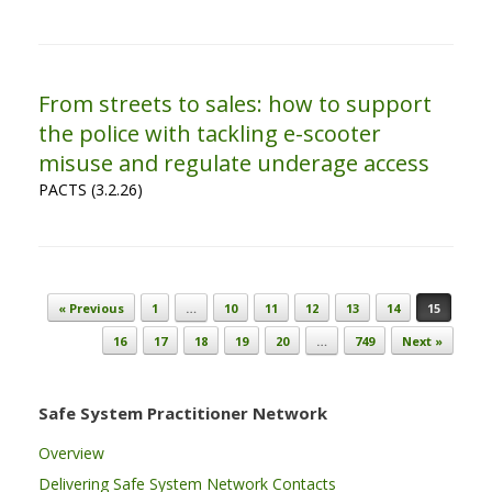
From streets to sales: how to support
the police with tackling e-scooter
misuse and regulate underage access
PACTS (3.2.26)
Post navigation
« Previous
1
…
10
11
12
13
14
15
16
17
18
19
20
…
749
Next »
Safe System Practitioner Network
Overview
Delivering Safe System Network Contacts