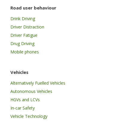
Road user behaviour
Drink Driving
Driver Distraction
Driver Fatigue
Drug Driving
Mobile phones
Vehicles
Alternatively Fuelled Vehicles
Autonomous Vehicles
HGVs and LCVs
In-car Safety
Vehicle Technology