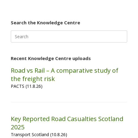
Search the Knowledge Centre
Search
for:
Recent Knowledge Centre uploads
Road vs Rail – A comparative study of
the freight risk
PACTS (11.8.26)
Key Reported Road Casualties Scotland
2025
Transport Scotland (10.8.26)