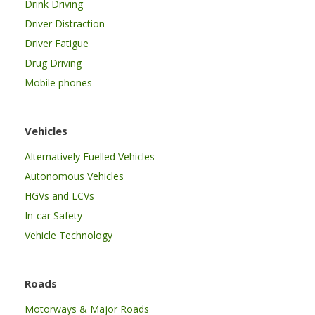
Drink Driving
Driver Distraction
Driver Fatigue
Drug Driving
Mobile phones
Vehicles
Alternatively Fuelled Vehicles
Autonomous Vehicles
HGVs and LCVs
In-car Safety
Vehicle Technology
Roads
Motorways & Major Roads