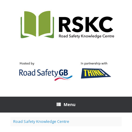
Skip
to
content
Menu
Road Safety Knowledge Centre