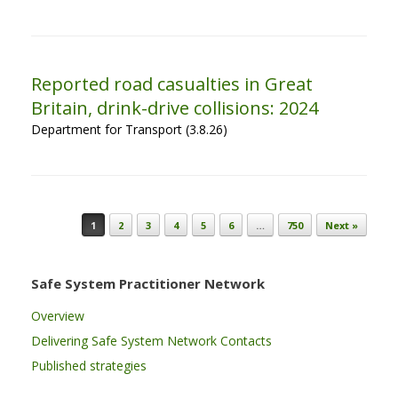
Reported road casualties in Great
Britain, drink-drive collisions: 2024
Department for Transport (3.8.26)
Post navigation
1
2
3
4
5
6
…
750
Next »
Safe System Practitioner Network
Overview
Delivering Safe System Network Contacts
Published strategies