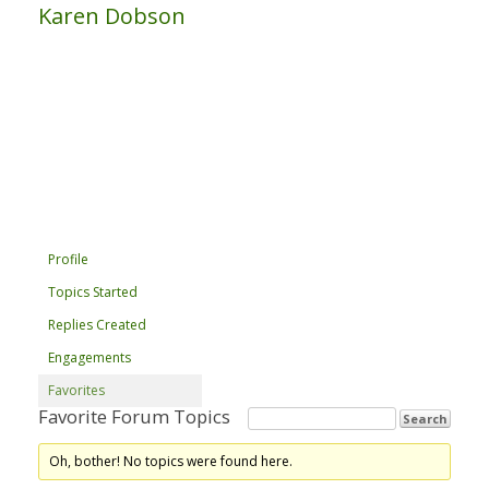
Karen Dobson
Profile
Topics Started
Replies Created
Engagements
Favorites
Favorite Forum Topics
Oh, bother! No topics were found here.