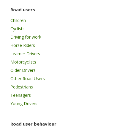
Road users
Children
Cyclists
Driving for work
Horse Riders
Learner Drivers
Motorcyclists
Older Drivers
Other Road Users
Pedestrians
Teenagers
Young Drivers
Road user behaviour