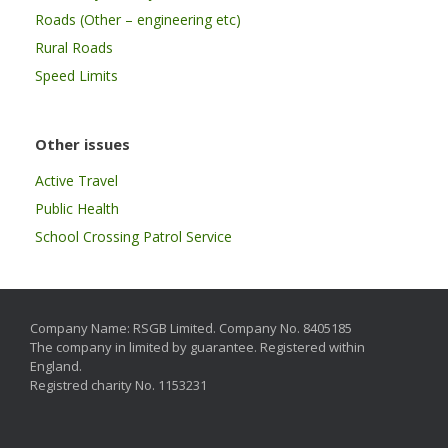
Roads (Other – engineering etc)
Rural Roads
Speed Limits
Other issues
Active Travel
Public Health
School Crossing Patrol Service
Company Name: RSGB Limited. Company No. 8405185
The company in limited by guarantee. Registered within
England.
Registred charity No. 1153231