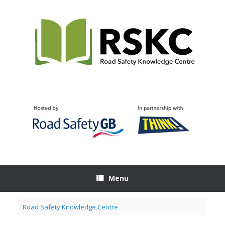
Skip
to
content
Menu
Road Safety Knowledge Centre