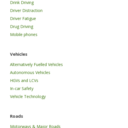
Drink Driving
Driver Distraction
Driver Fatigue
Drug Driving
Mobile phones
Vehicles
Alternatively Fuelled Vehicles
Autonomous Vehicles
HGVs and LCVs
In-car Safety
Vehicle Technology
Roads
Motorways & Major Roads