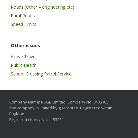
Roads (Other – engineering etc)
Rural Roads
Speed Limits
Other issues
Active Travel
Public Health
School Crossing Patrol Service
Company Name: RSGB Limited. Company No. 8405185
The company in limited by guarantee. Registered within
England.
Registred charity No. 1153231