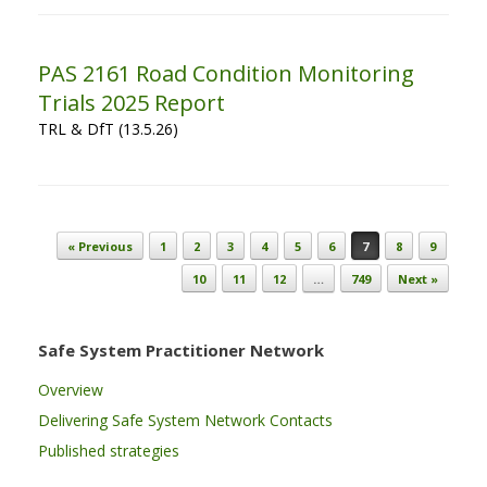
PAS 2161 Road Condition Monitoring
Trials 2025 Report
TRL & DfT (13.5.26)
Post navigation
« Previous
1
2
3
4
5
6
7
8
9
10
11
12
…
749
Next »
Safe System Practitioner Network
Overview
Delivering Safe System Network Contacts
Published strategies