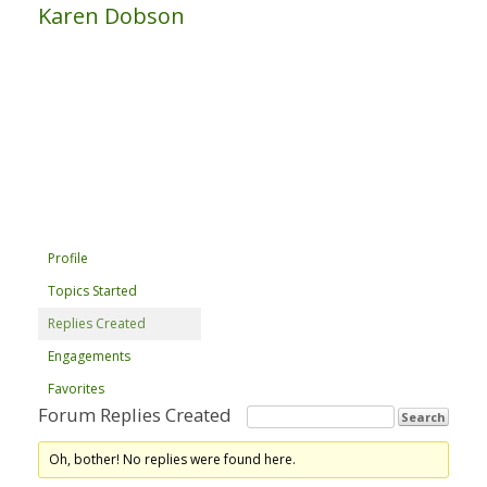
Karen Dobson
Profile
Topics Started
Replies Created
Engagements
Favorites
Forum Replies Created
Oh, bother! No replies were found here.