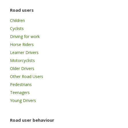
Road users
Children
Cyclists
Driving for work
Horse Riders
Learner Drivers
Motorcyclists
Older Drivers
Other Road Users
Pedestrians
Teenagers
Young Drivers
Road user behaviour