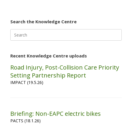
Search the Knowledge Centre
Search
for:
Recent Knowledge Centre uploads
Road Injury, Post-Collision Care Priority
Setting Partnership Report
IMPACT (19.5.26)
Briefing: Non-EAPC electric bikes
PACTS (18.1.26)