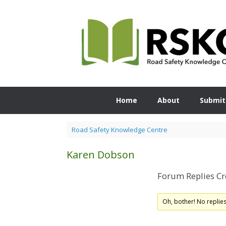
Skip
to
content
Home
About
Submit
Road Safety Knowledge Centre
Karen Dobson
Forum Replies Cr
Oh, bother! No replie