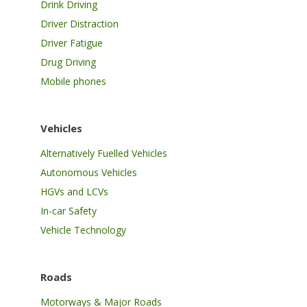
Drink Driving
Driver Distraction
Driver Fatigue
Drug Driving
Mobile phones
Vehicles
Alternatively Fuelled Vehicles
Autonomous Vehicles
HGVs and LCVs
In-car Safety
Vehicle Technology
Roads
Motorways & Major Roads