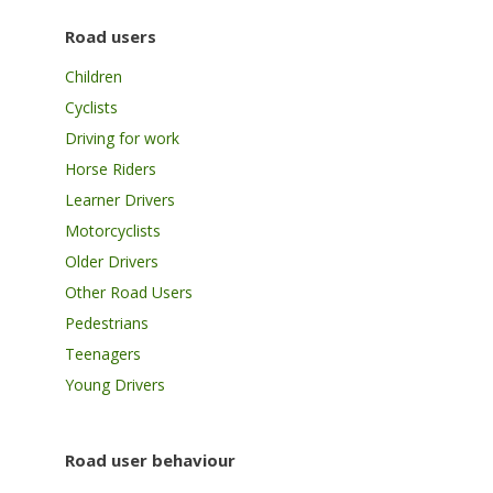
Road users
Children
Cyclists
Driving for work
Horse Riders
Learner Drivers
Motorcyclists
Older Drivers
Other Road Users
Pedestrians
Teenagers
Young Drivers
Road user behaviour