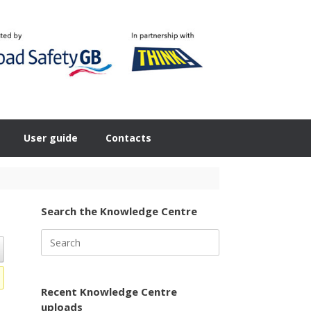
User guide
Contacts
Search the Knowledge Centre
Search
for:
Recent Knowledge Centre
uploads