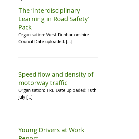
The ‘Interdisciplinary
Learning in Road Safety’
Pack
Organisation: West Dunbartonshire
Council Date uploaded: […]
Speed flow and density of
motorway traffic
Organisation: TRL Date uploaded: 10th
July […]
Young Drivers at Work
Report