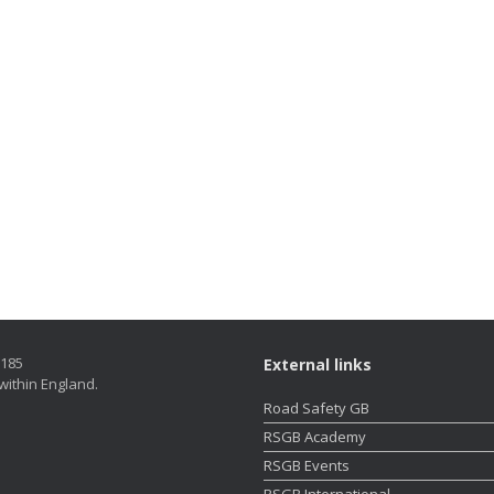
5185
External links
within England.
Road Safety GB
RSGB Academy
RSGB Events