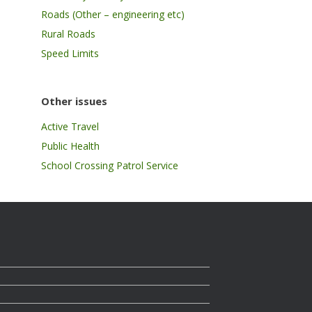
Roads (Other – engineering etc)
Rural Roads
Speed Limits
Other issues
Active Travel
Public Health
School Crossing Patrol Service