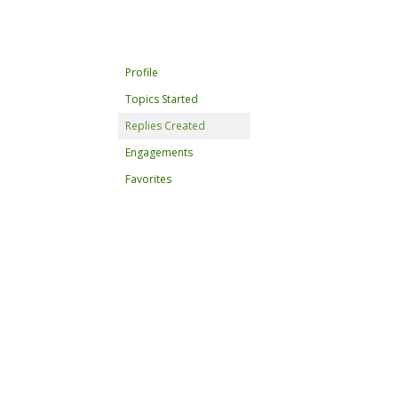
Profile
Topics Started
Replies Created
Engagements
Favorites