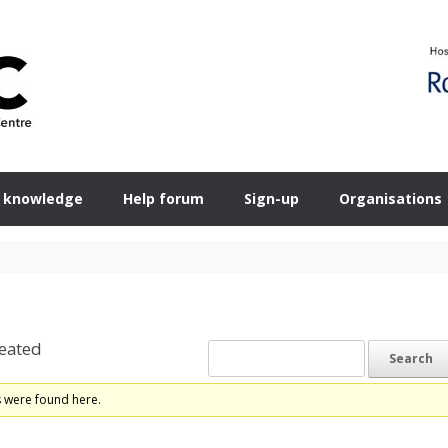
 knowledge
Help forum
Sign-up
Organisations
eated
s were found here.