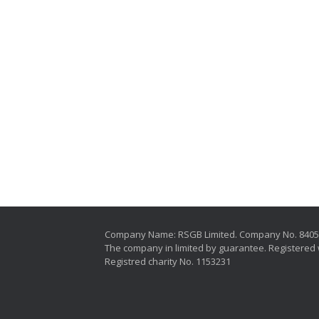
Company Name: RSGB Limited. Company No. 840
The company in limited by guarantee. Registered 
Registred charity No. 1153231