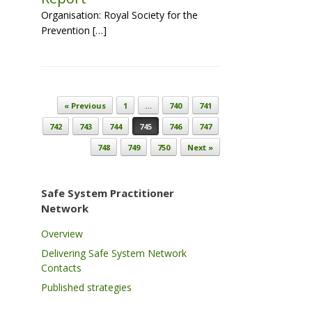
Organisation: Royal Society for the
Prevention […]
Post navigation
« Previous
1
…
740
741
742
743
744
745
746
747
748
749
750
Next »
Safe System Practitioner
Network
Overview
Delivering Safe System Network
Contacts
Published strategies