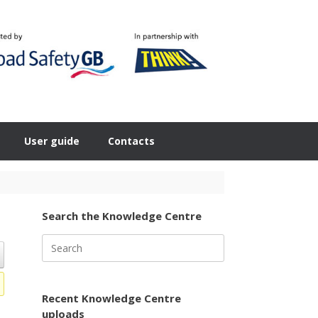
User guide
Contacts
Search the Knowledge Centre
Search
for:
Recent Knowledge Centre
uploads