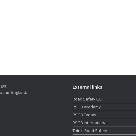
5185
External links
within England.
Road Safety GB
RSGB Academy
RSGB Events
RSGB International
Think! Road Safety