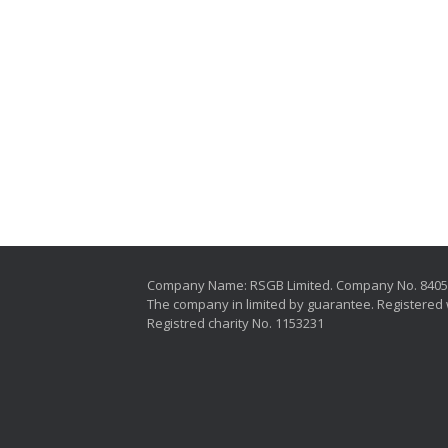
Company Name: RSGB Limited. Company No. 840
The company in limited by guarantee. Registered 
Registred charity No. 1153231