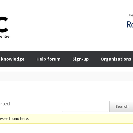
 knowledge
Help forum
Sign-up
Organisations
rted
 were found here.