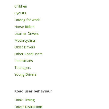
Children
Cyclists
Driving for work
Horse Riders
Learner Drivers
Motorcyclists
Older Drivers
Other Road Users
Pedestrians
Teenagers
Young Drivers
Road user behaviour
Drink Driving
Driver Distraction