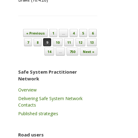
Post navigation
« Previous
1
…
4
5
6
7
8
9
10
11
12
13
14
…
750
Next »
Safe System Practitioner
Network
Overview
Delivering Safe System Network
Contacts
Published strategies
Road users