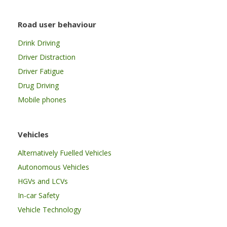
Road user behaviour
Drink Driving
Driver Distraction
Driver Fatigue
Drug Driving
Mobile phones
Vehicles
Alternatively Fuelled Vehicles
Autonomous Vehicles
HGVs and LCVs
In-car Safety
Vehicle Technology