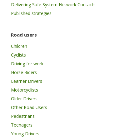
Delivering Safe System Network Contacts
Published strategies
Road users
Children
Cyclists
Driving for work
Horse Riders
Learner Drivers
Motorcyclists
Older Drivers
Other Road Users
Pedestrians
Teenagers
Young Drivers