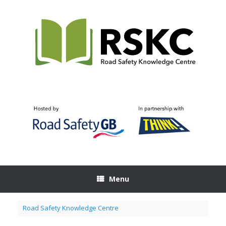
Skip
to
content
Menu
Road Safety Knowledge Centre