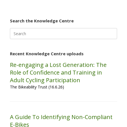
Search the Knowledge Centre
Search
for:
Recent Knowledge Centre uploads
Re-engaging a Lost Generation: The
Role of Confidence and Training in
Adult Cycling Participation
The Bikeability Trust (16.6.26)
A Guide To Identifying Non-Compliant
E-Bikes