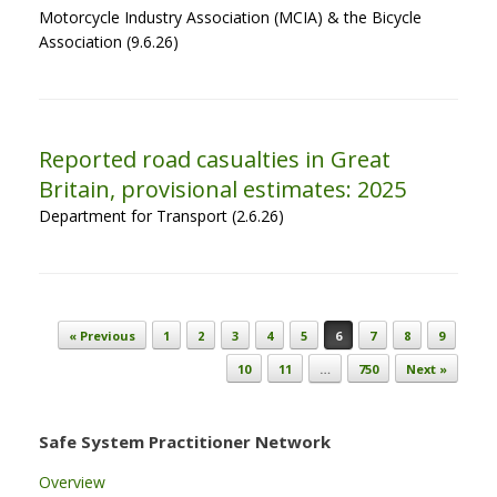
Motorcycle Industry Association (MCIA) & the Bicycle
Association (9.6.26)
Reported road casualties in Great
Britain, provisional estimates: 2025
Department for Transport (2.6.26)
Post navigation
« Previous
1
2
3
4
5
6
7
8
9
10
11
…
750
Next »
Safe System Practitioner Network
Overview