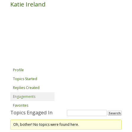
Katie Ireland
Profile
Topics Started
Replies Created
Engagements
Favorites
Topics Engaged In
Oh, bother! No topics were found here.