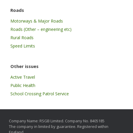
Roads
Motorways & Major Roads
Roads (Other – engineering etc)
Rural Roads
Speed Limits
Other issues
Active Travel
Public Health
School Crossing Patrol Service
Company Name: RSGB Limited. Company No. 8405185
The company in limited by guarantee. Registered within
England.