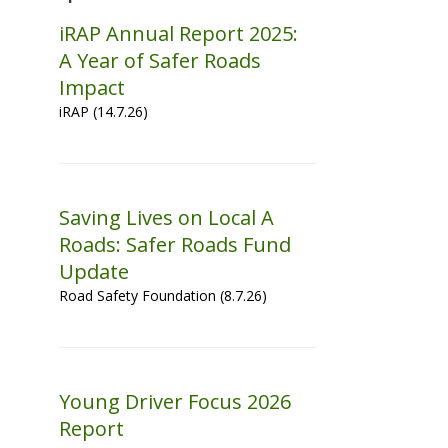
iRAP Annual Report 2025:
A Year of Safer Roads
Impact
iRAP (14.7.26)
Saving Lives on Local A
Roads: Safer Roads Fund
Update
Road Safety Foundation (8.7.26)
Young Driver Focus 2026
Report