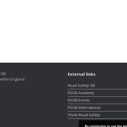
5185
External links
within England.
Road Safety GB
RSGB Academy
RSGB Events
RSGB International
Think! Road Safety
By continuing to use the sit