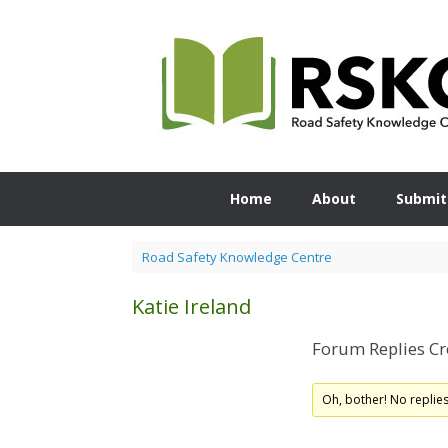
Skip
to
content
Home
About
Submit
Road Safety Knowledge Centre
Katie Ireland
Forum Replies Cr
Oh, bother! No replie