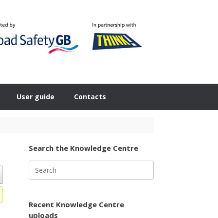
User guide
Contacts
Search the Knowledge Centre
Search
for:
Recent Knowledge Centre
uploads