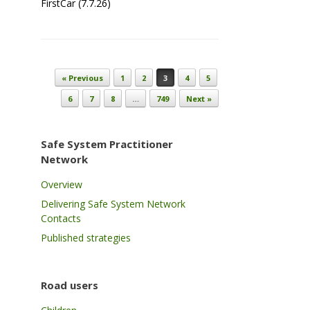
FirstCar (7.7.26)
Post navigation
« Previous
1
2
3
4
5
6
7
8
…
749
Next »
Safe System Practitioner
Network
Overview
Delivering Safe System Network
Contacts
Published strategies
Road users