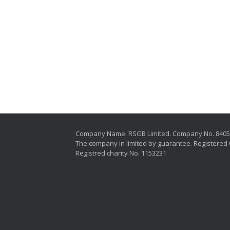
Company Name: RSGB Limited. Company No. 840
The company in limited by guarantee. Registered 
Registred charity No. 1153231