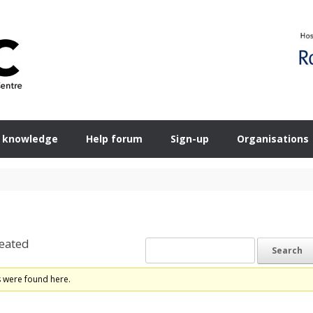
 knowledge
Help forum
Sign-up
Organisations
eated
s were found here.