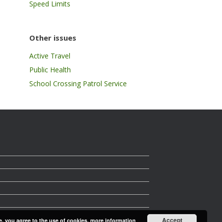
Speed Limits
Other issues
Active Travel
Public Health
School Crossing Patrol Service
Accept
e, you agree to the use of cookies.
more information