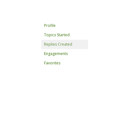
Profile
Topics Started
Replies Created
Engagements
Favorites