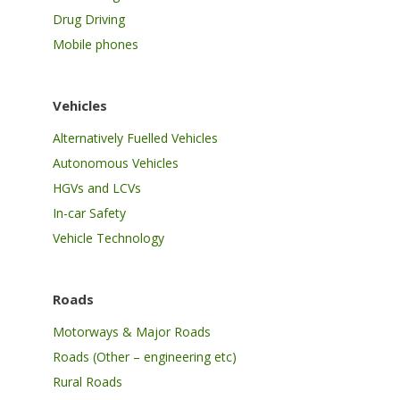
Drug Driving
Mobile phones
Vehicles
Alternatively Fuelled Vehicles
Autonomous Vehicles
HGVs and LCVs
In-car Safety
Vehicle Technology
Roads
Motorways & Major Roads
Roads (Other – engineering etc)
Rural Roads