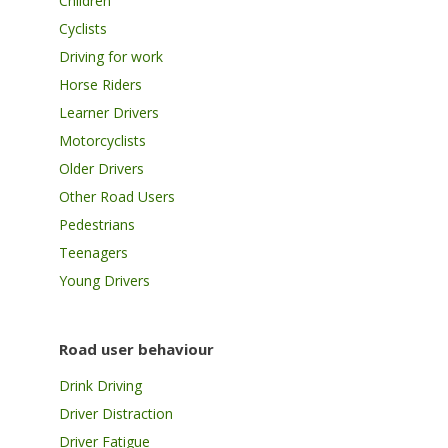
Children
Cyclists
Driving for work
Horse Riders
Learner Drivers
Motorcyclists
Older Drivers
Other Road Users
Pedestrians
Teenagers
Young Drivers
Road user behaviour
Drink Driving
Driver Distraction
Driver Fatigue