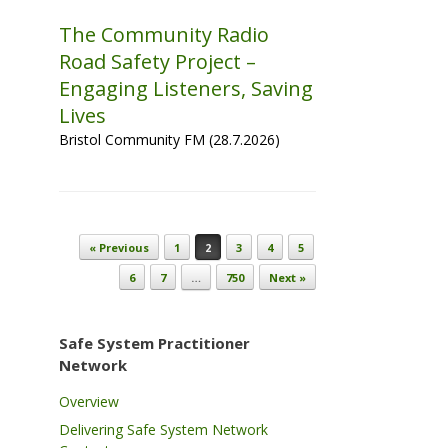
The Community Radio
Road Safety Project –
Engaging Listeners, Saving
Lives
Bristol Community FM (28.7.2026)
Post navigation
« Previous
1
2
3
4
5
6
7
…
750
Next »
Safe System Practitioner
Network
Overview
Delivering Safe System Network