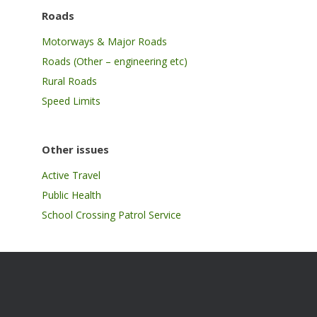
Roads
Motorways & Major Roads
Roads (Other – engineering etc)
Rural Roads
Speed Limits
Other issues
Active Travel
Public Health
School Crossing Patrol Service