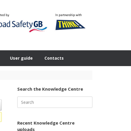
User guide
Contacts
Search the Knowledge Centre
Search
for:
Recent Knowledge Centre
uploads