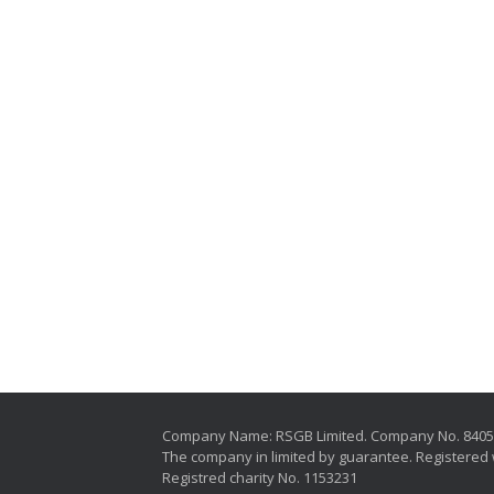
Company Name: RSGB Limited. Company No. 840
The company in limited by guarantee. Registered 
Registred charity No. 1153231