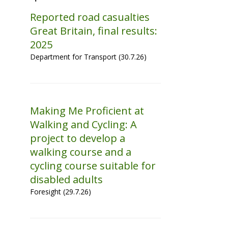
Reported road casualties
Great Britain, final results:
2025
Department for Transport (30.7.26)
Making Me Proficient at
Walking and Cycling: A
project to develop a
walking course and a
cycling course suitable for
disabled adults
Foresight (29.7.26)