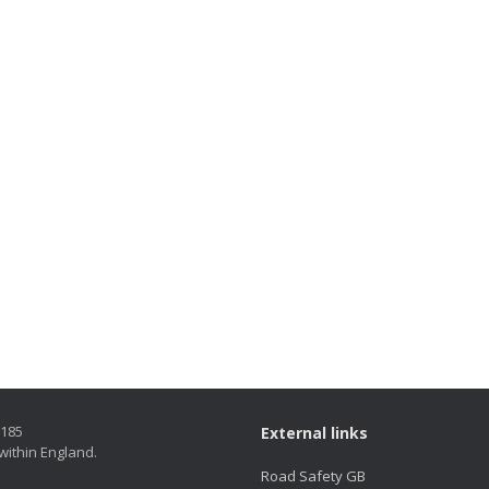
5185
External links
within England.
Road Safety GB