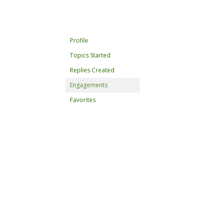
Profile
Topics Started
Replies Created
Engagements
Favorites