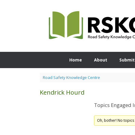
Skip
to
content
Home
About
Submit
Road Safety Knowledge Centre
Kendrick Hourd
Topics Engaged I
Oh, bother! No topics