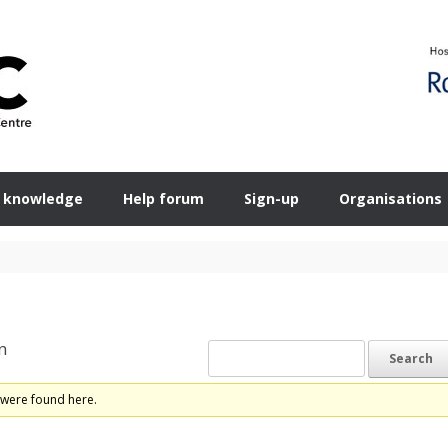
 knowledge
Help forum
Sign-up
Organisations
n
 were found here.