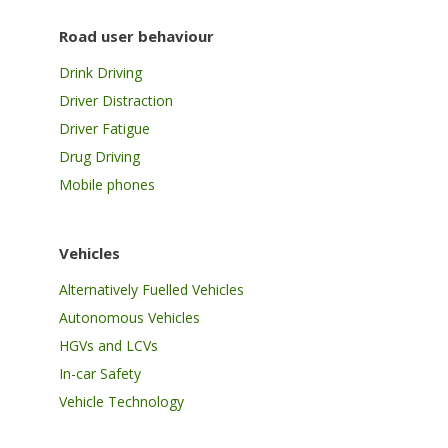
Road user behaviour
Drink Driving
Driver Distraction
Driver Fatigue
Drug Driving
Mobile phones
Vehicles
Alternatively Fuelled Vehicles
Autonomous Vehicles
HGVs and LCVs
In-car Safety
Vehicle Technology