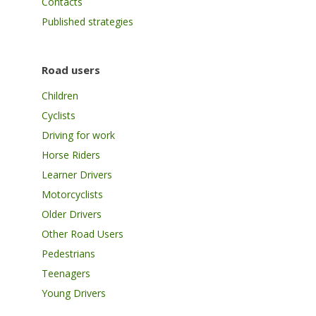
Contacts
Published strategies
Road users
Children
Cyclists
Driving for work
Horse Riders
Learner Drivers
Motorcyclists
Older Drivers
Other Road Users
Pedestrians
Teenagers
Young Drivers