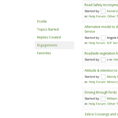
Road Safety Acronyms 
Started by:
Kendri
in:
Help Forum: Other T
Profile
Alternative model to d
Topics Started
Service
Replies Created
Started by:
Angela
in:
Help forum: SCP Ser
Engagements
Favorites
Roadside vegetation h
Started by:
a
in:
He
Attitude & intention t
Started by:
Mandy P
in:
Help Forum: Motorcy
Driving through fords
Started by:
William
in:
Help Forum: Other T
Zebra Crossings and c