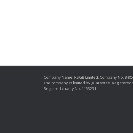
Company Name: RSGB Limited. Company No. 840
The company in limited by guarantee. Registered 
Registred charity No. 1153231