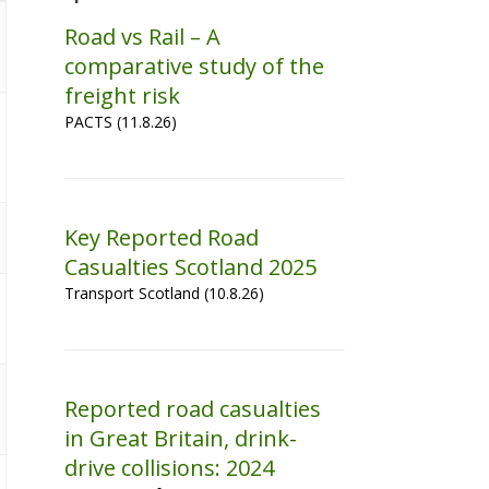
Road vs Rail – A
comparative study of the
freight risk
PACTS (11.8.26)
Key Reported Road
Casualties Scotland 2025
Transport Scotland (10.8.26)
Reported road casualties
in Great Britain, drink-
drive collisions: 2024