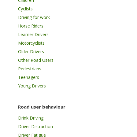
Children
Cyclists
Driving for work
Horse Riders
Learner Drivers
Motorcyclists
Older Drivers
Other Road Users
Pedestrians
Teenagers
Young Drivers
Road user behaviour
Drink Driving
Driver Distraction
Driver Fatigue