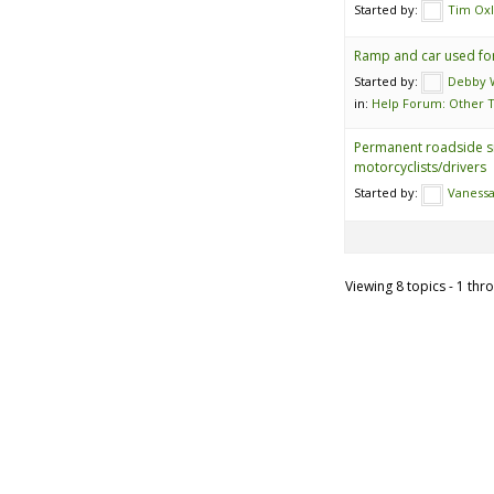
Started by:
Tim Ox
Ramp and car used for
Started by:
Debby W
in:
Help Forum: Other T
Permanent roadside s
motorcyclists/drivers
Started by:
Vanessa
Viewing 8 topics - 1 thro