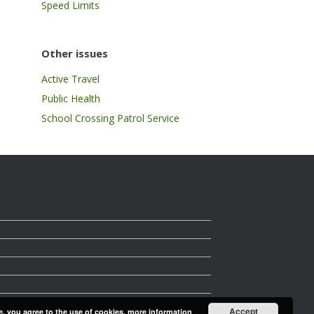
Speed Limits
Other issues
Active Travel
Public Health
School Crossing Patrol Service
Accept
e, you agree to the use of cookies.
more information