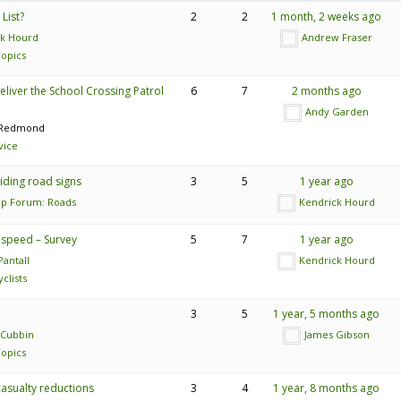
List?
2
2
1 month, 2 weeks ago
ck Hourd
Andrew Fraser
opics
eliver the School Crossing Patrol
6
7
2 months ago
Andy Garden
 Redmond
vice
iding road signs
3
5
1 year ago
lp Forum: Roads
Kendrick Hourd
o speed – Survey
5
7
1 year ago
antall
Kendrick Hourd
clists
3
5
1 year, 5 months ago
 Cubbin
James Gibson
opics
asualty reductions
3
4
1 year, 8 months ago