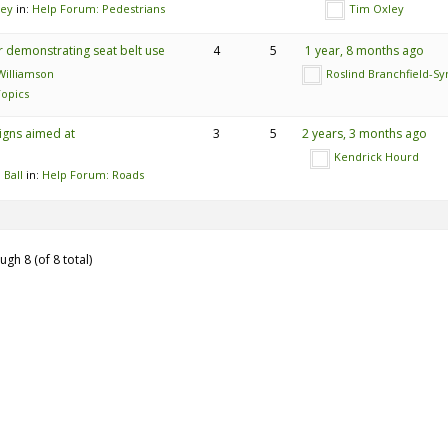
ley
in:
Help Forum: Pedestrians
Tim Oxley
 demonstrating seat belt use
4
5
1 year, 8 months ago
illiamson
Roslind Branchfield-S
opics
igns aimed at
3
5
2 years, 3 months ago
Kendrick Hourd
 Ball
in:
Help Forum: Roads
ugh 8 (of 8 total)