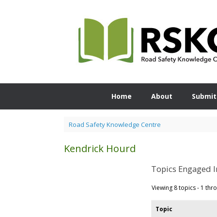
Skip
to
content
Home
About
Submit
Road Safety Knowledge Centre
Kendrick Hourd
Topics Engaged I
Viewing 8 topics - 1 thro
Topic