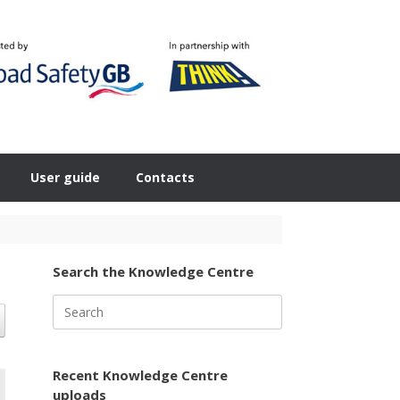
User guide
Contacts
Search the Knowledge Centre
Search
for:
Recent Knowledge Centre
uploads