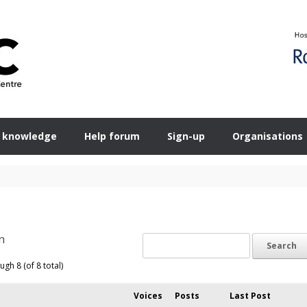
 knowledge
Help forum
Sign-up
Organisations
n
ugh 8 (of 8 total)
Voices
Posts
Last Post