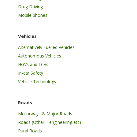
Drug Driving
Mobile phones
Vehicles
Alternatively Fuelled Vehicles
Autonomous Vehicles
HGVs and LCVs
In-car Safety
Vehicle Technology
Roads
Motorways & Major Roads
Roads (Other – engineering etc)
Rural Roads