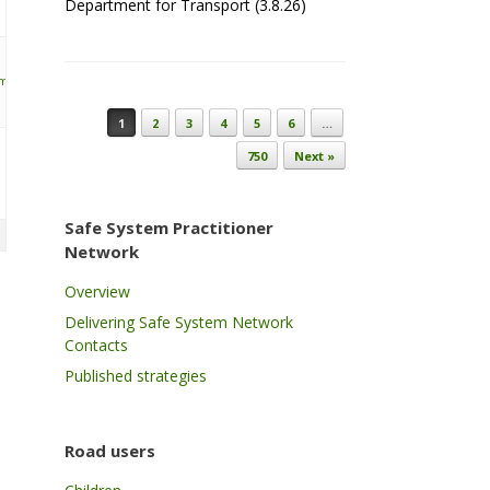
Department for Transport (3.8.26)
ymonds
Post navigation
1
2
3
4
5
6
…
750
Next »
Safe System Practitioner
Network
Overview
Delivering Safe System Network
Contacts
Published strategies
Road users