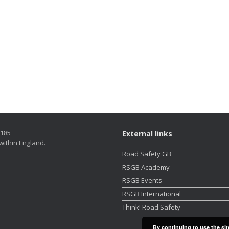
5185
External links
within England.
Road Safety GB
RSGB Academy
RSGB Events
RSGB International
Think! Road Safety
By continuing to use the sit