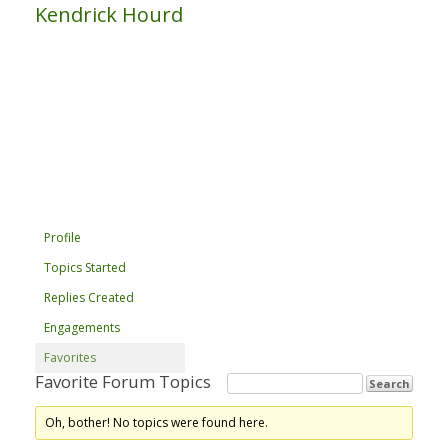
Kendrick Hourd
Profile
Topics Started
Replies Created
Engagements
Favorites
Favorite Forum Topics
Oh, bother! No topics were found here.