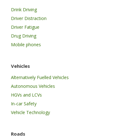
Drink Driving
Driver Distraction
Driver Fatigue
Drug Driving
Mobile phones
Vehicles
Alternatively Fuelled Vehicles
Autonomous Vehicles
HGVs and LCVs
In-car Safety
Vehicle Technology
Roads