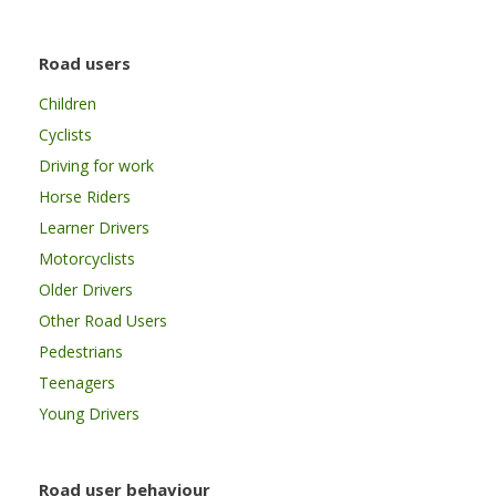
Road users
Children
Cyclists
Driving for work
Horse Riders
Learner Drivers
Motorcyclists
Older Drivers
Other Road Users
Pedestrians
Teenagers
Young Drivers
Road user behaviour