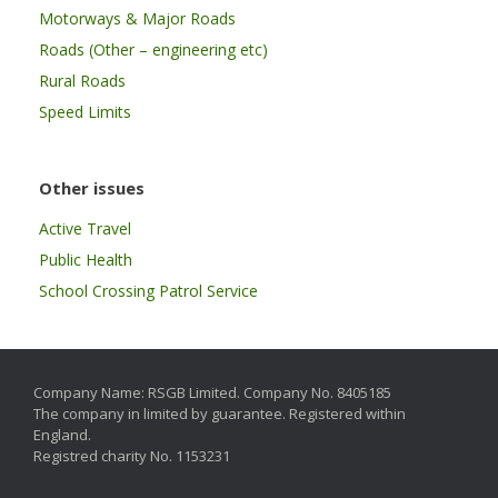
Motorways & Major Roads
Roads (Other – engineering etc)
Rural Roads
Speed Limits
Other issues
Active Travel
Public Health
School Crossing Patrol Service
Company Name: RSGB Limited. Company No. 8405185
The company in limited by guarantee. Registered within
England.
Registred charity No. 1153231