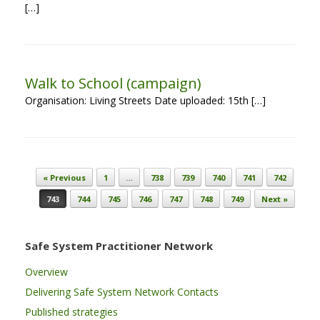
[…]
Walk to School (campaign)
Organisation: Living Streets Date uploaded: 15th […]
Post navigation
« Previous
1
…
738
739
740
741
742
743
744
745
746
747
748
749
Next »
Safe System Practitioner Network
Overview
Delivering Safe System Network Contacts
Published strategies