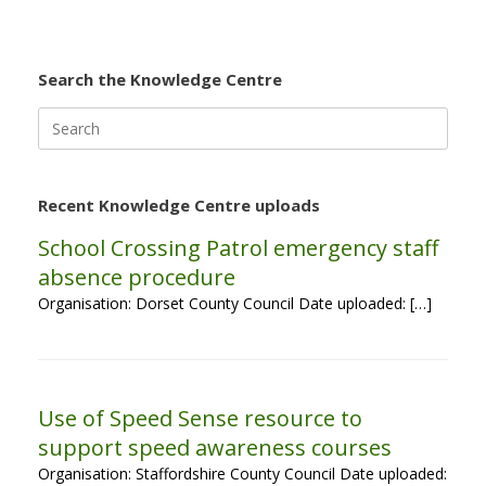
Search the Knowledge Centre
Search
for:
Recent Knowledge Centre uploads
School Crossing Patrol emergency staff
absence procedure
Organisation: Dorset County Council Date uploaded: […]
Use of Speed Sense resource to
support speed awareness courses
Organisation: Staffordshire County Council Date uploaded: