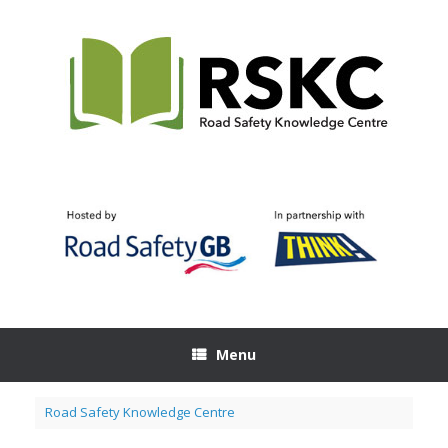
Skip
to
content
Menu
Road Safety Knowledge Centre