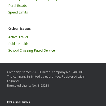
Rural Roads
Speed Limits
Other issues
Active Travel
Public Health
School Crossing Patrol Service
Company Name: RSGB Limited. Company No. 8405185
The company in limited by guarantee. Registered within
England.
Registred charity No. 1153231
External links