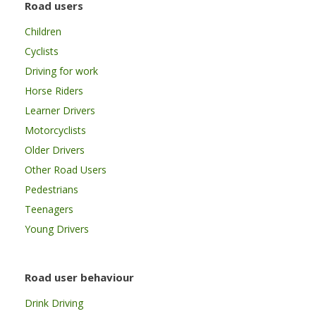
Road users
Children
Cyclists
Driving for work
Horse Riders
Learner Drivers
Motorcyclists
Older Drivers
Other Road Users
Pedestrians
Teenagers
Young Drivers
Road user behaviour
Drink Driving