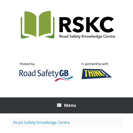
Skip
to
content
Menu
Road Safety Knowledge Centre