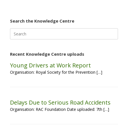
Search the Knowledge Centre
Search
for:
Recent Knowledge Centre uploads
Young Drivers at Work Report
Organisation: Royal Society for the Prevention […]
Delays Due to Serious Road Accidents
Organisation: RAC Foundation Date uploaded: 7th […]