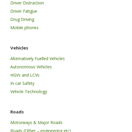
Driver Distraction
Driver Fatigue
Drug Driving
Mobile phones
Vehicles
Alternatively Fuelled Vehicles
Autonomous Vehicles
HGVs and LCVs
In-car Safety
Vehicle Technology
Roads
Motorways & Major Roads
Roads (Other – engineering etc)