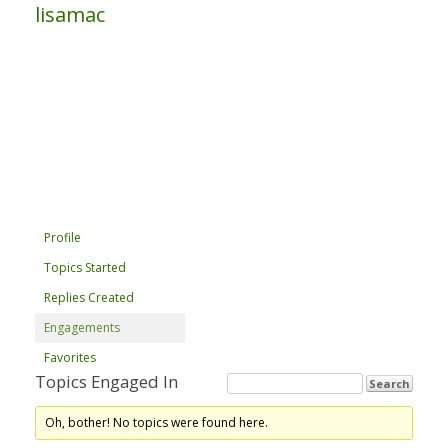
lisamac
Profile
Topics Started
Replies Created
Engagements
Favorites
Topics Engaged In
Oh, bother! No topics were found here.