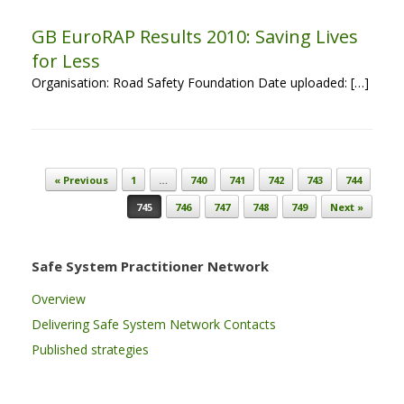
GB EuroRAP Results 2010: Saving Lives
for Less
Organisation: Road Safety Foundation Date uploaded: […]
Post navigation
« Previous
1
…
740
741
742
743
744
745
746
747
748
749
Next »
Safe System Practitioner Network
Overview
Delivering Safe System Network Contacts
Published strategies