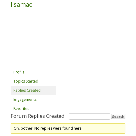
lisamac
Profile
Topics Started
Replies Created
Engagements
Favorites
Forum Replies Created
Oh, bother! No replies were found here.