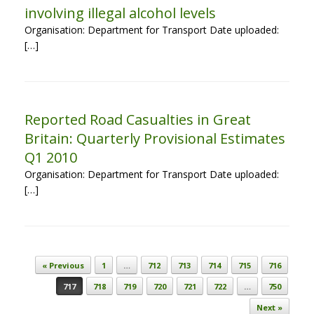
involving illegal alcohol levels
Organisation: Department for Transport Date uploaded:
[…]
Reported Road Casualties in Great
Britain: Quarterly Provisional Estimates
Q1 2010
Organisation: Department for Transport Date uploaded:
[…]
Post navigation
« Previous
1
…
712
713
714
715
716
717
718
719
720
721
722
…
750
Next »