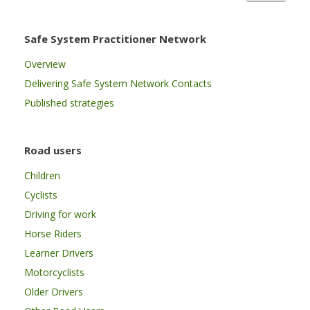
Safe System Practitioner Network
Overview
Delivering Safe System Network Contacts
Published strategies
Road users
Children
Cyclists
Driving for work
Horse Riders
Learner Drivers
Motorcyclists
Older Drivers