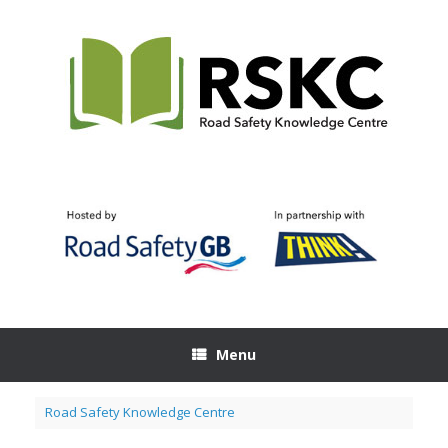
Skip
to
content
Menu
Road Safety Knowledge Centre