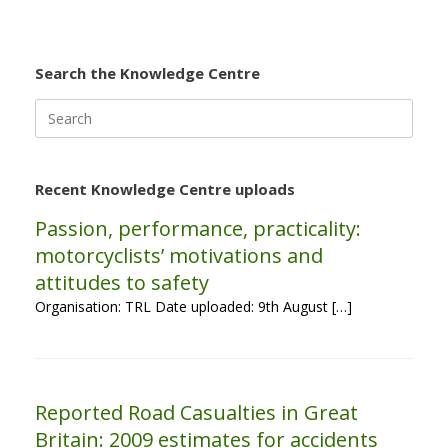
Search the Knowledge Centre
Search
for:
Recent Knowledge Centre uploads
Passion, performance, practicality:
motorcyclists’ motivations and
attitudes to safety
Organisation: TRL Date uploaded: 9th August […]
Reported Road Casualties in Great
Britain: 2009 estimates for accidents