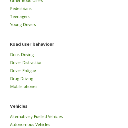
Other Road Users
Pedestrians
Teenagers
Young Drivers
Road user behaviour
Drink Driving
Driver Distraction
Driver Fatigue
Drug Driving
Mobile phones
Vehicles
Alternatively Fuelled Vehicles
Autonomous Vehicles