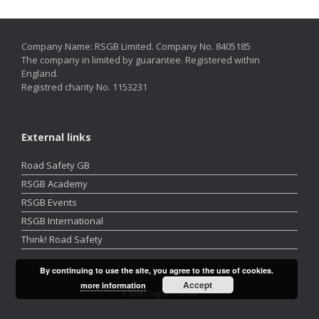
Company Name: RSGB Limited. Company No. 8405185
The company in limited by guarantee. Registered within
England.
Registred charity No. 1153231
External links
Road Safety GB
RSGB Academy
RSGB Events
RSGB International
Think! Road Safety
By continuing to use the site, you agree to the use of cookies.
Accept
more information
A
SiteOrigin
Theme