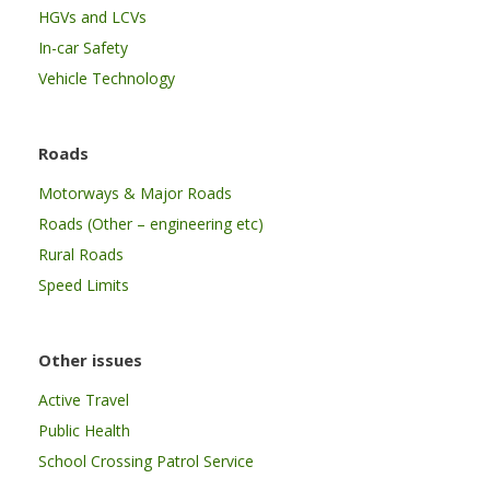
HGVs and LCVs
In-car Safety
Vehicle Technology
Roads
Motorways & Major Roads
Roads (Other – engineering etc)
Rural Roads
Speed Limits
Other issues
Active Travel
Public Health
School Crossing Patrol Service