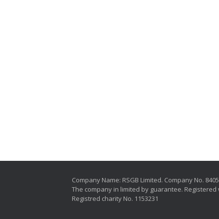
Company Name: RSGB Limited. Company No. 840
The company in limited by guarantee. Registered 
Registred charity No. 1153231