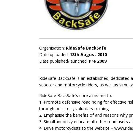
Organisation:
RideSafe BackSafe
Date uploaded:
18th August 2010
Date published/launched:
Pre 2009
RideSafe BackSafe is an established, dedicated a
scooter and motorcycle riders, as well as simult
RideSafe BackSafe’s core aims are to:-
1. Promote defensive road riding for effective ri
through post-test, voluntary training.
2. Emphasise the benefits of and reasons why pr
3. Simultaneously educate all other road users as 
4. Drive motorcyclists to the website – www.ride