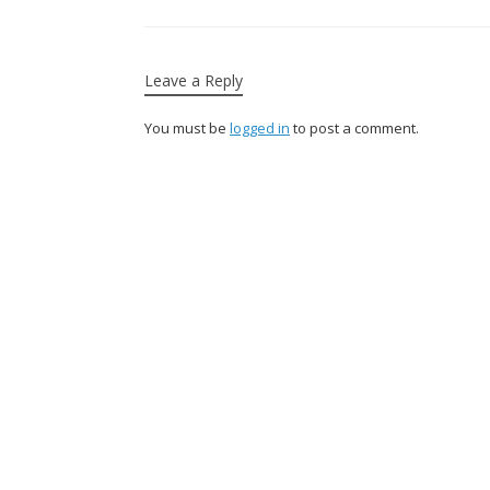
Leave a Reply
You must be
logged in
to post a comment.