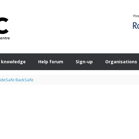
 knowledge
Help forum
Sign-up
Organisations
ideSafe BackSafe