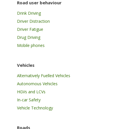
Road user behaviour
Drink Driving
Driver Distraction
Driver Fatigue
Drug Driving
Mobile phones
Vehicles
Alternatively Fuelled Vehicles
Autonomous Vehicles
HGVs and LCVs
In-car Safety
Vehicle Technology
Roads