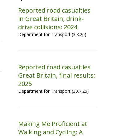
Reported road casualties
in Great Britain, drink-
drive collisions: 2024
Department for Transport (3.8.26)
Reported road casualties
Great Britain, final results:
2025
Department for Transport (30.7.26)
Making Me Proficient at
Walking and Cycling: A