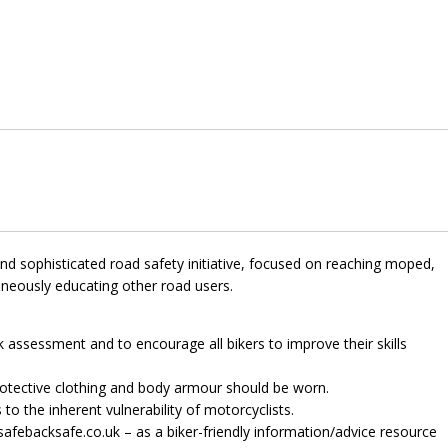
nd sophisticated road safety initiative, focused on reaching moped,
aneously educating other road users.
sk assessment and to encourage all bikers to improve their skills
otective clothing and body armour should be worn.
to the inherent vulnerability of motorcyclists.
safebacksafe.co.uk – as a biker-friendly information/advice resource