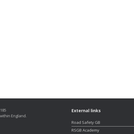
5185
External links
within England.
Road Safety GB
RSGB Academy