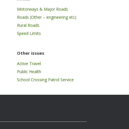
Motorways & Major Roads
Roads (Other – engineering etc)
Rural Roads
Speed Limits
Other issues
Active Travel
Public Health
School Crossing Patrol Service