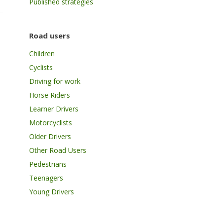
Published strategies
Road users
Children
Cyclists
Driving for work
Horse Riders
Learner Drivers
Motorcyclists
Older Drivers
Other Road Users
Pedestrians
Teenagers
Young Drivers