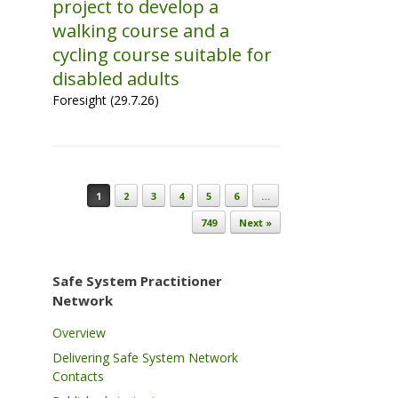
project to develop a
walking course and a
cycling course suitable for
disabled adults
Foresight (29.7.26)
Post navigation
1
2
3
4
5
6
…
749
Next »
Safe System Practitioner
Network
Overview
Delivering Safe System Network
Contacts