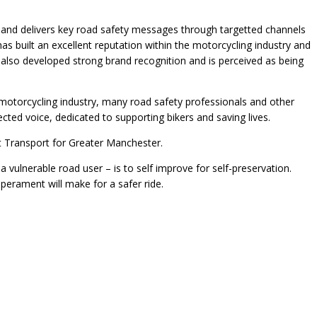
ndly and delivers key road safety messages through targetted channels
 has built an excellent reputation within the motorcycling industry and
 also developed strong brand recognition and is perceived as being
otorcycling industry, many road safety professionals and other
cted voice, dedicated to supporting bikers and saving lives.
at Transport for Greater Manchester.
a vulnerable road user – is to self improve for self-preservation.
perament will make for a safer ride.