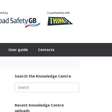
User guide
Contacts
Search the Knowledge Centre
Search
for:
Recent Knowledge Centre
uploads