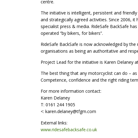
centre.
The initiative is intelligent, persistent and frie
and strategically agreed activities. Since 2006, it
specialist press & media. RideSafe BackSafe has
operated “by bikers, for bikers”.
RideSafe BackSafe is now acknowledged by the m
organisations as being an authoritative and respe
Project Lead for the initiative is Karen Delaney 
The best thing that any motorcyclist can do – as 
Competence, confidence and the right riding tem
For more information contact:
Karen Delaney
T: 0161 244 1905
<: karen.delaney@tfgm.com
External links:
www.ridesafebacksafe.co.uk