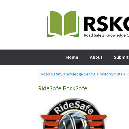
Skip
to
content
Home
About
Submit
Road Safety Knowledge Centre
>
Motorcyclists
>
R
RideSafe BackSafe