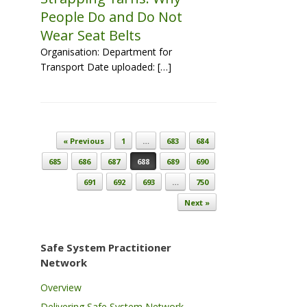
People Do and Do Not
Wear Seat Belts
Organisation: Department for
Transport Date uploaded: […]
Post navigation
« Previous
1
…
683
684
685
686
687
688
689
690
691
692
693
…
750
Next »
Safe System Practitioner
Network
Overview
Delivering Safe System Network