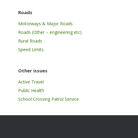
Roads
Motorways & Major Roads
Roads (Other – engineering etc)
Rural Roads
Speed Limits
Other issues
Active Travel
Public Health
School Crossing Patrol Service