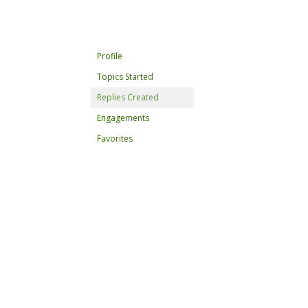
Profile
Topics Started
Replies Created
Engagements
Favorites