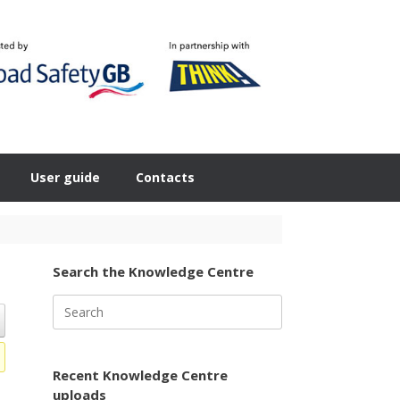
User guide
Contacts
Search the Knowledge Centre
Search
for:
Recent Knowledge Centre
uploads