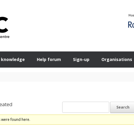
 knowledge
Help forum
Sign-up
Organisations
eated
s were found here.