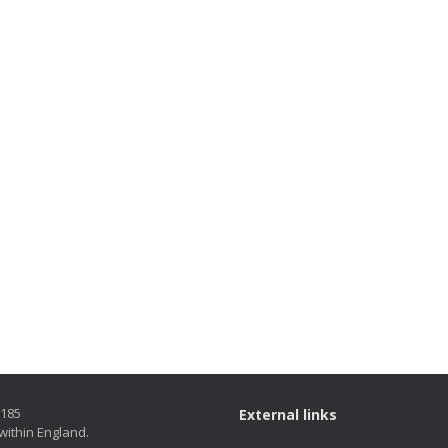
5185
External links
within England.