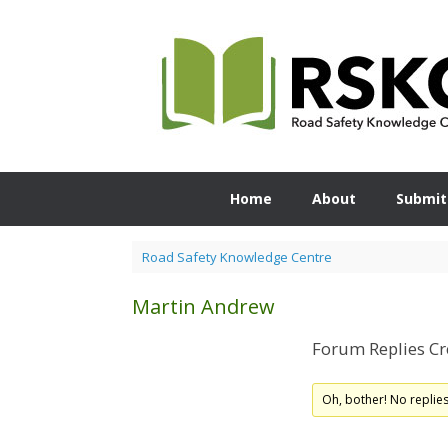
Skip
to
content
Home
About
Submit
Road Safety Knowledge Centre
Martin Andrew
Forum Replies Cr
Oh, bother! No replie