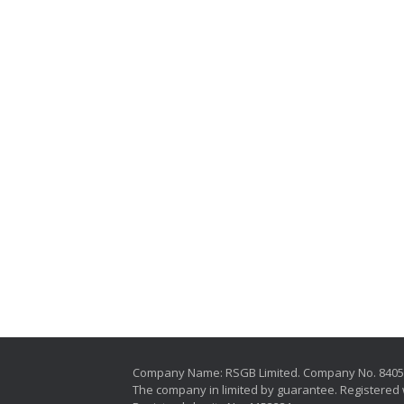
Company Name: RSGB Limited. Company No. 840
The company in limited by guarantee. Registered 