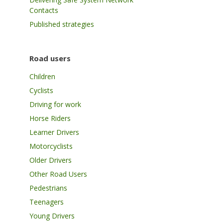
Contacts
Published strategies
Road users
Children
Cyclists
Driving for work
Horse Riders
Learner Drivers
Motorcyclists
Older Drivers
Other Road Users
Pedestrians
Teenagers
Young Drivers