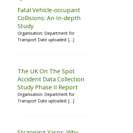
Fatal Vehicle-occupant
Collisions: An In-depth
Study
Organisation: Department for
Transport Date uploaded: […]
The UK On The Spot
Accident Data Collection
Study Phase II Report
Organisation: Department for
Transport Date uploaded: […]
Strapping Yarns: Why