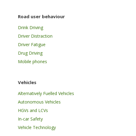
Road user behaviour
Drink Driving
Driver Distraction
Driver Fatigue
Drug Driving
Mobile phones
Vehicles
Alternatively Fuelled Vehicles
Autonomous Vehicles
HGVs and LCVs
In-car Safety
Vehicle Technology